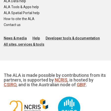
ALA Data help
ALA Tools & Apps help
ALA Spatial Portal help
How to cite the ALA
Contact us
News & media
Help
Developer tools & documentation
All sites, services & tools
The ALA is made possible by contributions from its
partners, is supported by
NCRIS
, is hosted by
CSIRO
, and is the Australian node of
GBIF
.