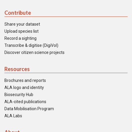
Contribute
Share your dataset
Upload species list
Record a sighting
Transcribe & digitise (DigiVol)
Discover citizen science projects
Resources
Brochures and reports
ALA logo and identity
Biosecurity Hub
ALA-cited publications
Data Mobilisation Program
ALA Labs