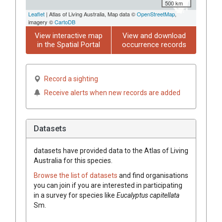
500 km
Leaflet
| Atlas of Living Australia, Map data ©
OpenStreetMap
,
imagery ©
CartoDB
View interactive map
View and download
in the Spatial Portal
occurrence records
Record a sighting
Receive alerts when new records are added
Datasets
datasets have
provided data to the Atlas of Living
Australia for this species.
Browse the list of datasets
and find organisations
you can join if you are interested in participating
in a survey for species like
Eucalyptus
capitellata
Sm.