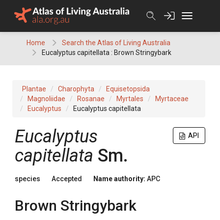
Skip
to
content
Home
Search the Atlas of Living Australia
Eucalyptus capitellata : Brown Stringybark
Plantae
Charophyta
Equisetopsida
Magnoliidae
Rosanae
Myrtales
Myrtaceae
Eucalyptus
Eucalyptus capitellata
Eucalyptus
API
capitellata
Sm.
species
Accepted
Name authority:
APC
Brown Stringybark