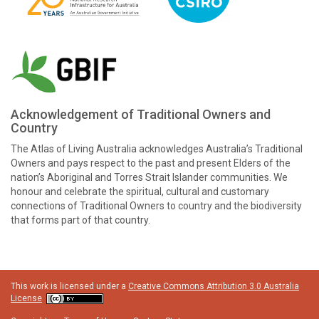
Acknowledgement of Traditional Owners and
Country
The Atlas of Living Australia acknowledges Australia’s Traditional
Owners and pays respect to the past and present Elders of the
nation’s Aboriginal and Torres Strait Islander communities. We
honour and celebrate the spiritual, cultural and customary
connections of Traditional Owners to country and the biodiversity
that forms part of that country.
This work is licensed under a
Creative Commons Attribution 3.0 Australia
License