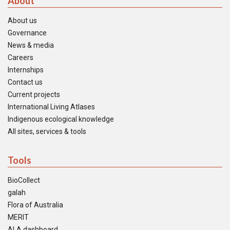
About
About us
Governance
News & media
Careers
Internships
Contact us
Current projects
International Living Atlases
Indigenous ecological knowledge
All sites, services & tools
Tools
BioCollect
galah
Flora of Australia
MERIT
ALA dashboard