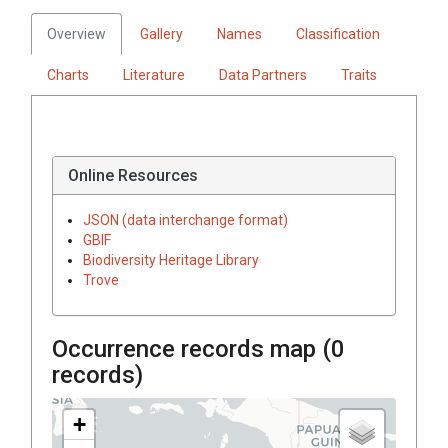
Overview
Gallery
Names
Classification
Charts
Literature
Data Partners
Traits
Online Resources
JSON (data interchange format)
GBIF
Biodiversity Heritage Library
Trove
Occurrence records map (
0
records)
+