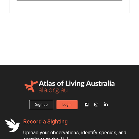
Sign up
Login
Record a Sighting
Upload your observations, identify species, and