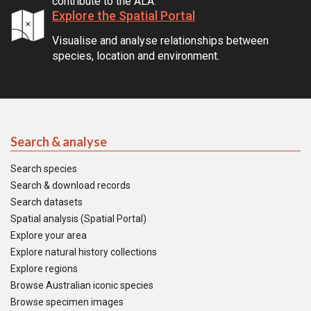
contribute to the ALA.
Explore the Spatial Portal
Visualise and analyse relationships between
species, location and environment.
Search & analyse
Search species
Search & download records
Search datasets
Spatial analysis (Spatial Portal)
Explore your area
Explore natural history collections
Explore regions
Browse Australian iconic species
Browse specimen images