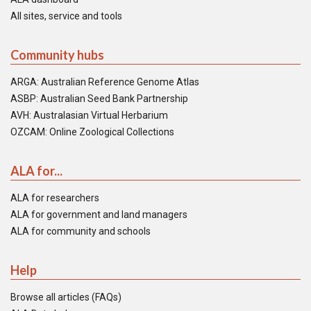
All sites, service and tools
Community hubs
ARGA: Australian Reference Genome Atlas
ASBP: Australian Seed Bank Partnership
AVH: Australasian Virtual Herbarium
OZCAM: Online Zoological Collections
ALA for...
ALA for researchers
ALA for government and land managers
ALA for community and schools
Help
Browse all articles (FAQs)