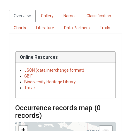
Overview
Gallery
Names
Classification
Charts
Literature
Data Partners
Traits
Online Resources
JSON (data interchange format)
GBIF
Biodiversity Heritage Library
Trove
Occurrence records map (
0
records)
+