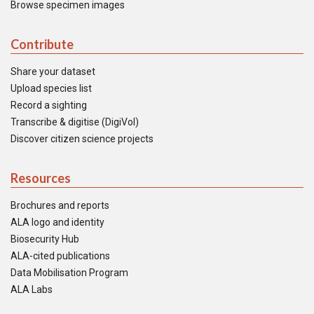
Browse specimen images
Contribute
Share your dataset
Upload species list
Record a sighting
Transcribe & digitise (DigiVol)
Discover citizen science projects
Resources
Brochures and reports
ALA logo and identity
Biosecurity Hub
ALA-cited publications
Data Mobilisation Program
ALA Labs