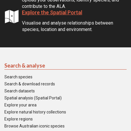
contribute to the ALA.
Explore the Spatial Portal
Visualise and analyse relationships between
species, location and environment.
Search & analyse
Search species
Search & download records
Search datasets
Spatial analysis (Spatial Portal)
Explore your area
Explore natural history collections
Explore regions
Browse Australian iconic species