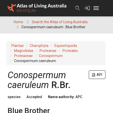
Skip
to
content
Home
Search the Atlas of Living Australia
Conospermum caeruleum : Blue Brother
Plantae
Charophyta
Equisetopsida
Magnoliidae
Proteanae
Proteales
Proteaceae
Conospermum
Conospermum caeruleum
Conospermum
API
caeruleum
R.Br.
species
Accepted
Name authority:
APC
Blue Brother