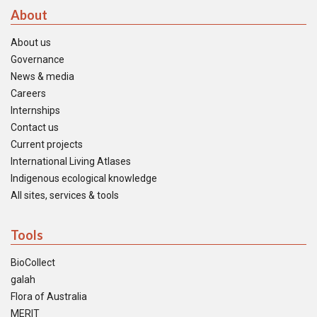
About
About us
Governance
News & media
Careers
Internships
Contact us
Current projects
International Living Atlases
Indigenous ecological knowledge
All sites, services & tools
Tools
BioCollect
galah
Flora of Australia
MERIT