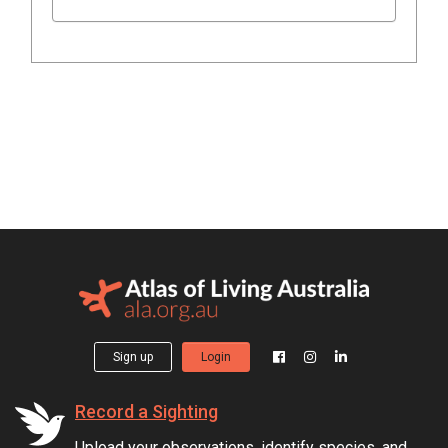
Sign up
Login
Record a Sighting
Upload your observations, identify species, and