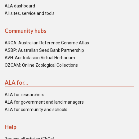
ALA dashboard
All sites, service and tools
Community hubs
ARGA: Australian Reference Genome Atlas
ASBP: Australian Seed Bank Partnership
AVH: Australasian Virtual Herbarium
OZCAM: Online Zoological Collections
ALA for...
ALA for researchers
ALA for government and land managers
ALA for community and schools
Help