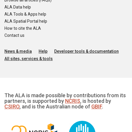
Browse all articles (FAQs)
ALA Data help
ALA Tools & Apps help
ALA Spatial Portal help
How to cite the ALA
Contact us
News & media
Help
Developer tools & documentation
All sites, services & tools
The ALA is made possible by contributions from its
partners, is supported by
NCRIS
, is hosted by
CSIRO
, and is the Australian node of
GBIF
.