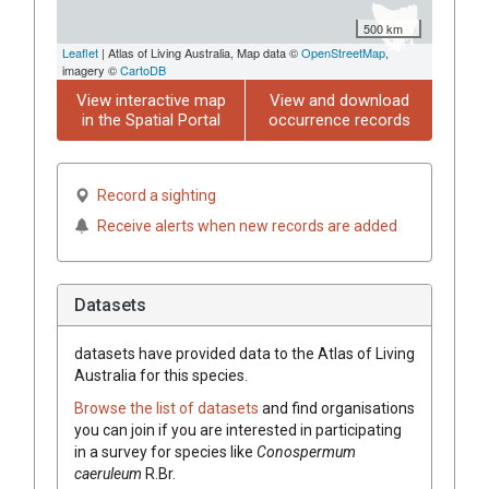
500 km
Leaflet
| Atlas of Living Australia, Map data ©
OpenStreetMap
,
imagery ©
CartoDB
View interactive map
View and download
in the Spatial Portal
occurrence records
Record a sighting
Receive alerts when new records are added
Datasets
datasets have
provided data to the Atlas of Living
Australia for this species.
Browse the list of datasets
and find organisations
you can join if you are interested in participating
in a survey for species like
Conospermum
caeruleum
R.Br.