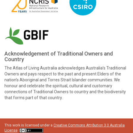
Acknowledgement of Traditional Owners and
Country
The Atlas of Living Australia acknowledges Australia’s Traditional
Owners and pays respect to the past and present Elders of the
nation’s Aboriginal and Torres Strait Islander communities. We
honour and celebrate the spiritual, cultural and customary
connections of Traditional Owners to country and the biodiversity
that forms part of that country.
This work is licensed under a
Creative Commons Attribution 3.0 Australia
License