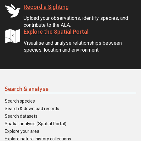
Record a Sighting
Upload your observations, identify species, and
contribute to the ALA.
Explore the Spatial Portal
Visualise and analyse relationships between
species, location and environment.
Search & analyse
Search species
Search & download records
Search datasets
Spatial analysis (Spatial Portal)
Explore your area
Explore natural history collections