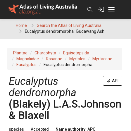
Skip
to
content
Home
Search the Atlas of Living Australia
Eucalyptus dendromorpha : Budawang Ash
Plantae
Charophyta
Equisetopsida
Magnoliidae
Rosanae
Myrtales
Myrtaceae
Eucalyptus
Eucalyptus dendromorpha
Eucalyptus
API
dendromorpha
(
Blakely
)
L.A.S.Johnson
& Blaxell
species
Accepted
Name authority:
APC