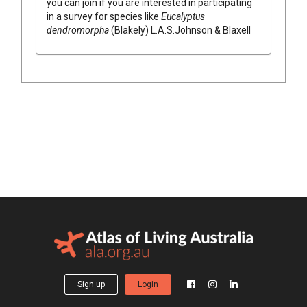
you can join if you are interested in participating
in a survey for species like
Eucalyptus
dendromorpha
(
Blakely
)
L.A.S.Johnson & Blaxell
Sign up
Login