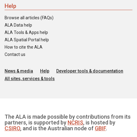
Help
Browse all articles (FAQs)
ALA Data help
ALA Tools & Apps help
ALA Spatial Portal help
How to cite the ALA
Contact us
News & media
Help
Developer tools & documentation
All sites, services & tools
The ALA is made possible by contributions from its
partners, is supported by
NCRIS
, is hosted by
CSIRO
, and is the Australian node of
GBIF
.