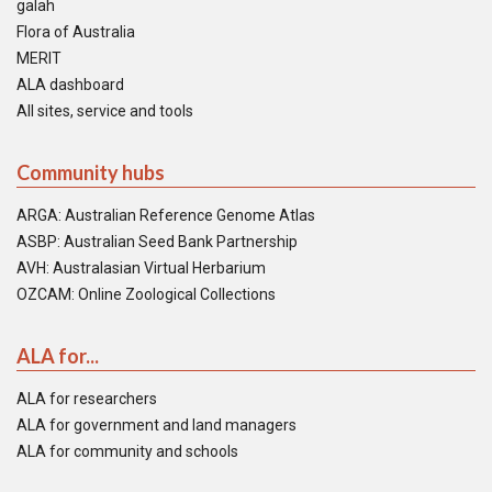
galah
Flora of Australia
MERIT
ALA dashboard
All sites, service and tools
Community hubs
ARGA: Australian Reference Genome Atlas
ASBP: Australian Seed Bank Partnership
AVH: Australasian Virtual Herbarium
OZCAM: Online Zoological Collections
ALA for...
ALA for researchers
ALA for government and land managers
ALA for community and schools