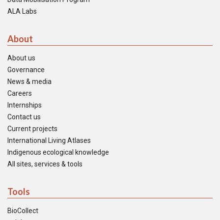
ALA Labs
About
About us
Governance
News & media
Careers
Internships
Contact us
Current projects
International Living Atlases
Indigenous ecological knowledge
All sites, services & tools
Tools
BioCollect