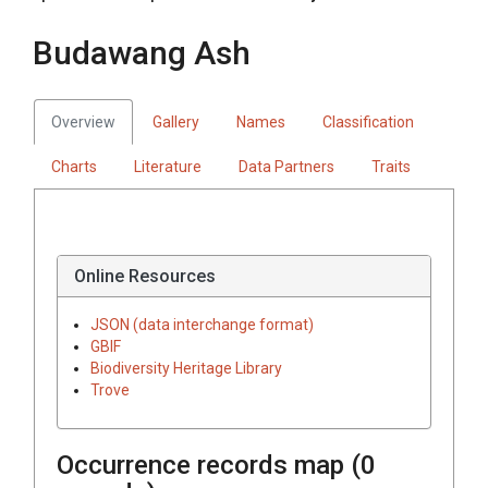
Budawang Ash
Overview
Gallery
Names
Classification
Charts
Literature
Data Partners
Traits
Online Resources
JSON (data interchange format)
GBIF
Biodiversity Heritage Library
Trove
Occurrence records map (
0