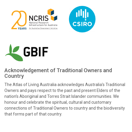
Acknowledgement of Traditional Owners and
Country
The Atlas of Living Australia acknowledges Australia’s Traditional
Owners and pays respect to the past and present Elders of the
nation’s Aboriginal and Torres Strait Islander communities. We
honour and celebrate the spiritual, cultural and customary
connections of Traditional Owners to country and the biodiversity
that forms part of that country.