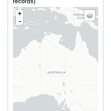
records)
+
-