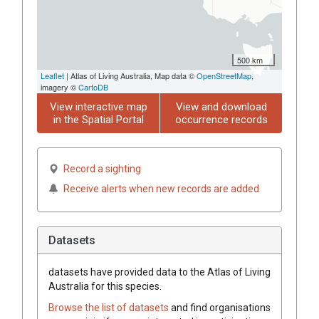
500 km
Leaflet
| Atlas of Living Australia, Map data ©
OpenStreetMap
,
imagery ©
CartoDB
View interactive map
View and download
in the Spatial Portal
occurrence records
Record a sighting
Receive alerts when new records are added
Datasets
datasets have
provided data to the Atlas of Living
Australia for this species.
Browse the list of datasets
and find organisations