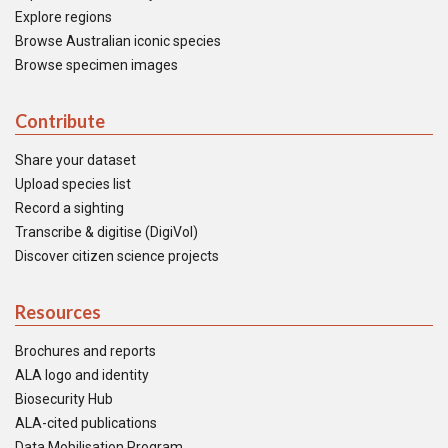
Explore regions
Browse Australian iconic species
Browse specimen images
Contribute
Share your dataset
Upload species list
Record a sighting
Transcribe & digitise (DigiVol)
Discover citizen science projects
Resources
Brochures and reports
ALA logo and identity
Biosecurity Hub
ALA-cited publications
Data Mobilisation Program