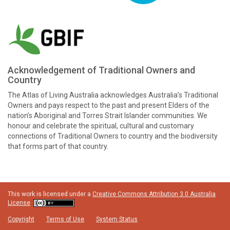
Acknowledgement of Traditional Owners and
Country
The Atlas of Living Australia acknowledges Australia’s Traditional
Owners and pays respect to the past and present Elders of the
nation’s Aboriginal and Torres Strait Islander communities. We
honour and celebrate the spiritual, cultural and customary
connections of Traditional Owners to country and the biodiversity
that forms part of that country.
This work is licensed under a
Creative Commons Attribution 3.0 Australia
License
Copyright
Terms of Use
System Status