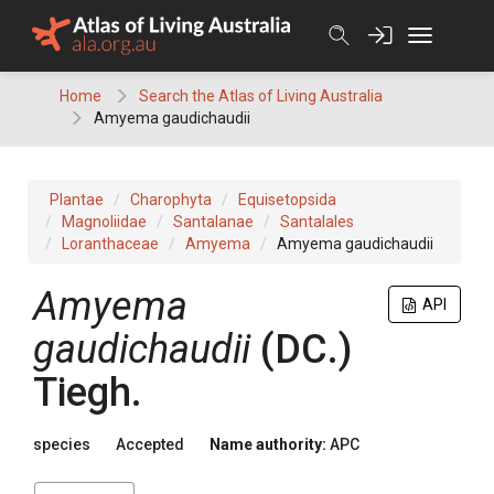
Skip
to
content
Home
Search the Atlas of Living Australia
Amyema gaudichaudii
Plantae
Charophyta
Equisetopsida
Magnoliidae
Santalanae
Santalales
Loranthaceae
Amyema
Amyema gaudichaudii
Amyema
API
gaudichaudii
(
DC.
)
Tiegh.
species
Accepted
Name authority:
APC