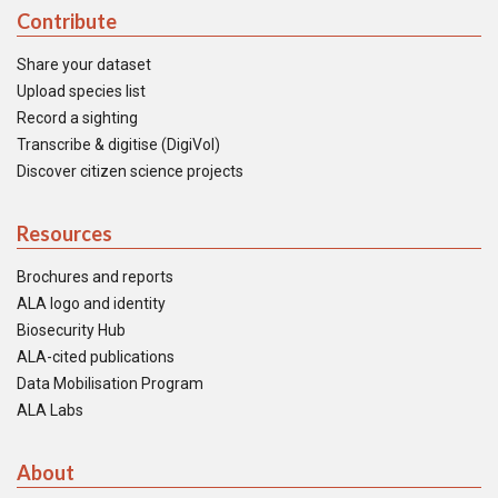
Contribute
Share your dataset
Upload species list
Record a sighting
Transcribe & digitise (DigiVol)
Discover citizen science projects
Resources
Brochures and reports
ALA logo and identity
Biosecurity Hub
ALA-cited publications
Data Mobilisation Program
ALA Labs
About