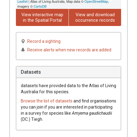
Leaflet
| Atlas of Living Australia, Map data ©
OpenStreetMap
,
imagery ©
CartoDB
View interactive map
View and download
in the Spatial Portal
occurrence records
Record a sighting
Receive alerts when new records are added
Datasets
datasets have
provided data to the Atlas of Living
Australia for this species.
Browse the list of datasets
and find organisations
you can join if you are interested in participating
in a survey for species like
Amyema
gaudichaudii
(
DC.
)
Tiegh.