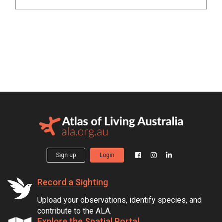
Sign up
Login
Record a Sighting
Upload your observations, identify species, and
contribute to the ALA.
Explore the Spatial Portal