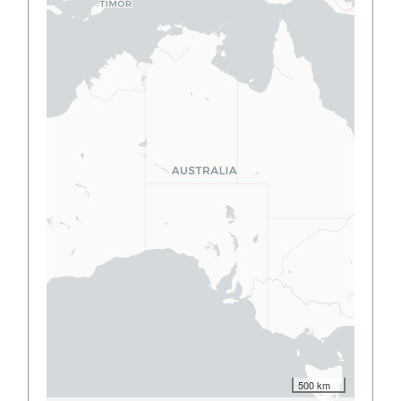
500 km