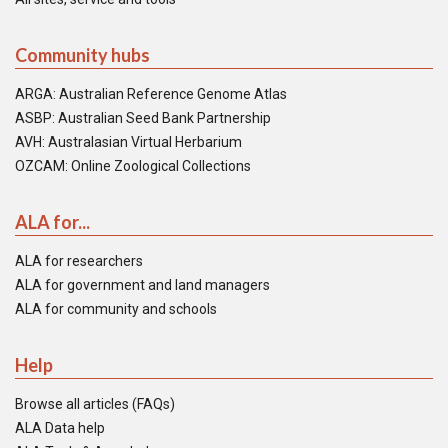
Community hubs
ARGA: Australian Reference Genome Atlas
ASBP: Australian Seed Bank Partnership
AVH: Australasian Virtual Herbarium
OZCAM: Online Zoological Collections
ALA for...
ALA for researchers
ALA for government and land managers
ALA for community and schools
Help
Browse all articles (FAQs)
ALA Data help