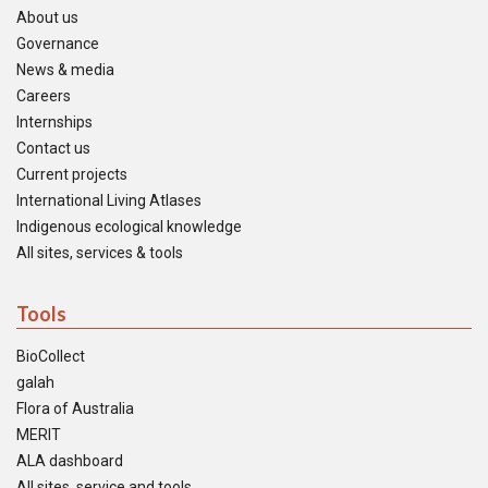
About us
Governance
News & media
Careers
Internships
Contact us
Current projects
International Living Atlases
Indigenous ecological knowledge
All sites, services & tools
Tools
BioCollect
galah
Flora of Australia
MERIT
ALA dashboard
All sites, service and tools