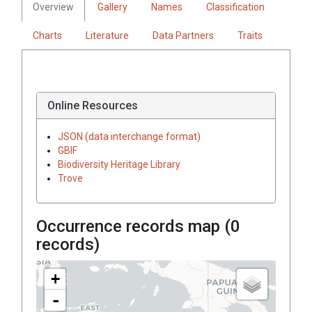
Overview
Gallery
Names
Classification
Charts
Literature
Data Partners
Traits
Online Resources
JSON (data interchange format)
GBIF
Biodiversity Heritage Library
Trove
Occurrence records map (
0
records)
+
-