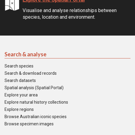
Visualise and analyse relationships between
species, location and environment.
Search & analyse
Search species
Search & download records
Search datasets
Spatial analysis (Spatial Portal)
Explore your area
Explore natural history collections
Explore regions
Browse Australian iconic species
Browse specimen images