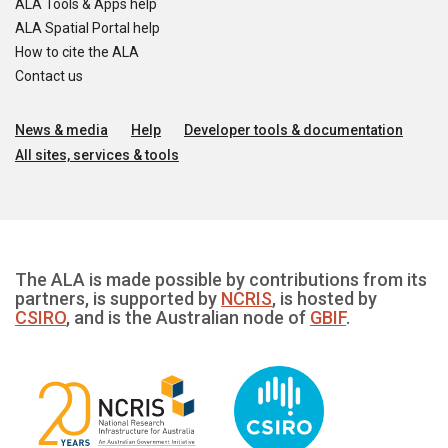
ALA Tools & Apps help
ALA Spatial Portal help
How to cite the ALA
Contact us
News & media
Help
Developer tools & documentation
All sites, services & tools
The ALA is made possible by contributions from its
partners, is supported by
NCRIS
, is hosted by
CSIRO
, and is the Australian node of
GBIF
.