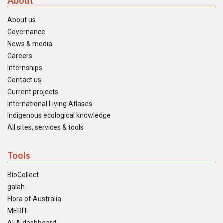
About
About us
Governance
News & media
Careers
Internships
Contact us
Current projects
International Living Atlases
Indigenous ecological knowledge
All sites, services & tools
Tools
BioCollect
galah
Flora of Australia
MERIT
ALA dashboard