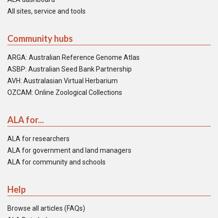
All sites, service and tools
Community hubs
ARGA: Australian Reference Genome Atlas
ASBP: Australian Seed Bank Partnership
AVH: Australasian Virtual Herbarium
OZCAM: Online Zoological Collections
ALA for...
ALA for researchers
ALA for government and land managers
ALA for community and schools
Help
Browse all articles (FAQs)