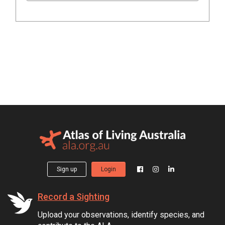
Sign up
Login
Record a Sighting
Upload your observations, identify species, and