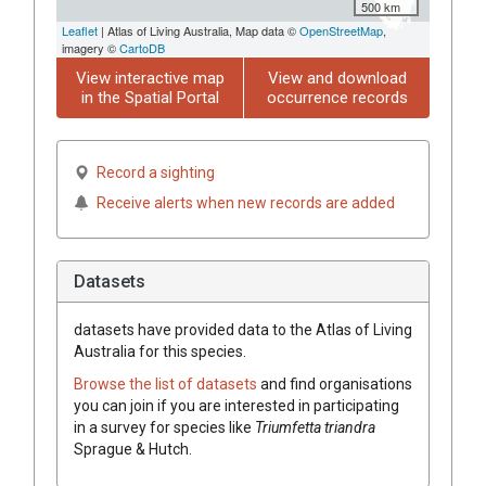
500 km
Leaflet
| Atlas of Living Australia, Map data ©
OpenStreetMap
,
imagery ©
CartoDB
View interactive map
View and download
in the Spatial Portal
occurrence records
Record a sighting
Receive alerts when new records are added
Datasets
datasets have
provided data to the Atlas of Living
Australia for this species.
Browse the list of datasets
and find organisations
you can join if you are interested in participating
in a survey for species like
Triumfetta
triandra
Sprague & Hutch.