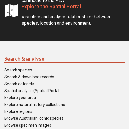
contribute to the ALA.
Explore the Spatial Portal
Visualise and analyse relationships between
species, location and environment.
Search & analyse
Search species
Search & download records
Search datasets
Spatial analysis (Spatial Portal)
Explore your area
Explore natural history collections
Explore regions
Browse Australian iconic species
Browse specimen images