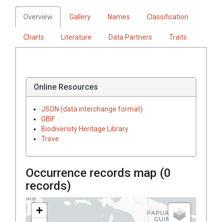
Overview
Gallery
Names
Classification
Charts
Literature
Data Partners
Traits
Online Resources
JSON (data interchange format)
GBIF
Biodiversity Heritage Library
Trove
Occurrence records map (
0
records)
+