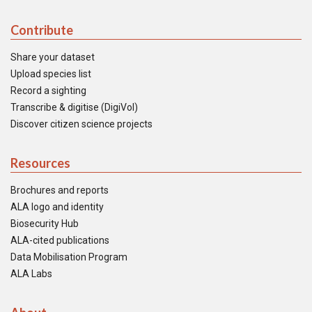
Contribute
Share your dataset
Upload species list
Record a sighting
Transcribe & digitise (DigiVol)
Discover citizen science projects
Resources
Brochures and reports
ALA logo and identity
Biosecurity Hub
ALA-cited publications
Data Mobilisation Program
ALA Labs