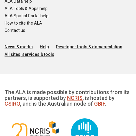
ALA Data help
ALA Tools & Apps help
ALA Spatial Portal help
How to cite the ALA
Contact us
News & media
Help
Developer tools & documentation
All sites, services & tools
The ALA is made possible by contributions from its
partners, is supported by
NCRIS
, is hosted by
CSIRO
, and is the Australian node of
GBIF
.