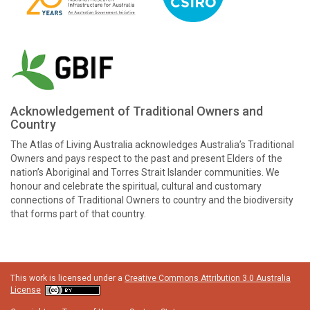
Acknowledgement of Traditional Owners and
Country
The Atlas of Living Australia acknowledges Australia’s Traditional
Owners and pays respect to the past and present Elders of the
nation’s Aboriginal and Torres Strait Islander communities. We
honour and celebrate the spiritual, cultural and customary
connections of Traditional Owners to country and the biodiversity
that forms part of that country.
This work is licensed under a
Creative Commons Attribution 3.0 Australia
License