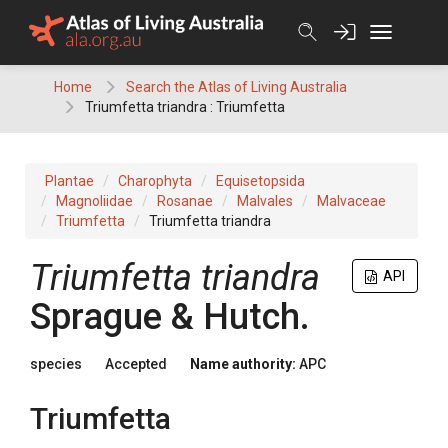
Skip
to
content
Home
Search the Atlas of Living Australia
Triumfetta triandra : Triumfetta
Plantae
Charophyta
Equisetopsida
Magnoliidae
Rosanae
Malvales
Malvaceae
Triumfetta
Triumfetta triandra
Triumfetta
triandra
API
Sprague & Hutch.
species
Accepted
Name authority:
APC
Triumfetta