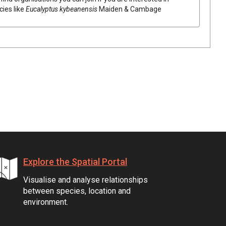
cies like
Eucalyptus
kybeanensis
Maiden & Cambage
Explore the Spatial Portal
Visualise and analyse relationships
between species, location and
environment.