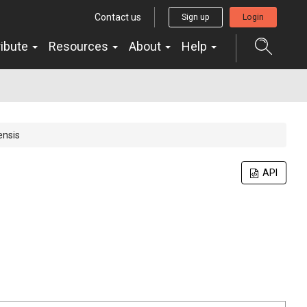
Contact us
Sign up
Login
ribute
Resources
About
Help
ensis
API