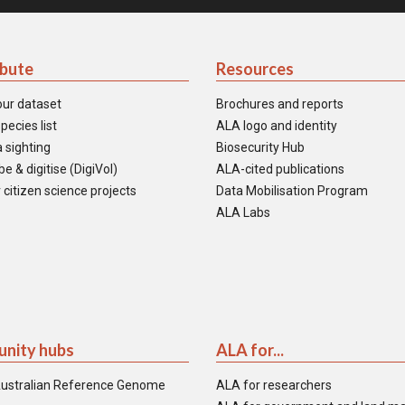
ibute
Resources
our dataset
Brochures and reports
pecies list
ALA logo and identity
 sighting
Biosecurity Hub
e & digitise (DigiVol)
ALA-cited publications
 citizen science projects
Data Mobilisation Program
ALA Labs
nity hubs
ALA for...
ustralian Reference Genome
ALA for researchers