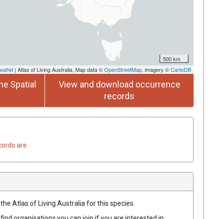
500 km
eaflet
| Atlas of Living Australia, Map data ©
OpenStreetMap
, imagery ©
CartoDB
he Spatial
View and download occurrence
records
cords are
he Atlas of Living Australia for this species.
find organisations you can join if you are interested in