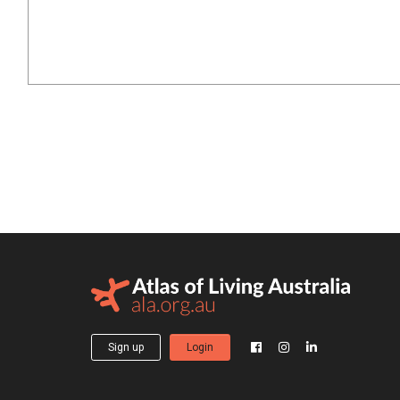
Sign up
Login