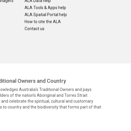
anagers
ALA Data help
ALA Tools & Apps help
ALA Spatial Portal help
How to cite the ALA
Contact us
itional Owners and Country
knowledges Australia’s Traditional Owners and pays
ders of the nation’s Aboriginal and Torres Strait
and celebrate the spiritual, cultural and customary
 to country and the biodiversity that forms part of that