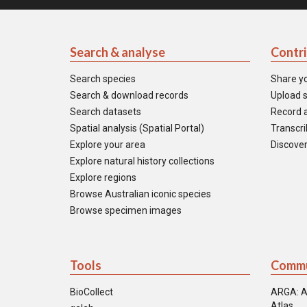
Search & analyse
Contr
Search species
Share y
Search & download records
Upload s
Search datasets
Record a
Spatial analysis (Spatial Portal)
Transcrib
Explore your area
Discover
Explore natural history collections
Explore regions
Browse Australian iconic species
Browse specimen images
Tools
Commu
BioCollect
ARGA: A
Atlas