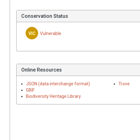
Conservation Status
VIC
Vulnerable
Online Resources
JSON (data interchange format)
Trove
GBIF
Biodiversity Heritage Library