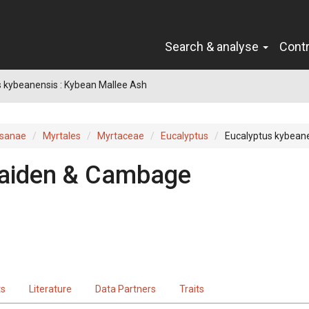
Search & analyse
Cont
 kybeanensis : Kybean Mallee Ash
sanae
Myrtales
Myrtaceae
Eucalyptus
Eucalyptus kybean
aiden & Cambage
ts
Literature
Data Partners
Traits