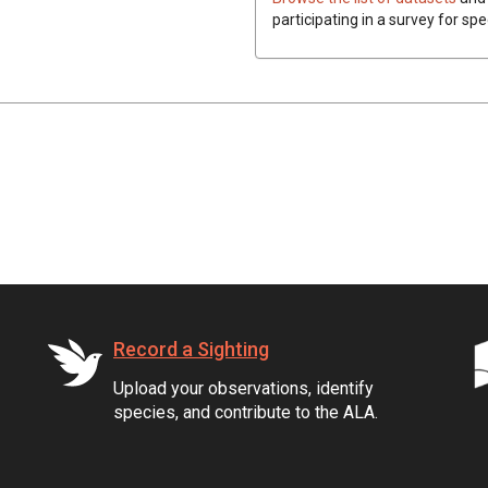
participating in a survey for spe
Record a Sighting
Upload your observations, identify
species, and contribute to the ALA.