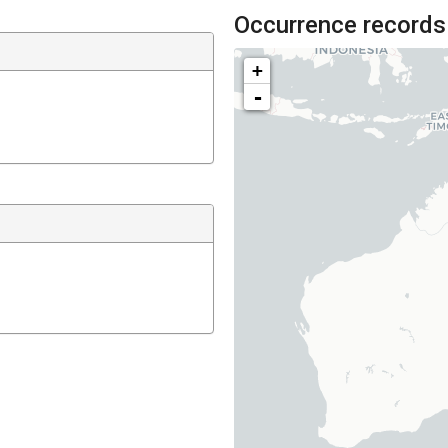
Occurrence records
+
-