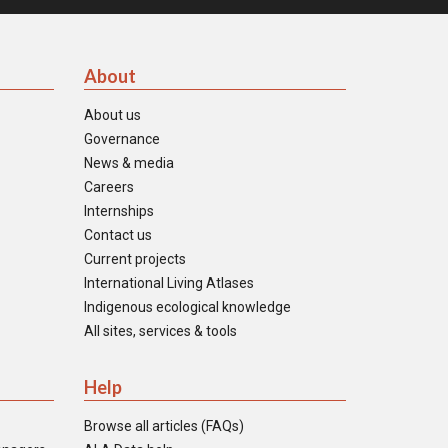
About
About us
Governance
News & media
Careers
Internships
Contact us
Current projects
International Living Atlases
Indigenous ecological knowledge
All sites, services & tools
Help
Browse all articles (FAQs)