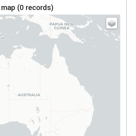
 map (
0
records)