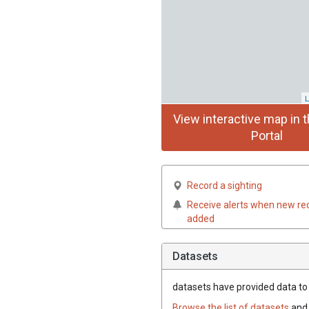
L
View interactive map in t
Portal
Record a sighting
Receive alerts when new re
added
Datasets
datasets have
provided data to t
Browse the list of datasets
and 