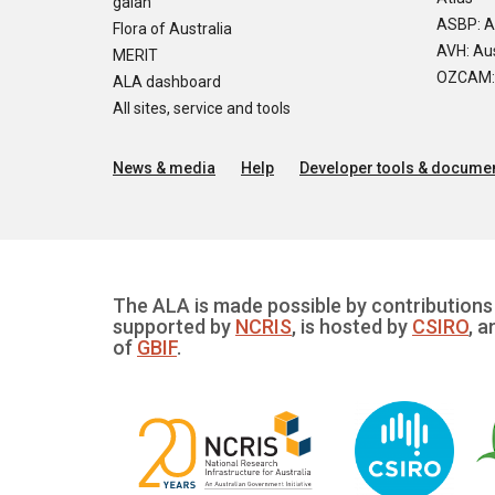
galah
ASBP: A
Flora of Australia
AVH: Aus
MERIT
OZCAM: O
ALA dashboard
All sites, service and tools
News & media
Help
Developer tools & documen
The ALA is made possible by contributions 
supported by
NCRIS
, is hosted by
CSIRO
, a
of
GBIF
.