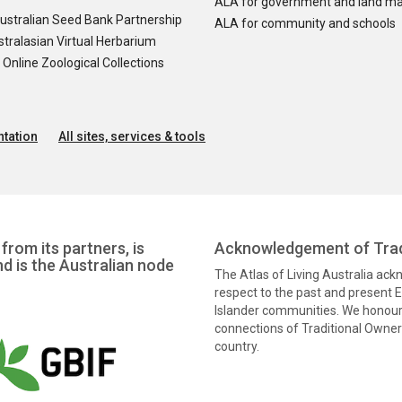
ALA for government and land m
ustralian Seed Bank Partnership
ALA for community and schools
tralasian Virtual Herbarium
nline Zoological Collections
tation
All sites, services & tools
from its partners, is
Acknowledgement of Trad
nd is the Australian node
The Atlas of Living Australia ac
respect to the past and present El
Islander communities. We honour 
connections of Traditional Owners
country.