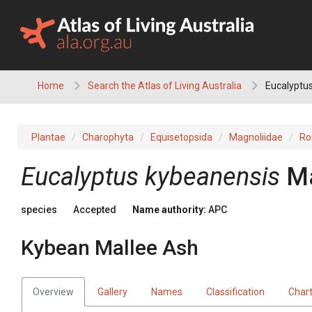
Skip
to
content
Home
Search the Atlas of Living Australia
Eucalyptus
Plantae
Charophyta
Equisetopsida
Magnoliidae
Ro
Eucalyptus
kybeanensis
M
species
Accepted
Name authority:
APC
Kybean Mallee Ash
Overview
Gallery
Names
Classification
Char