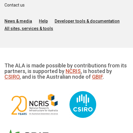
Contact us
News & media
Help
Developer tools & documentation
All sites, services & tools
The ALA is made possible by contributions from its
partners, is supported by
NCRIS
, is hosted by
CSIRO
, and is the Australian node of
GBIF
.