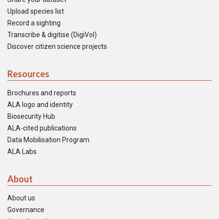
Upload species list
Record a sighting
Transcribe & digitise (DigiVol)
Discover citizen science projects
Resources
Brochures and reports
ALA logo and identity
Biosecurity Hub
ALA-cited publications
Data Mobilisation Program
ALA Labs
About
About us
Governance