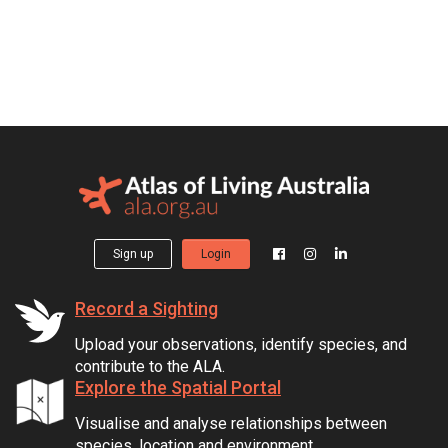
Sign up
Login
Record a Sighting
Upload your observations, identify species, and
contribute to the ALA.
Explore the Spatial Portal
Visualise and analyse relationships between
species, location and environment.