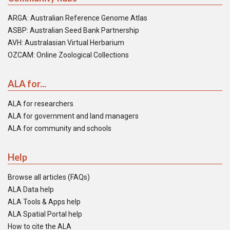
ARGA: Australian Reference Genome Atlas
ASBP: Australian Seed Bank Partnership
AVH: Australasian Virtual Herbarium
OZCAM: Online Zoological Collections
ALA for...
ALA for researchers
ALA for government and land managers
ALA for community and schools
Help
Browse all articles (FAQs)
ALA Data help
ALA Tools & Apps help
ALA Spatial Portal help
How to cite the ALA