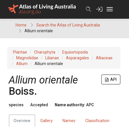
Skip
to
content
Home
Search the Atlas of Living Australia
Allium orientale
Plantae
Charophyta
Equisetopsida
Magnoliidae
Lilianae
Asparagales
Alliaceae
Allium
Allium orientale
Allium
orientale
API
Boiss.
species
Accepted
Name authority:
APC
Overview
Gallery
Names
Classification