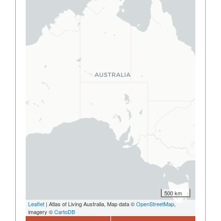
500 km
Leaflet
| Atlas of Living Australia, Map data ©
OpenStreetMap
,
imagery ©
CartoDB