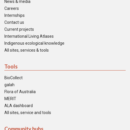
News & media
Careers
Internships
Contact us
Current projects
International Living Atlases
Indigenous ecological knowledge
All sites, services & tools
Tools
BioCollect
galah
Flora of Australia
MERIT
ALA dashboard
All sites, service and tools
Community hubs