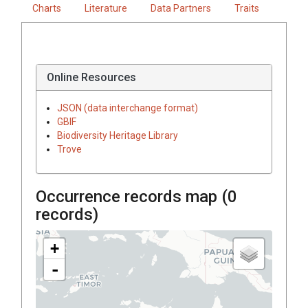
Charts
Literature
Data Partners
Traits
Online Resources
JSON (data interchange format)
GBIF
Biodiversity Heritage Library
Trove
Occurrence records map (
0
records)
+
-