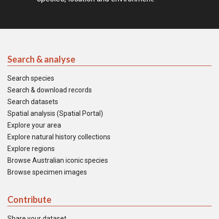
Search & analyse
Search species
Search & download records
Search datasets
Spatial analysis (Spatial Portal)
Explore your area
Explore natural history collections
Explore regions
Browse Australian iconic species
Browse specimen images
Contribute
Share your dataset