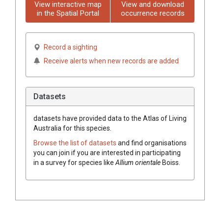
View interactive map
View and download
in the Spatial Portal
occurrence records
Record a sighting
Receive alerts when new records are added
Datasets
datasets have
provided data to the Atlas of Living
Australia for this species.
Browse the list of datasets
and find organisations
you can join if you are interested in participating
in a survey for species like
Allium
orientale
Boiss.