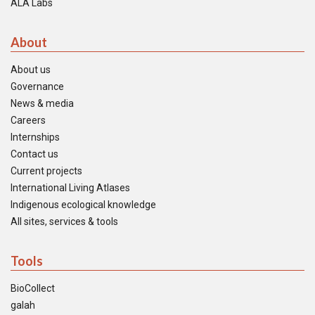
ALA Labs
About
About us
Governance
News & media
Careers
Internships
Contact us
Current projects
International Living Atlases
Indigenous ecological knowledge
All sites, services & tools
Tools
BioCollect
galah