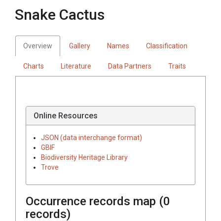
Snake Cactus
Overview
Gallery
Names
Classification
Charts
Literature
Data Partners
Traits
Online Resources
JSON (data interchange format)
GBIF
Biodiversity Heritage Library
Trove
Occurrence records map (
0
records)