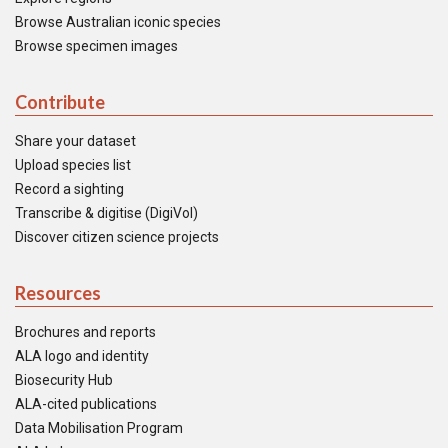
Browse Australian iconic species
Browse specimen images
Contribute
Share your dataset
Upload species list
Record a sighting
Transcribe & digitise (DigiVol)
Discover citizen science projects
Resources
Brochures and reports
ALA logo and identity
Biosecurity Hub
ALA-cited publications
Data Mobilisation Program