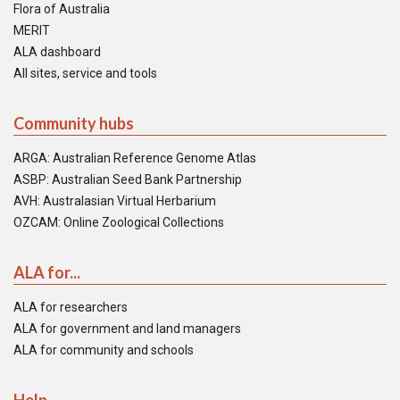
Flora of Australia
MERIT
ALA dashboard
All sites, service and tools
Community hubs
ARGA: Australian Reference Genome Atlas
ASBP: Australian Seed Bank Partnership
AVH: Australasian Virtual Herbarium
OZCAM: Online Zoological Collections
ALA for...
ALA for researchers
ALA for government and land managers
ALA for community and schools