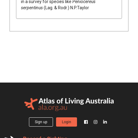
in a survey for species like
Peniocereus
serpentinus
(
Lag. & Rodr.
)
N.P.Taylor
Sign up
Login