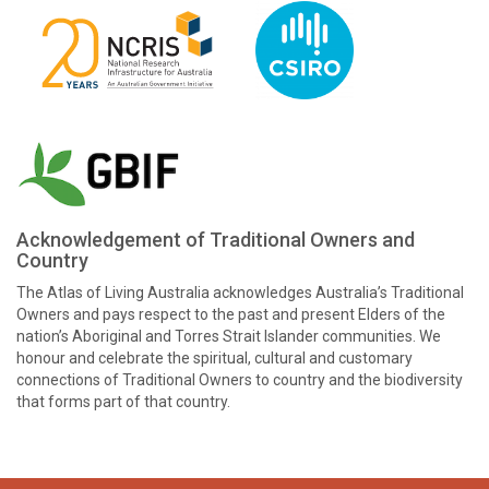
Acknowledgement of Traditional Owners and
Country
The Atlas of Living Australia acknowledges Australia’s Traditional
Owners and pays respect to the past and present Elders of the
nation’s Aboriginal and Torres Strait Islander communities. We
honour and celebrate the spiritual, cultural and customary
connections of Traditional Owners to country and the biodiversity
that forms part of that country.