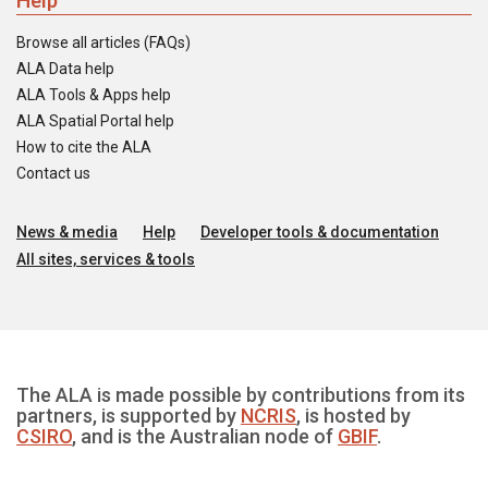
Help
Browse all articles (FAQs)
ALA Data help
ALA Tools & Apps help
ALA Spatial Portal help
How to cite the ALA
Contact us
News & media
Help
Developer tools & documentation
All sites, services & tools
The ALA is made possible by contributions from its
partners, is supported by
NCRIS
, is hosted by
CSIRO
, and is the Australian node of
GBIF
.