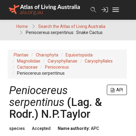
Skip
to
content
Home
Search the Atlas of Living Australia
Peniocereus serpentinus : Snake Cactus
Plantae
Charophyta
Equisetopsida
Magnoliidae
Caryophyllanae
Caryophyllales
Cactaceae
Peniocereus
Peniocereus serpentinus
Peniocereus
API
serpentinus
(
Lag. &
Rodr.
)
N.P.Taylor
species
Accepted
Name authority:
APC