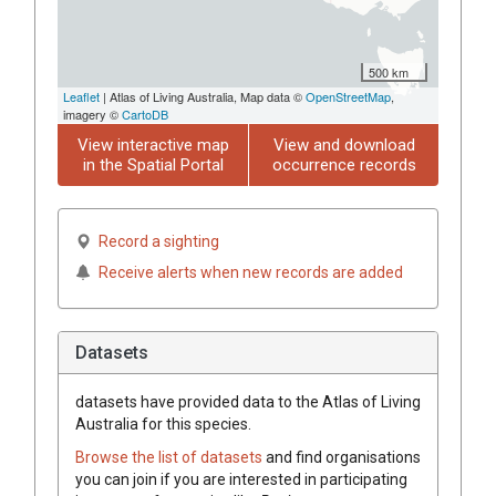
500 km
Leaflet
| Atlas of Living Australia, Map data ©
OpenStreetMap
,
imagery ©
CartoDB
View interactive map
View and download
in the Spatial Portal
occurrence records
Record a sighting
Receive alerts when new records are added
Datasets
datasets have
provided data to the Atlas of Living
Australia for this species.
Browse the list of datasets
and find organisations
you can join if you are interested in participating