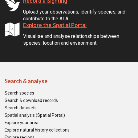
Record a Sighting
Upload your observations, identify species, and
contribute to the ALA.
Explore the Spatial Portal
Visualise and analyse relationships between
species, location and environment.
Search & analyse
Search species
Search & download records
Search datasets
Spatial analysis (Spatial Portal)
Explore your area
Explore natural history collections
Explore regions