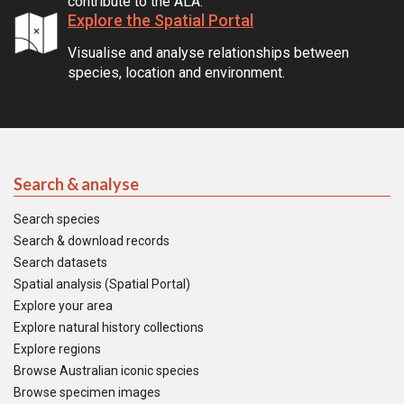
contribute to the ALA.
Explore the Spatial Portal
Visualise and analyse relationships between
species, location and environment.
Search & analyse
Search species
Search & download records
Search datasets
Spatial analysis (Spatial Portal)
Explore your area
Explore natural history collections
Explore regions
Browse Australian iconic species
Browse specimen images