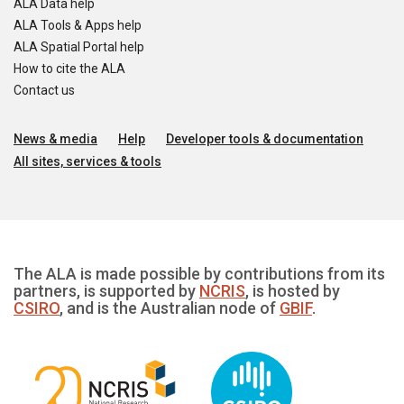
ALA Data help
ALA Tools & Apps help
ALA Spatial Portal help
How to cite the ALA
Contact us
News & media
Help
Developer tools & documentation
All sites, services & tools
The ALA is made possible by contributions from its
partners, is supported by
NCRIS
, is hosted by
CSIRO
, and is the Australian node of
GBIF
.