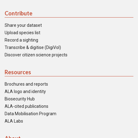
Contribute
Share your dataset
Upload species list
Record a sighting
Transcribe & digitise (DigiVol)
Discover citizen science projects
Resources
Brochures and reports
ALA logo and identity
Biosecurity Hub
ALA-cited publications
Data Mobilisation Program
ALA Labs