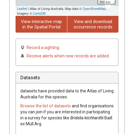
500 km
Leaflet
| Atlas of Living Australia, Map data ©
OpenStreetMap
,
imagery ©
CartoDB
View interactive map
View and download
in the Spatial Portal
occurrence records
Record a sighting
Receive alerts when new records are added
Datasets
datasets have
provided data to the Atlas of Living
Australia for this species.
Browse the list of datasets
and find organisations
you can join if you are interested in participating
in a survey for species like
Bridelia
leichhardtii
Baill.
ex
Müll.Arg.