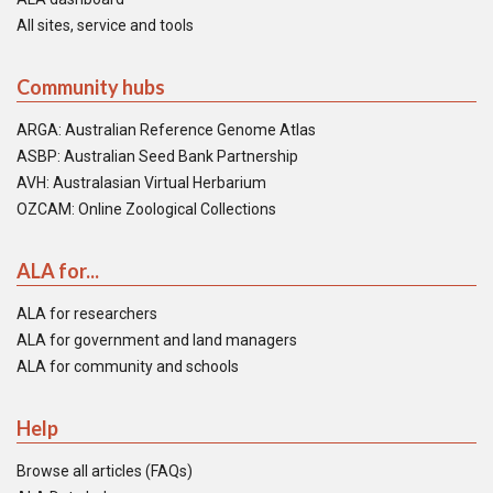
All sites, service and tools
Community hubs
ARGA: Australian Reference Genome Atlas
ASBP: Australian Seed Bank Partnership
AVH: Australasian Virtual Herbarium
OZCAM: Online Zoological Collections
ALA for...
ALA for researchers
ALA for government and land managers
ALA for community and schools
Help
Browse all articles (FAQs)