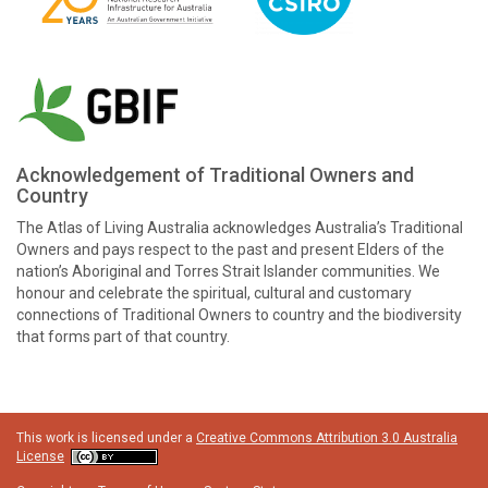
Acknowledgement of Traditional Owners and
Country
The Atlas of Living Australia acknowledges Australia’s Traditional
Owners and pays respect to the past and present Elders of the
nation’s Aboriginal and Torres Strait Islander communities. We
honour and celebrate the spiritual, cultural and customary
connections of Traditional Owners to country and the biodiversity
that forms part of that country.
This work is licensed under a
Creative Commons Attribution 3.0 Australia
License