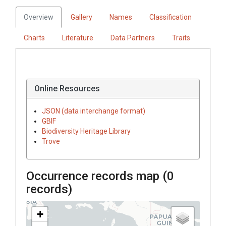
Overview
Gallery
Names
Classification
Charts
Literature
Data Partners
Traits
Online Resources
JSON (data interchange format)
GBIF
Biodiversity Heritage Library
Trove
Occurrence records map (
0
records)
+