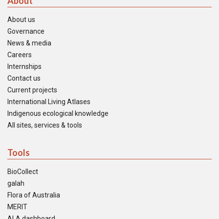
About
About us
Governance
News & media
Careers
Internships
Contact us
Current projects
International Living Atlases
Indigenous ecological knowledge
All sites, services & tools
Tools
BioCollect
galah
Flora of Australia
MERIT
ALA dashboard