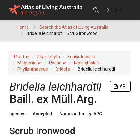
Skip
to
content
Home
Search the Atlas of Living Australia
Bridelia leichhardtii : Scrub Ironwood
Plantae
Charophyta
Equisetopsida
Magnoliidae
Rosanae
Malpighiales
Phyllanthaceae
Bridelia
Bridelia leichhardtii
Bridelia
leichhardtii
API
Baill.
ex
Müll.Arg.
species
Accepted
Name authority:
APC
Scrub Ironwood