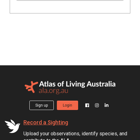
Sign up
Login
Record a Sighting
Upload your observations, identify species, and