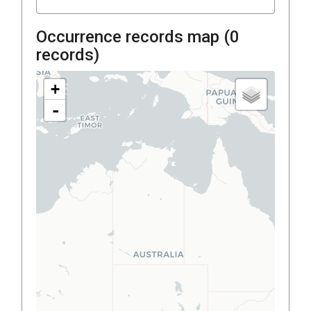
Occurrence records map (
0
records)
+
-