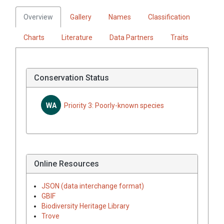
Overview
Gallery
Names
Classification
Charts
Literature
Data Partners
Traits
Conservation Status
WA
Priority 3: Poorly-known species
Online Resources
JSON (data interchange format)
GBIF
Biodiversity Heritage Library
Trove