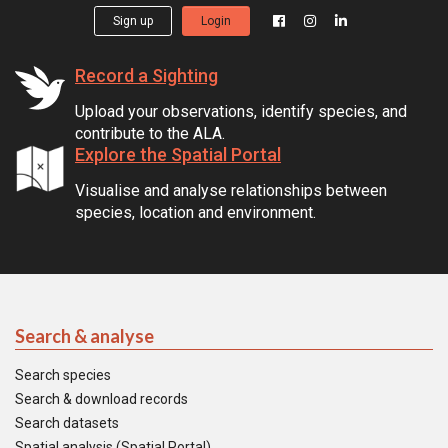
Sign up
Login
Record a Sighting
Upload your observations, identify species, and
contribute to the ALA.
Explore the Spatial Portal
Visualise and analyse relationships between
species, location and environment.
Search & analyse
Search species
Search & download records
Search datasets
Spatial analysis (Spatial Portal)