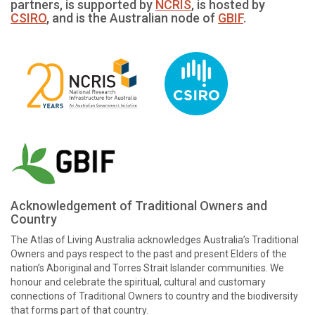
partners, is supported by
NCRIS
, is hosted by
CSIRO
, and is the Australian node of
GBIF
.
Acknowledgement of Traditional Owners and
Country
The Atlas of Living Australia acknowledges Australia’s Traditional
Owners and pays respect to the past and present Elders of the
nation’s Aboriginal and Torres Strait Islander communities. We
honour and celebrate the spiritual, cultural and customary
connections of Traditional Owners to country and the biodiversity
that forms part of that country.