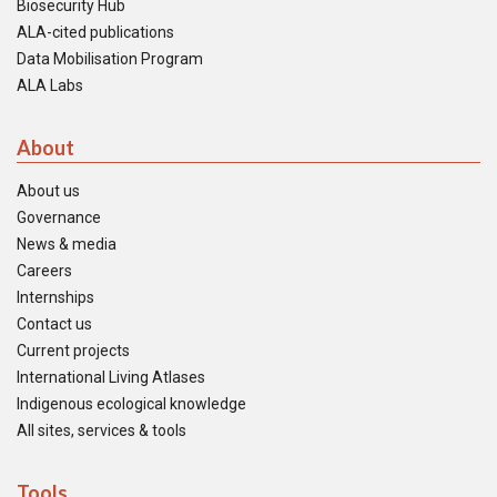
Biosecurity Hub
ALA-cited publications
Data Mobilisation Program
ALA Labs
About
About us
Governance
News & media
Careers
Internships
Contact us
Current projects
International Living Atlases
Indigenous ecological knowledge
All sites, services & tools
Tools