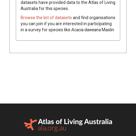
datasets have
provided data to the Atlas of Living
Australia for this species.
Browse the list of datasets
and find organisations
you can join if you are interested in participating
in a survey for species like
Acacia
daweana
Maslin