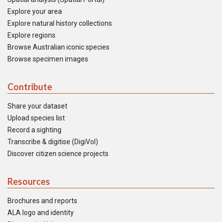
Explore your area
Explore natural history collections
Explore regions
Browse Australian iconic species
Browse specimen images
Contribute
Share your dataset
Upload species list
Record a sighting
Transcribe & digitise (DigiVol)
Discover citizen science projects
Resources
Brochures and reports
ALA logo and identity