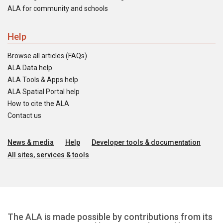
ALA for community and schools
Help
Browse all articles (FAQs)
ALA Data help
ALA Tools & Apps help
ALA Spatial Portal help
How to cite the ALA
Contact us
News & media
Help
Developer tools & documentation
All sites, services & tools
The ALA is made possible by contributions from its