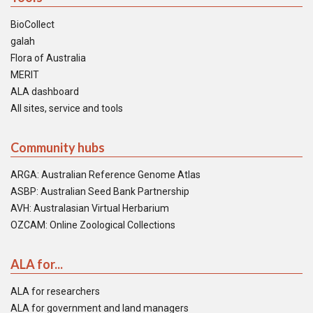
BioCollect
galah
Flora of Australia
MERIT
ALA dashboard
All sites, service and tools
Community hubs
ARGA: Australian Reference Genome Atlas
ASBP: Australian Seed Bank Partnership
AVH: Australasian Virtual Herbarium
OZCAM: Online Zoological Collections
ALA for...
ALA for researchers
ALA for government and land managers