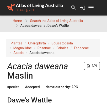
Skip
to
content
Home
Search the Atlas of Living Australia
Acacia daweana : Dawe's Wattle
Plantae
Charophyta
Equisetopsida
Magnoliidae
Rosanae
Fabales
Fabaceae
Acacia
Acacia daweana
Acacia
daweana
API
Maslin
species
Accepted
Name authority:
APC
Dawe's Wattle