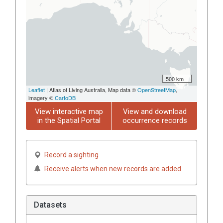
500 km
Leaflet
| Atlas of Living Australia, Map data ©
OpenStreetMap
,
imagery ©
CartoDB
View interactive map
View and download
in the Spatial Portal
occurrence records
Record a sighting
Receive alerts when new records are added
Datasets