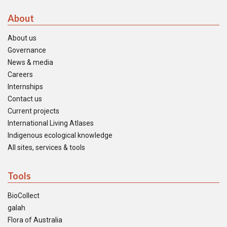
About
About us
Governance
News & media
Careers
Internships
Contact us
Current projects
International Living Atlases
Indigenous ecological knowledge
All sites, services & tools
Tools
BioCollect
galah
Flora of Australia