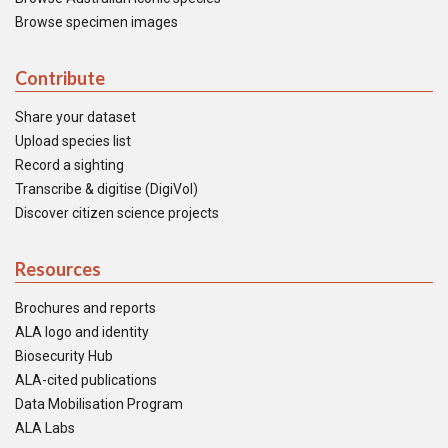
Browse specimen images
Contribute
Share your dataset
Upload species list
Record a sighting
Transcribe & digitise (DigiVol)
Discover citizen science projects
Resources
Brochures and reports
ALA logo and identity
Biosecurity Hub
ALA-cited publications
Data Mobilisation Program
ALA Labs