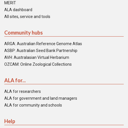
MERIT
ALA dashboard
All sites, service and tools
Community hubs
ARGA: Australian Reference Genome Atlas
ASBP: Australian Seed Bank Partnership
AVH: Australasian Virtual Herbarium
OZCAM: Online Zoological Collections
ALA for...
ALA for researchers
ALA for government and land managers
ALA for community and schools
Help