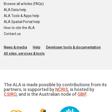
Browse all articles (FAQs)
ALA Data help
ALA Tools & Apps help
ALA Spatial Portal help
How to cite the ALA
Contact us
News & media
Help
Developer tools & documentation
All sites, services & tools
The ALA is made possible by contributions from its
partners, is supported by
NCRIS
, is hosted by
CSIRO
, and is the Australian node of
GBIF
.