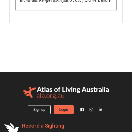
McIlwraith Range (B.P.Hyland 7637)
Qld Herbarium
Sign up
Login
Record a Sighting