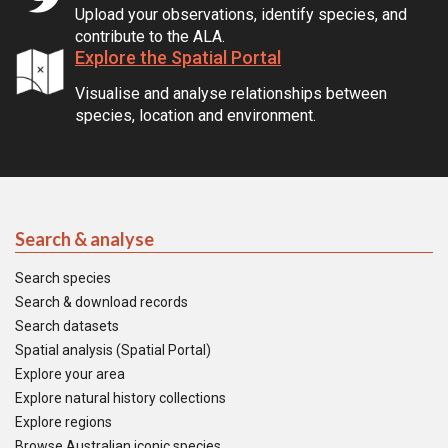
Upload your observations, identify species, and
contribute to the ALA.
Explore the Spatial Portal
Visualise and analyse relationships between
species, location and environment.
Search & analyse
Search species
Search & download records
Search datasets
Spatial analysis (Spatial Portal)
Explore your area
Explore natural history collections
Explore regions
Browse Australian iconic species