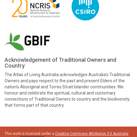
Acknowledgement of Traditional Owners and
Country
The Atlas of Living Australia acknowledges Australia’s Traditional
Owners and pays respect to the past and present Elders of the
nation’s Aboriginal and Torres Strait Islander communities. We
honour and celebrate the spiritual, cultural and customary
connections of Traditional Owners to country and the biodiversity
that forms part of that country.
This work is licensed under a
Creative Commons Attribution 3.0 Australia