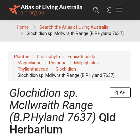
Skip
to
content
Home
Search the Atlas of Living Australia
Glochidion sp. McIlwraith Range (B.P.Hyland 7637)
Plantae
Charophyta
Equisetopsida
Magnoliidae
Rosanae
Malpighiales
Phyllanthaceae
Glochidion
Glochidion sp. McIlwraith Range (B.P.Hyland 7637)
Glochidion
sp.
API
McIlwraith Range
(B.P.Hyland 7637)
Qld
Herbarium