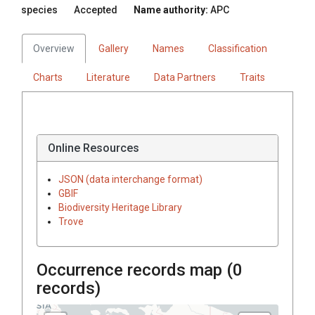
species
Accepted
Name authority:
APC
Overview
Gallery
Names
Classification
Charts
Literature
Data Partners
Traits
Online Resources
JSON (data interchange format)
GBIF
Biodiversity Heritage Library
Trove
Occurrence records map (
0
records)