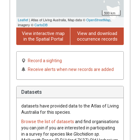
500 km
Leaflet
| Atlas of Living Australia, Map data ©
OpenStreetMap
,
imagery ©
CartoDB
View interactive map
View and download
in the Spatial Portal
occurrence records
Record a sighting
Receive alerts when new records are added
Datasets
datasets have
provided data to the Atlas of Living
Australia for this species.
Browse the list of datasets
and find organisations
you can join if you are interested in participating
in a survey for species like
Glochidion
sp.