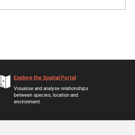
Explore the Spatial Portal
Visualise and analyse relationships
between species, location and
environment.