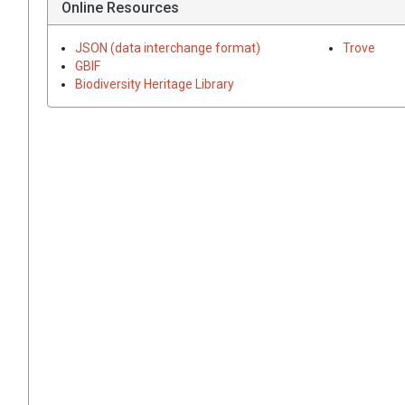
Online Resources
JSON (data interchange format)
Trove
GBIF
Biodiversity Heritage Library