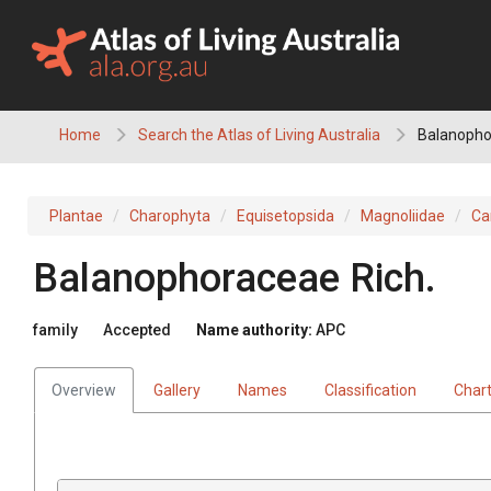
Skip
to
content
Home
Search the Atlas of Living Australia
Balanopho
Plantae
Charophyta
Equisetopsida
Magnoliidae
Ca
Balanophoraceae
Rich.
family
Accepted
Name authority:
APC
Overview
Gallery
Names
Classification
Char