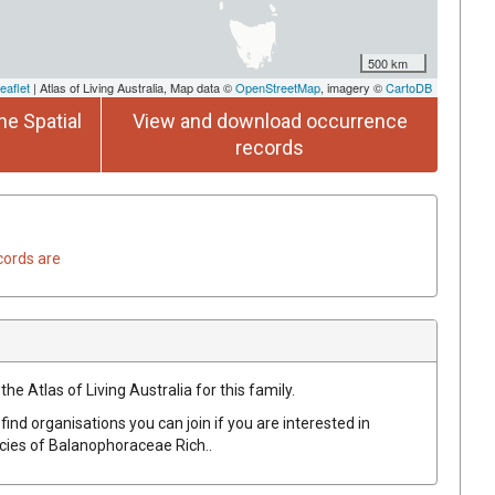
500 km
eaflet
| Atlas of Living Australia, Map data ©
OpenStreetMap
, imagery ©
CartoDB
he Spatial
View and download occurrence
records
cords are
he Atlas of Living Australia for this family.
find organisations you can join if you are interested in
ecies of
Balanophoraceae
Rich.
.