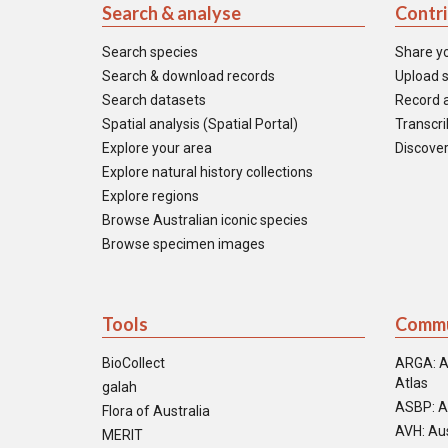
Search & analyse
Contr
Search species
Share y
Search & download records
Upload s
Search datasets
Record a
Spatial analysis (Spatial Portal)
Transcrib
Explore your area
Discover
Explore natural history collections
Explore regions
Browse Australian iconic species
Browse specimen images
Tools
Commu
BioCollect
ARGA: A
Atlas
galah
ASBP: A
Flora of Australia
AVH: Aus
MERIT