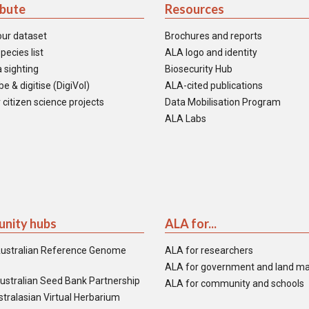
ibute
Resources
our dataset
Brochures and reports
pecies list
ALA logo and identity
 sighting
Biosecurity Hub
e & digitise (DigiVol)
ALA-cited publications
 citizen science projects
Data Mobilisation Program
ALA Labs
nity hubs
ALA for...
ustralian Reference Genome
ALA for researchers
ALA for government and land m
ustralian Seed Bank Partnership
ALA for community and schools
tralasian Virtual Herbarium