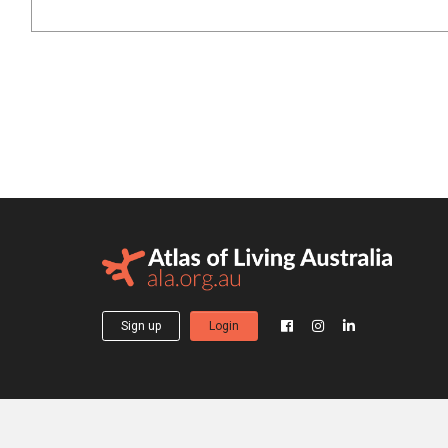
Sign up
Login