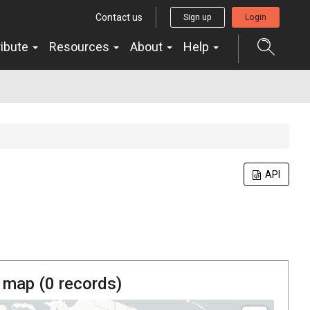
Contact us
Sign up
Login
ribute
Resources
About
Help
API
 map (
0
records)