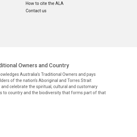
How to cite the ALA
Contact us
itional Owners and Country
knowledges Australia’s Traditional Owners and pays
ders of the nation’s Aboriginal and Torres Strait
and celebrate the spiritual, cultural and customary
 to country and the biodiversity that forms part of that