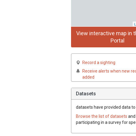
L
View interactive map in t
Portal
Record a sighting
Receive alerts when new re
added
Datasets
datasets have
provided data to t
Browse the list of datasets
and 
participating in a survey for sp