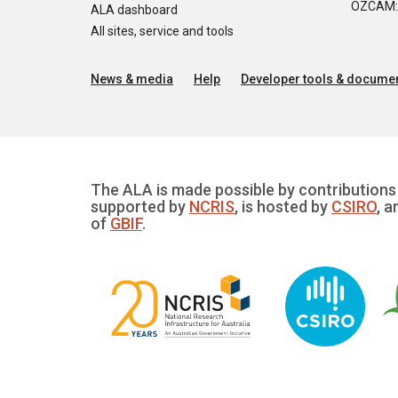
OZCAM: O
ALA dashboard
All sites, service and tools
News & media
Help
Developer tools & documen
The ALA is made possible by contributions 
supported by
NCRIS
, is hosted by
CSIRO
, a
of
GBIF
.