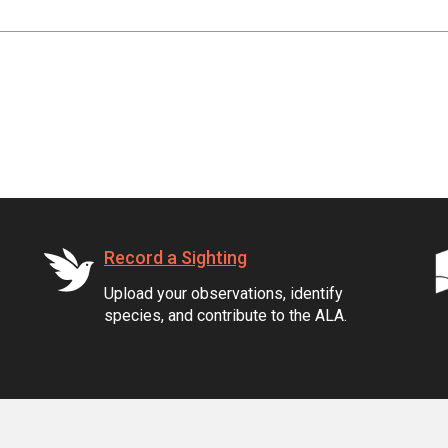
Record a Sighting
Upload your observations, identify
species, and contribute to the ALA.