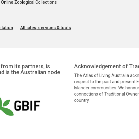
nline Zoological Collections
tation
All sites, services & tools
from its partners, is
Acknowledgement of Trad
nd is the Australian node
The Atlas of Living Australia ac
respect to the past and present El
Islander communities. We honour 
connections of Traditional Owners
country.