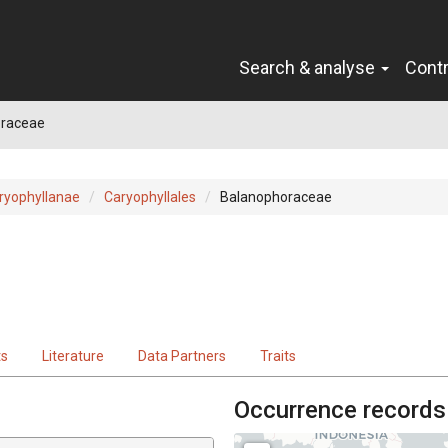
Search & analyse
Cont
raceae
ryophyllanae
Caryophyllales
Balanophoraceae
ts
Literature
Data Partners
Traits
Occurrence records