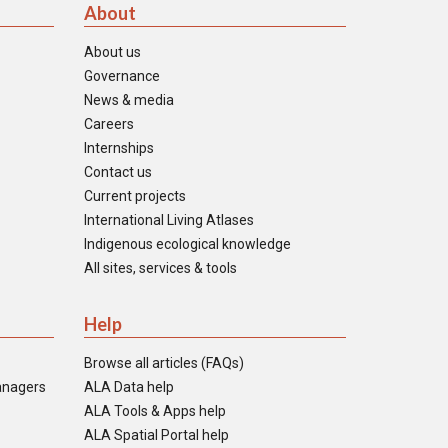
About
About us
Governance
News & media
Careers
Internships
Contact us
Current projects
International Living Atlases
Indigenous ecological knowledge
All sites, services & tools
Help
Browse all articles (FAQs)
anagers
ALA Data help
ALA Tools & Apps help
ALA Spatial Portal help