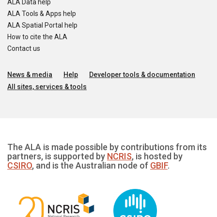
ALA Data help
ALA Tools & Apps help
ALA Spatial Portal help
How to cite the ALA
Contact us
News & media
Help
Developer tools & documentation
All sites, services & tools
The ALA is made possible by contributions from its
partners, is supported by
NCRIS
, is hosted by
CSIRO
, and is the Australian node of
GBIF
.