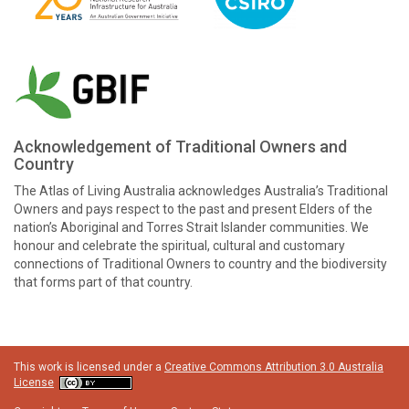
Acknowledgement of Traditional Owners and
Country
The Atlas of Living Australia acknowledges Australia’s Traditional
Owners and pays respect to the past and present Elders of the
nation’s Aboriginal and Torres Strait Islander communities. We
honour and celebrate the spiritual, cultural and customary
connections of Traditional Owners to country and the biodiversity
that forms part of that country.
This work is licensed under a
Creative Commons Attribution 3.0 Australia
License