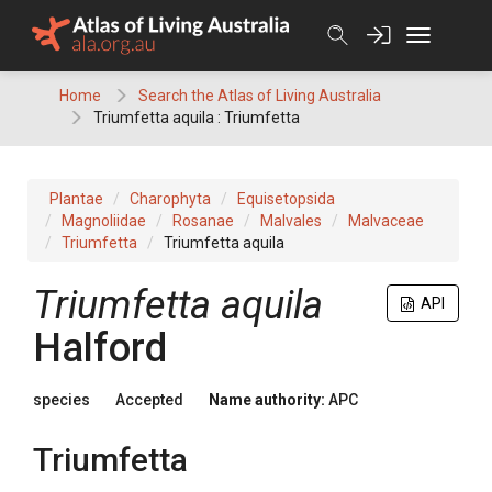
Skip
to
content
Home
Search the Atlas of Living Australia
Triumfetta aquila : Triumfetta
Plantae
Charophyta
Equisetopsida
Magnoliidae
Rosanae
Malvales
Malvaceae
Triumfetta
Triumfetta aquila
Triumfetta
aquila
API
Halford
species
Accepted
Name authority:
APC
Triumfetta