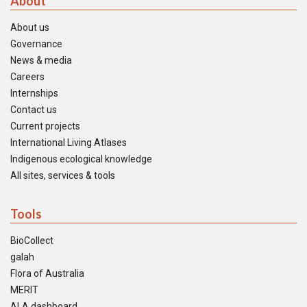
About
About us
Governance
News & media
Careers
Internships
Contact us
Current projects
International Living Atlases
Indigenous ecological knowledge
All sites, services & tools
Tools
BioCollect
galah
Flora of Australia
MERIT
ALA dashboard