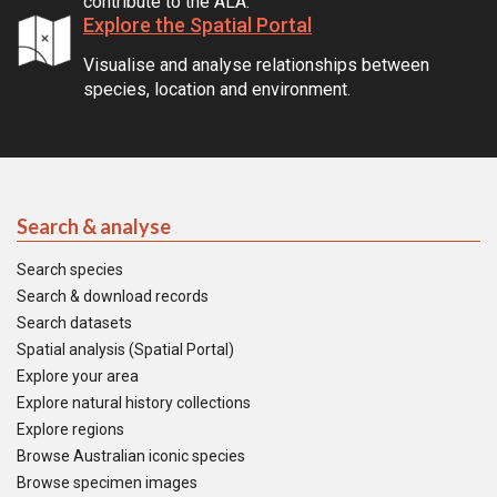
contribute to the ALA.
Explore the Spatial Portal
Visualise and analyse relationships between
species, location and environment.
Search & analyse
Search species
Search & download records
Search datasets
Spatial analysis (Spatial Portal)
Explore your area
Explore natural history collections
Explore regions
Browse Australian iconic species
Browse specimen images