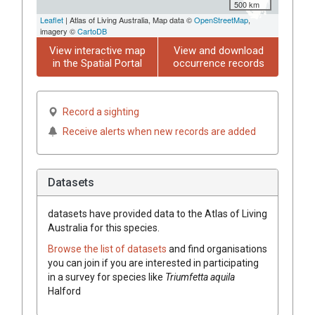
500 km
Leaflet
| Atlas of Living Australia, Map data ©
OpenStreetMap
,
imagery ©
CartoDB
View interactive map
View and download
in the Spatial Portal
occurrence records
Record a sighting
Receive alerts when new records are added
Datasets
datasets have
provided data to the Atlas of Living
Australia for this species.
Browse the list of datasets
and find organisations
you can join if you are interested in participating
in a survey for species like
Triumfetta
aquila
Halford