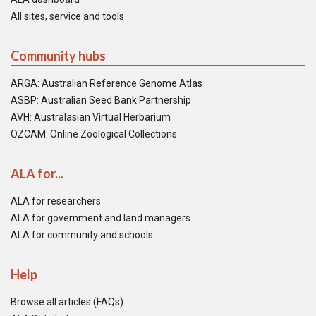
All sites, service and tools
Community hubs
ARGA: Australian Reference Genome Atlas
ASBP: Australian Seed Bank Partnership
AVH: Australasian Virtual Herbarium
OZCAM: Online Zoological Collections
ALA for...
ALA for researchers
ALA for government and land managers
ALA for community and schools
Help
Browse all articles (FAQs)