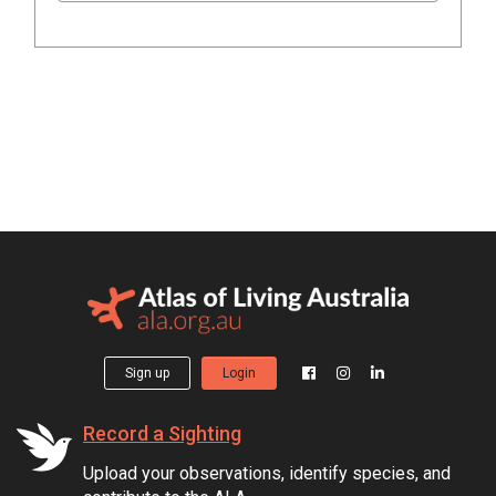
Sign up
Login
Record a Sighting
Upload your observations, identify species, and