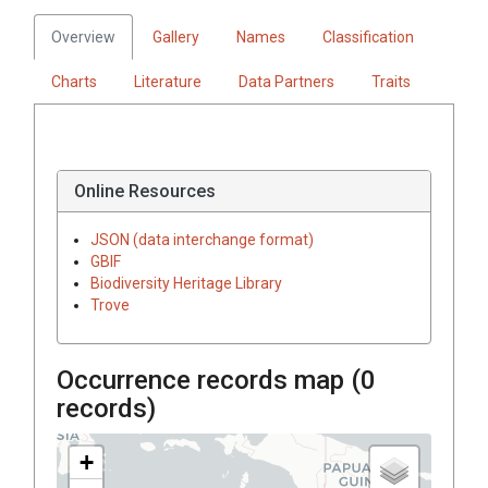
Overview
Gallery
Names
Classification
Charts
Literature
Data Partners
Traits
Online Resources
JSON (data interchange format)
GBIF
Biodiversity Heritage Library
Trove
Occurrence records map (
0
records)
+