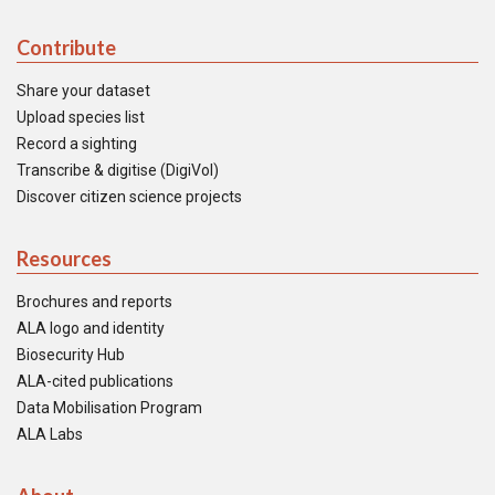
Contribute
Share your dataset
Upload species list
Record a sighting
Transcribe & digitise (DigiVol)
Discover citizen science projects
Resources
Brochures and reports
ALA logo and identity
Biosecurity Hub
ALA-cited publications
Data Mobilisation Program
ALA Labs