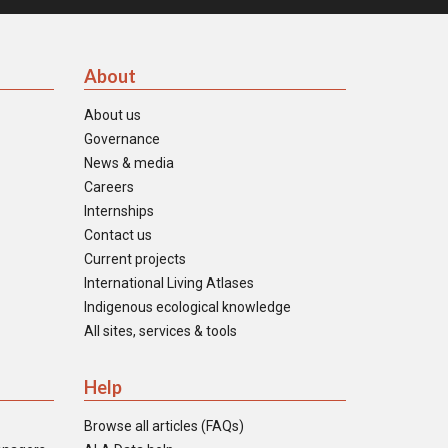
About
About us
Governance
News & media
Careers
Internships
Contact us
Current projects
International Living Atlases
Indigenous ecological knowledge
All sites, services & tools
Help
Browse all articles (FAQs)