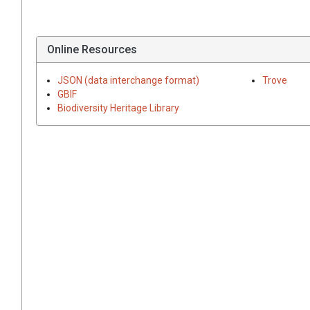
Online Resources
JSON (data interchange format)
Trove
GBIF
Biodiversity Heritage Library