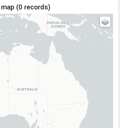
 map (
0
records)