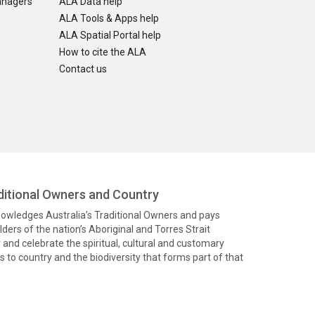
anagers
ALA Data help
ALA Tools & Apps help
ALA Spatial Portal help
How to cite the ALA
Contact us
itional Owners and Country
knowledges Australia’s Traditional Owners and pays
ders of the nation’s Aboriginal and Torres Strait
and celebrate the spiritual, cultural and customary
 to country and the biodiversity that forms part of that