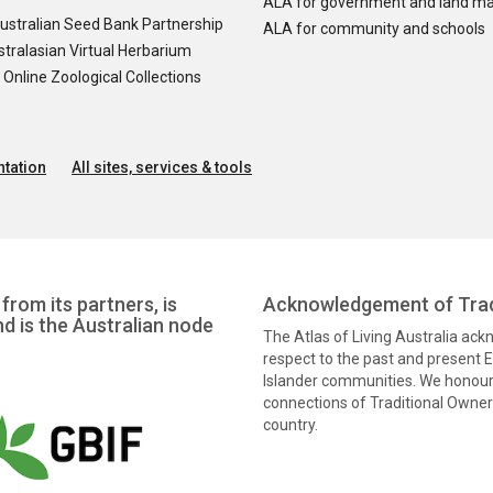
ALA for government and land m
ustralian Seed Bank Partnership
ALA for community and schools
tralasian Virtual Herbarium
nline Zoological Collections
tation
All sites, services & tools
from its partners, is
Acknowledgement of Trad
nd is the Australian node
The Atlas of Living Australia ac
respect to the past and present El
Islander communities. We honour 
connections of Traditional Owners
country.