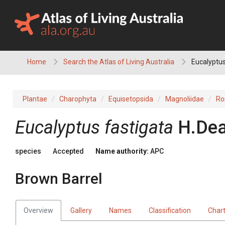
Skip
to
content
Home
Search the Atlas of Living Australia
Eucalyptus
Plantae
Charophyta
Equisetopsida
Magnoliidae
Ro
Eucalyptus
fastigata
H.Dea
species
Accepted
Name authority:
APC
Brown Barrel
Overview
Gallery
Names
Classification
Char