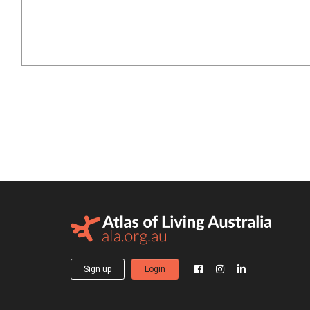
Sign up
Login