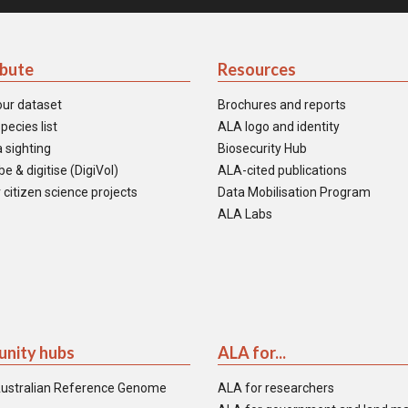
ibute
Resources
our dataset
Brochures and reports
pecies list
ALA logo and identity
 sighting
Biosecurity Hub
e & digitise (DigiVol)
ALA-cited publications
 citizen science projects
Data Mobilisation Program
ALA Labs
nity hubs
ALA for...
ustralian Reference Genome
ALA for researchers