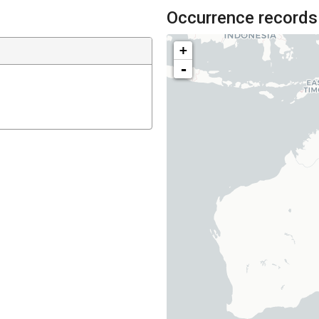
Occurrence records
+
-