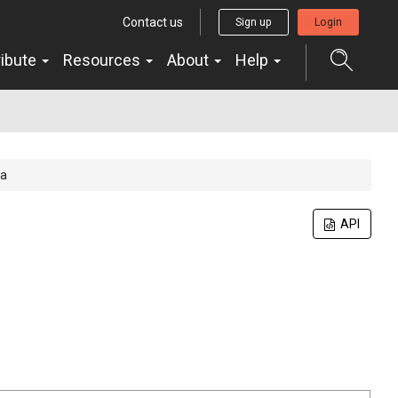
Contact us
Sign up
Login
ribute
Resources
About
Help
ta
API