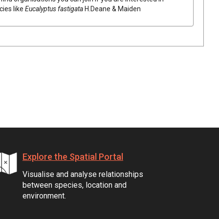
cies like
Eucalyptus
fastigata
H.Deane & Maiden
Explore the Spatial Portal
Visualise and analyse relationships
between species, location and
environment.