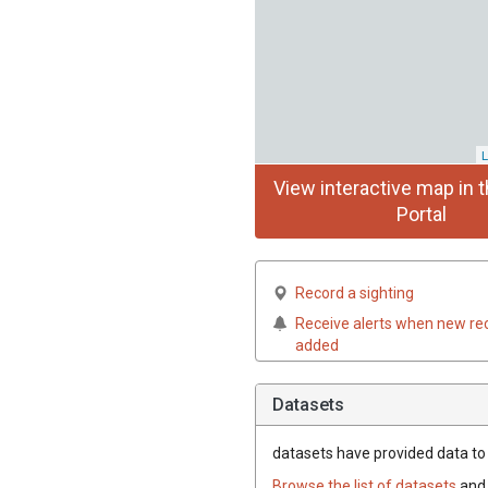
L
View interactive map in t
Portal
Record a sighting
Receive alerts when new re
added
Datasets
datasets have
provided data to t
Browse the list of datasets
and 