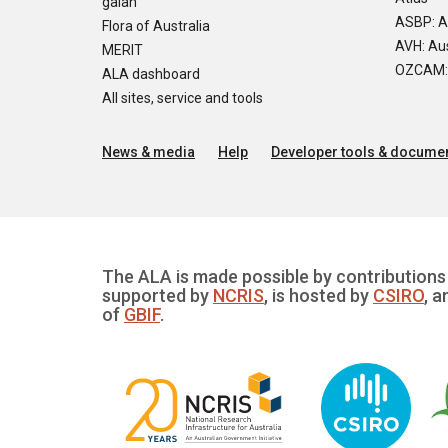
galah
ASBP: A
Flora of Australia
AVH: Aus
MERIT
OZCAM: O
ALA dashboard
All sites, service and tools
News & media
Help
Developer tools & documen
The ALA is made possible by contributions 
supported by
NCRIS
, is hosted by
CSIRO
, a
of
GBIF
.