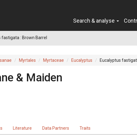
Search & analyse
Cont
 fastigata : Brown Barrel
sanae
Myrtales
Myrtaceae
Eucalyptus
Eucalyptus fastiga
ne & Maiden
ts
Literature
Data Partners
Traits