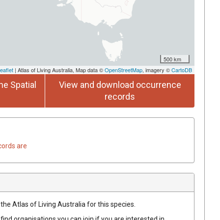
500 km
eaflet
| Atlas of Living Australia, Map data ©
OpenStreetMap
, imagery ©
CartoDB
he Spatial
View and download occurrence
records
cords are
he Atlas of Living Australia for this species.
find organisations you can join if you are interested in