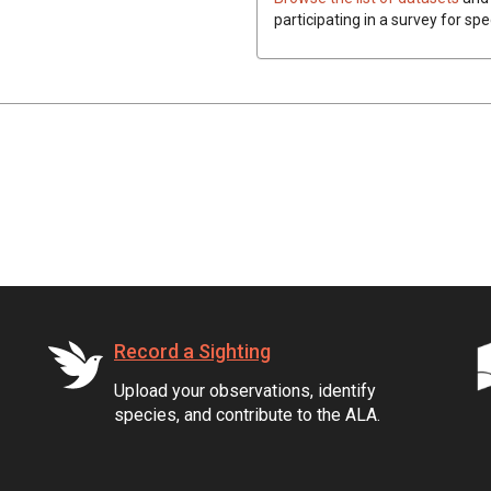
participating in a survey for spe
Record a Sighting
Upload your observations, identify
species, and contribute to the ALA.