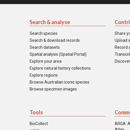
Search & analyse
Contr
Search species
Share y
Search & download records
Upload s
Search datasets
Record a
Spatial analysis (Spatial Portal)
Transcrib
Explore your area
Discover
Explore natural history collections
Explore regions
Browse Australian iconic species
Browse specimen images
Tools
Commu
BioCollect
ARGA: A
Atlas