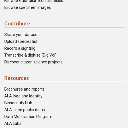
Browse Australian iconic species
Browse specimen images
Contribute
Share your dataset
Upload species list
Record a sighting
Transcribe & digitise (DigiVol)
Discover citizen science projects
Resources
Brochures and reports
ALA logo and identity
Biosecurity Hub
ALA-cited publications
Data Mobilisation Program
ALA Labs