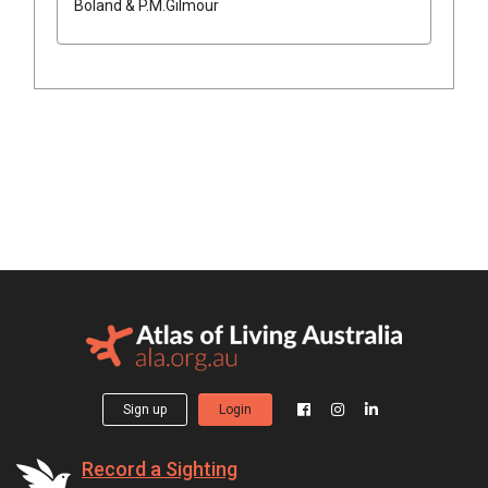
Boland & P.M.Gilmour
Sign up
Login
Record a Sighting