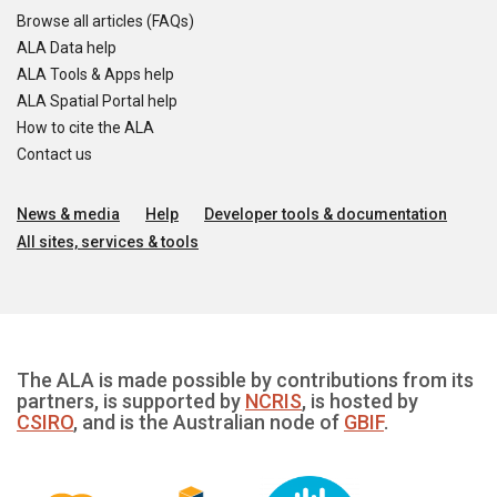
Browse all articles (FAQs)
ALA Data help
ALA Tools & Apps help
ALA Spatial Portal help
How to cite the ALA
Contact us
News & media
Help
Developer tools & documentation
All sites, services & tools
The ALA is made possible by contributions from its
partners, is supported by
NCRIS
, is hosted by
CSIRO
, and is the Australian node of
GBIF
.