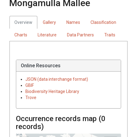
Mongamulla Mallee
Overview
Gallery
Names
Classification
Charts
Literature
Data Partners
Traits
Online Resources
JSON (data interchange format)
GBIF
Biodiversity Heritage Library
Trove
Occurrence records map (
0
records)