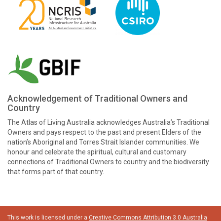
Acknowledgement of Traditional Owners and
Country
The Atlas of Living Australia acknowledges Australia’s Traditional
Owners and pays respect to the past and present Elders of the
nation’s Aboriginal and Torres Strait Islander communities. We
honour and celebrate the spiritual, cultural and customary
connections of Traditional Owners to country and the biodiversity
that forms part of that country.
This work is licensed under a
Creative Commons Attribution 3.0 Australia