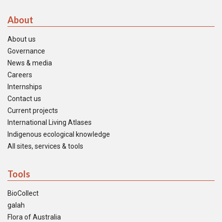
About
About us
Governance
News & media
Careers
Internships
Contact us
Current projects
International Living Atlases
Indigenous ecological knowledge
All sites, services & tools
Tools
BioCollect
galah
Flora of Australia