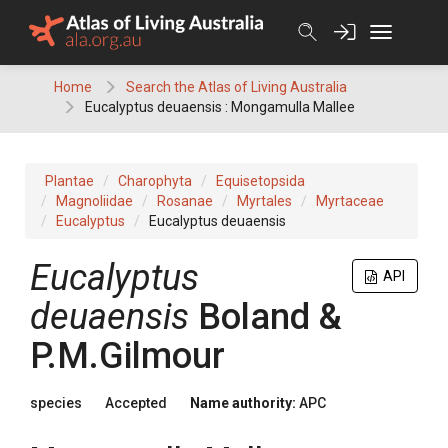
Skip
to
content
Home
Search the Atlas of Living Australia
Eucalyptus deuaensis : Mongamulla Mallee
Plantae
Charophyta
Equisetopsida
Magnoliidae
Rosanae
Myrtales
Myrtaceae
Eucalyptus
Eucalyptus deuaensis
Eucalyptus
API
deuaensis
Boland &
P.M.Gilmour
species
Accepted
Name authority:
APC