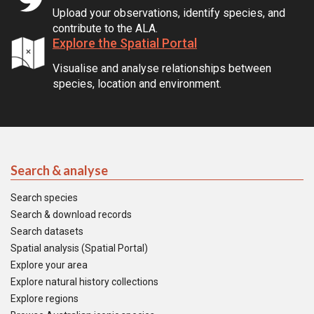
Upload your observations, identify species, and
contribute to the ALA.
Explore the Spatial Portal
Visualise and analyse relationships between
species, location and environment.
Search & analyse
Search species
Search & download records
Search datasets
Spatial analysis (Spatial Portal)
Explore your area
Explore natural history collections
Explore regions