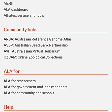
MERIT
ALA dashboard
All sites, service and tools
Community hubs
ARGA: Australian Reference Genome Atlas
ASBP: Australian Seed Bank Partnership
AVH: Australasian Virtual Herbarium
OZCAM: Online Zoological Collections
ALA for...
ALA for researchers
ALA for government and land managers
ALA for community and schools
Help