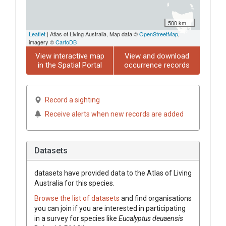
500 km
Leaflet
| Atlas of Living Australia, Map data ©
OpenStreetMap
,
imagery ©
CartoDB
View interactive map
View and download
in the Spatial Portal
occurrence records
Record a sighting
Receive alerts when new records are added
Datasets
datasets have
provided data to the Atlas of Living
Australia for this species.
Browse the list of datasets
and find organisations
you can join if you are interested in participating
in a survey for species like
Eucalyptus
deuaensis