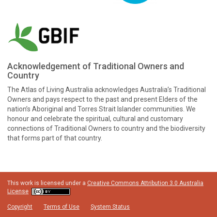
Acknowledgement of Traditional Owners and
Country
The Atlas of Living Australia acknowledges Australia’s Traditional
Owners and pays respect to the past and present Elders of the
nation’s Aboriginal and Torres Strait Islander communities. We
honour and celebrate the spiritual, cultural and customary
connections of Traditional Owners to country and the biodiversity
that forms part of that country.
This work is licensed under a
Creative Commons Attribution 3.0 Australia
License
Copyright
Terms of Use
System Status