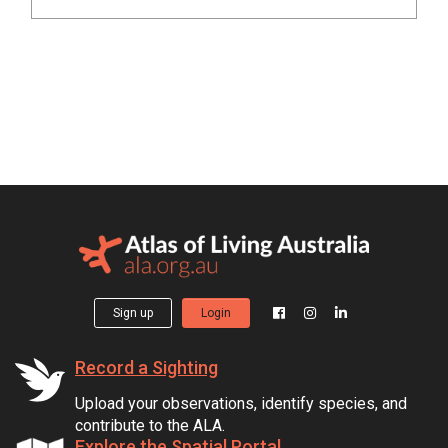
Sign up
Login
Record a Sighting
Upload your observations, identify species, and
contribute to the ALA.
Explore the Spatial Portal