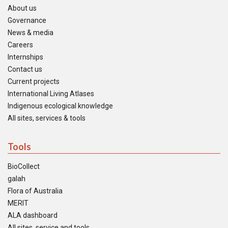
About us
Governance
News & media
Careers
Internships
Contact us
Current projects
International Living Atlases
Indigenous ecological knowledge
All sites, services & tools
Tools
BioCollect
galah
Flora of Australia
MERIT
ALA dashboard
All sites, service and tools