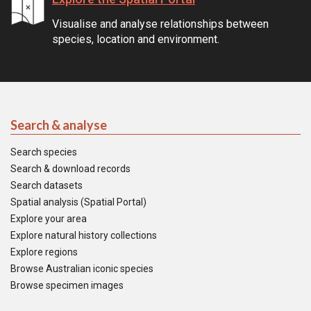
Visualise and analyse relationships between
species, location and environment.
Search & analyse
Search species
Search & download records
Search datasets
Spatial analysis (Spatial Portal)
Explore your area
Explore natural history collections
Explore regions
Browse Australian iconic species
Browse specimen images