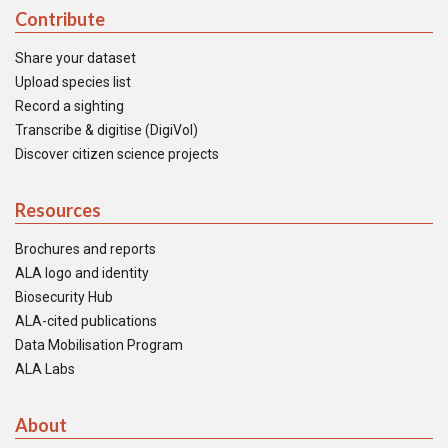
Contribute
Share your dataset
Upload species list
Record a sighting
Transcribe & digitise (DigiVol)
Discover citizen science projects
Resources
Brochures and reports
ALA logo and identity
Biosecurity Hub
ALA-cited publications
Data Mobilisation Program
ALA Labs
About