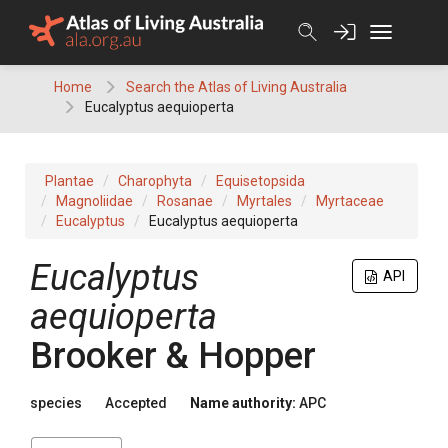
Skip
to
content
Home
Search the Atlas of Living Australia
Eucalyptus aequioperta
Plantae
Charophyta
Equisetopsida
Magnoliidae
Rosanae
Myrtales
Myrtaceae
Eucalyptus
Eucalyptus aequioperta
Eucalyptus
API
aequioperta
Brooker & Hopper
species
Accepted
Name authority:
APC