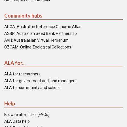
Community hubs
ARGA: Australian Reference Genome Atlas
ASBP: Australian Seed Bank Partnership
AVH: Australasian Virtual Herbarium
OZCAM: Online Zoological Collections
ALA for...
ALA for researchers
ALA for government and land managers
ALA for community and schools
Help
Browse all articles (FAQs)
ALA Data help