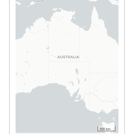
500 km