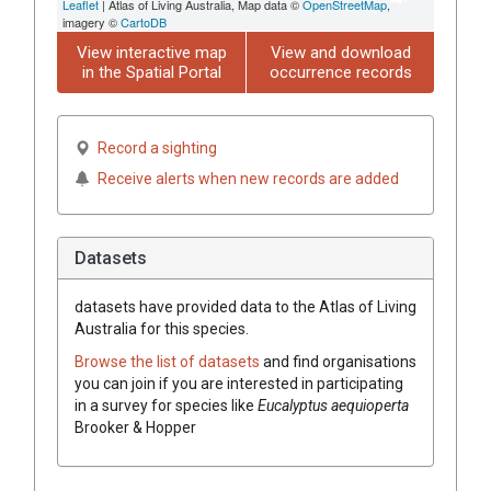
Leaflet
| Atlas of Living Australia, Map data ©
OpenStreetMap
,
imagery ©
CartoDB
View interactive map
View and download
in the Spatial Portal
occurrence records
Record a sighting
Receive alerts when new records are added
Datasets
datasets have
provided data to the Atlas of Living
Australia for this species.
Browse the list of datasets
and find organisations
you can join if you are interested in participating
in a survey for species like
Eucalyptus
aequioperta
Brooker & Hopper