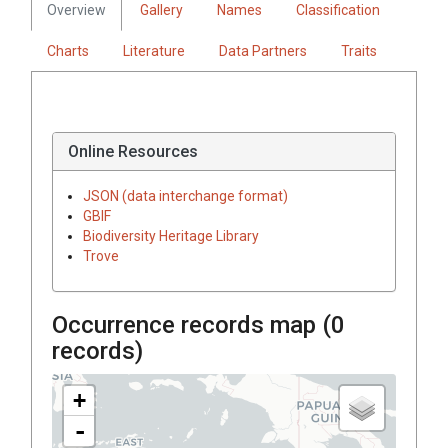
Overview
Gallery
Names
Classification
Charts
Literature
Data Partners
Traits
Online Resources
JSON (data interchange format)
GBIF
Biodiversity Heritage Library
Trove
Occurrence records map (
0
records)
+
-