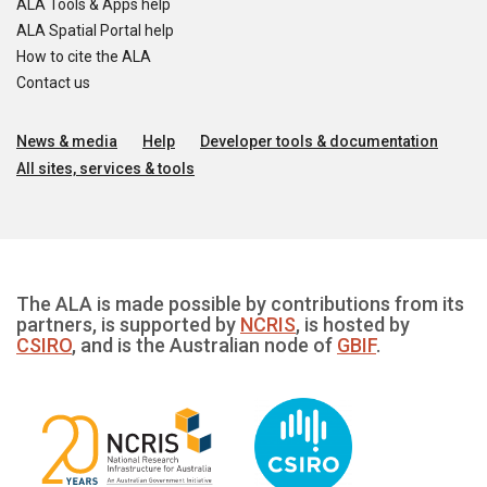
ALA Tools & Apps help
ALA Spatial Portal help
How to cite the ALA
Contact us
News & media
Help
Developer tools & documentation
All sites, services & tools
The ALA is made possible by contributions from its
partners, is supported by
NCRIS
, is hosted by
CSIRO
, and is the Australian node of
GBIF
.