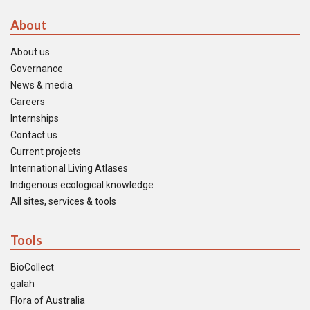
About
About us
Governance
News & media
Careers
Internships
Contact us
Current projects
International Living Atlases
Indigenous ecological knowledge
All sites, services & tools
Tools
BioCollect
galah
Flora of Australia