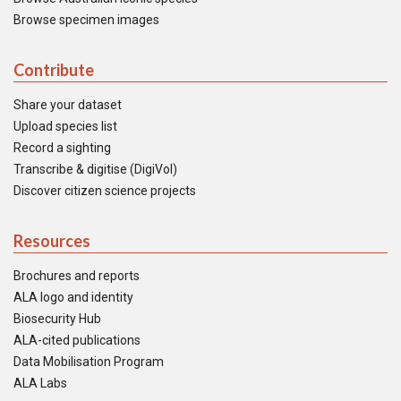
Browse specimen images
Contribute
Share your dataset
Upload species list
Record a sighting
Transcribe & digitise (DigiVol)
Discover citizen science projects
Resources
Brochures and reports
ALA logo and identity
Biosecurity Hub
ALA-cited publications
Data Mobilisation Program
ALA Labs