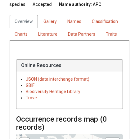
species
Accepted
Name authority:
APC
Overview
Gallery
Names
Classification
Charts
Literature
Data Partners
Traits
Online Resources
JSON (data interchange format)
GBIF
Biodiversity Heritage Library
Trove
Occurrence records map (
0
records)