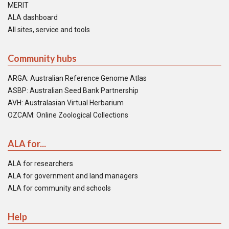
MERIT
ALA dashboard
All sites, service and tools
Community hubs
ARGA: Australian Reference Genome Atlas
ASBP: Australian Seed Bank Partnership
AVH: Australasian Virtual Herbarium
OZCAM: Online Zoological Collections
ALA for...
ALA for researchers
ALA for government and land managers
ALA for community and schools
Help