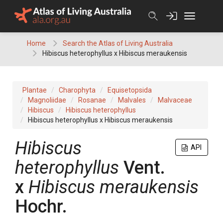
Skip
to
content
Home
Search the Atlas of Living Australia
Hibiscus heterophyllus x Hibiscus meraukensis
Plantae
Charophyta
Equisetopsida
Magnoliidae
Rosanae
Malvales
Malvaceae
Hibiscus
Hibiscus heterophyllus
Hibiscus heterophyllus x Hibiscus meraukensis
Hibiscus
API
heterophyllus
Vent.
x
Hibiscus
meraukensis
Hochr.