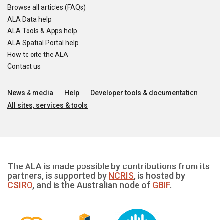
Browse all articles (FAQs)
ALA Data help
ALA Tools & Apps help
ALA Spatial Portal help
How to cite the ALA
Contact us
News & media
Help
Developer tools & documentation
All sites, services & tools
The ALA is made possible by contributions from its
partners, is supported by
NCRIS
, is hosted by
CSIRO
, and is the Australian node of
GBIF
.