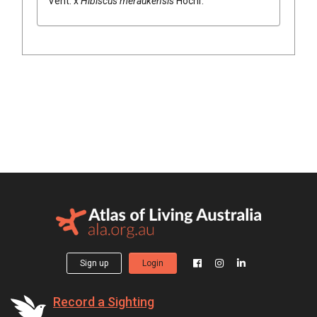
Vent.
x
Hibiscus
meraukensis
Hochr.
Sign up
Login
Record a Sighting