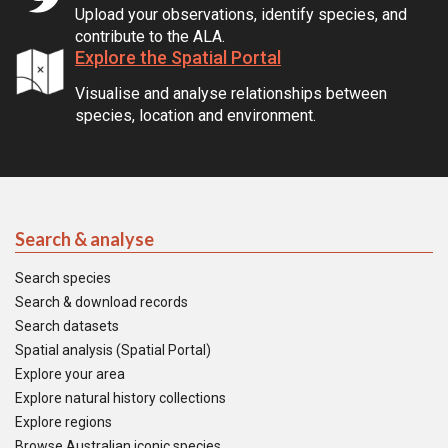
Upload your observations, identify species, and
contribute to the ALA.
Explore the Spatial Portal
Visualise and analyse relationships between
species, location and environment.
Search & analyse
Search species
Search & download records
Search datasets
Spatial analysis (Spatial Portal)
Explore your area
Explore natural history collections
Explore regions
Browse Australian iconic species