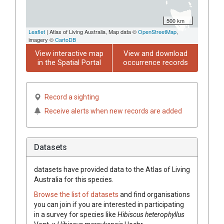
500 km
Leaflet
| Atlas of Living Australia, Map data ©
OpenStreetMap
,
imagery ©
CartoDB
View interactive map
View and download
in the Spatial Portal
occurrence records
Record a sighting
Receive alerts when new records are added
Datasets
datasets have
provided data to the Atlas of Living
Australia for this species.
Browse the list of datasets
and find organisations
you can join if you are interested in participating
in a survey for species like
Hibiscus
heterophyllus