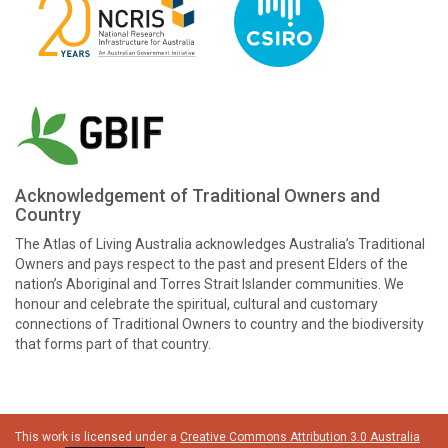
Acknowledgement of Traditional Owners and
Country
The Atlas of Living Australia acknowledges Australia’s Traditional
Owners and pays respect to the past and present Elders of the
nation’s Aboriginal and Torres Strait Islander communities. We
honour and celebrate the spiritual, cultural and customary
connections of Traditional Owners to country and the biodiversity
that forms part of that country.
This work is licensed under a
Creative Commons Attribution 3.0 Australia