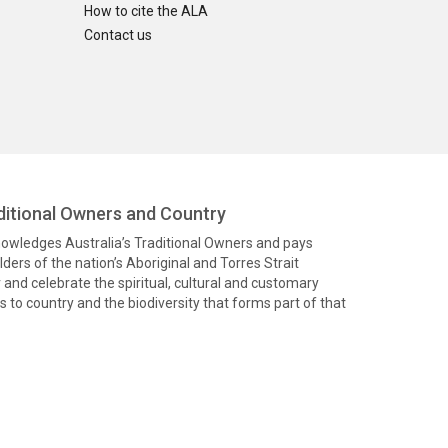
How to cite the ALA
Contact us
itional Owners and Country
knowledges Australia’s Traditional Owners and pays
ders of the nation’s Aboriginal and Torres Strait
and celebrate the spiritual, cultural and customary
 to country and the biodiversity that forms part of that