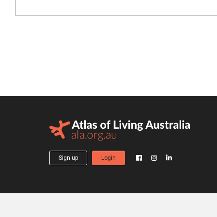
Sign up
Login