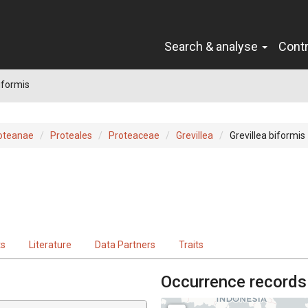
Search & analyse
Cont
iformis
oteanae
Proteales
Proteaceae
Grevillea
Grevillea biformis
ts
Literature
Data Partners
Traits
Occurrence records