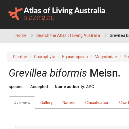
Skip
to
content
Home
Search the Atlas of Living Australia
Grevillea b
Plantae
Charophyta
Equisetopsida
Magnoliidae
Pr
Grevillea
biformis
Meisn.
species
Accepted
Name authority:
APC
Overview
Gallery
Names
Classification
Char