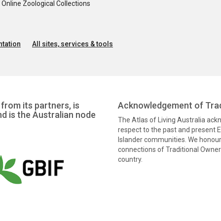
nline Zoological Collections
tation
All sites, services & tools
from its partners, is
Acknowledgement of Trad
nd is the Australian node
The Atlas of Living Australia ac
respect to the past and present El
Islander communities. We honour 
connections of Traditional Owners
country.