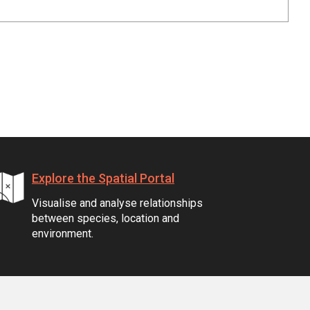
Explore the Spatial Portal
Visualise and analyse relationships
between species, location and
environment.