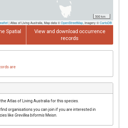
500 km
eaflet
| Atlas of Living Australia, Map data ©
OpenStreetMap
, imagery ©
CartoDB
he Spatial
View and download occurrence
records
cords are
he Atlas of Living Australia for this species.
find organisations you can join if you are interested in
cies like
Grevillea
biformis
Meisn.