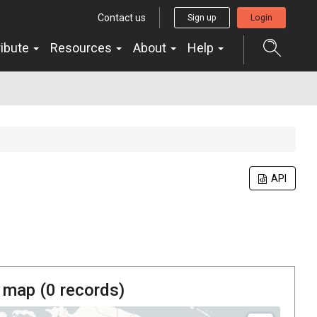
Contact us
Sign up
Login
ribute
Resources
About
Help
API
 map (
0
records)