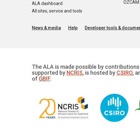
OZCAM: O
ALA dashboard
All sites, service and tools
News & media
Help
Developer tools & documen
The ALA is made possible by contributions 
supported by
NCRIS
, is hosted by
CSIRO
, a
of
GBIF
.