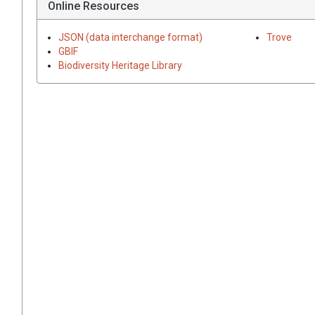
Online Resources
JSON (data interchange format)
Trove
GBIF
Biodiversity Heritage Library