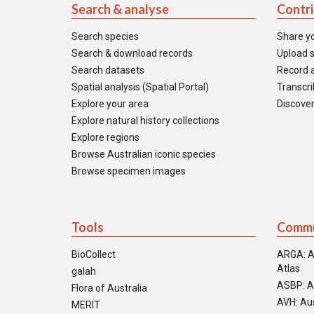
Search & analyse
Contr
Search species
Share y
Search & download records
Upload s
Search datasets
Record a
Spatial analysis (Spatial Portal)
Transcrib
Explore your area
Discover
Explore natural history collections
Explore regions
Browse Australian iconic species
Browse specimen images
Tools
Commu
BioCollect
ARGA: A
Atlas
galah
ASBP: A
Flora of Australia
AVH: Aus
MERIT