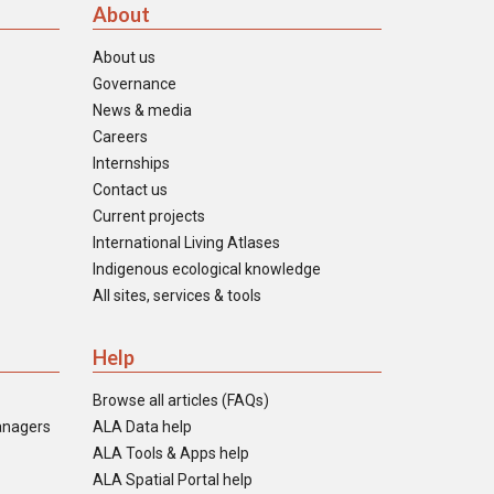
About
About us
Governance
News & media
Careers
Internships
Contact us
Current projects
International Living Atlases
Indigenous ecological knowledge
All sites, services & tools
Help
Browse all articles (FAQs)
anagers
ALA Data help
ALA Tools & Apps help
ALA Spatial Portal help