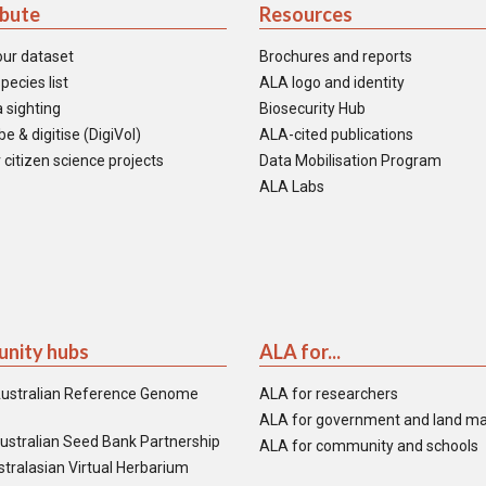
ibute
Resources
our dataset
Brochures and reports
pecies list
ALA logo and identity
 sighting
Biosecurity Hub
e & digitise (DigiVol)
ALA-cited publications
 citizen science projects
Data Mobilisation Program
ALA Labs
nity hubs
ALA for...
ustralian Reference Genome
ALA for researchers
ALA for government and land m
ustralian Seed Bank Partnership
ALA for community and schools
tralasian Virtual Herbarium