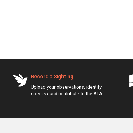
Record a Sighting
Upload your observations, identify
species, and contribute to the ALA.