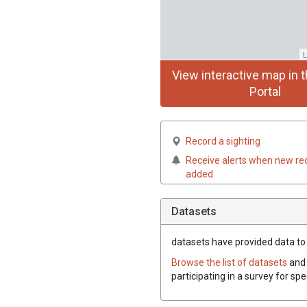
L
View interactive map in t
Portal
Record a sighting
Receive alerts when new re
added
Datasets
datasets have
provided data to t
Browse the list of datasets
and 
participating in a survey for spe