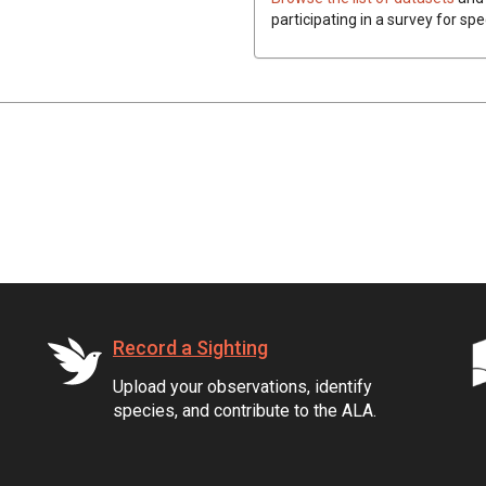
participating in a survey for spe
Record a Sighting
Upload your observations, identify
species, and contribute to the ALA.