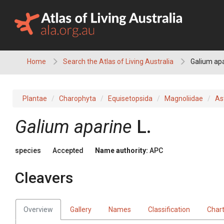
Skip
to
content
Home
Search the Atlas of Living Australia
Galium apa
Plantae
Charophyta
Equisetopsida
Magnoliidae
As
Galium
aparine
L.
species
Accepted
Name authority:
APC
Cleavers
Overview
Gallery
Names
Classification
Char