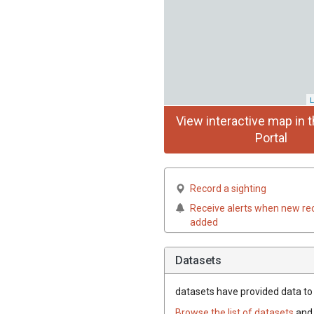
L
View interactive map in t
Portal
Record a sighting
Receive alerts when new re
added
Datasets
datasets have
provided data to t
Browse the list of datasets
and 