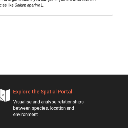
cies like
Galium
aparine
L.
Explore the Spatial Portal
Visualise and analyse relationships
between species, location and
environment.