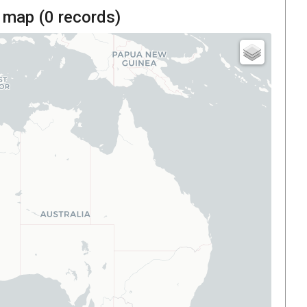
 map (
0
records)