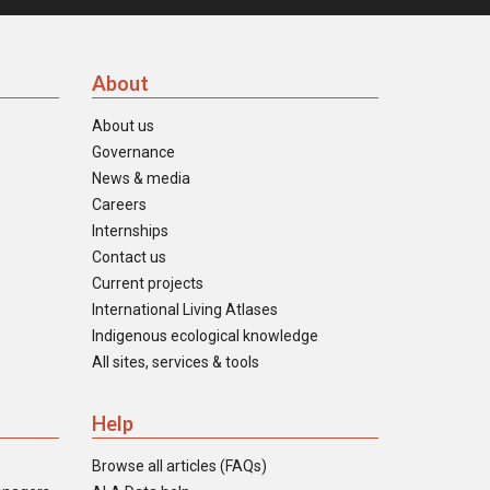
About
About us
Governance
News & media
Careers
Internships
Contact us
Current projects
International Living Atlases
Indigenous ecological knowledge
All sites, services & tools
Help
Browse all articles (FAQs)