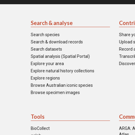
Search & analyse
Contr
Search species
Share y
Search & download records
Upload s
Search datasets
Record a
Spatial analysis (Spatial Portal)
Transcrib
Explore your area
Discover
Explore natural history collections
Explore regions
Browse Australian iconic species
Browse specimen images
Tools
Commu
BioCollect
ARGA: A
Atlas