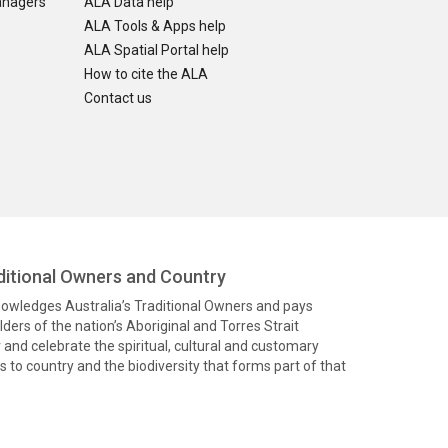
anagers
ALA Data help
ALA Tools & Apps help
ALA Spatial Portal help
How to cite the ALA
Contact us
itional Owners and Country
knowledges Australia’s Traditional Owners and pays
ders of the nation’s Aboriginal and Torres Strait
and celebrate the spiritual, cultural and customary
 to country and the biodiversity that forms part of that