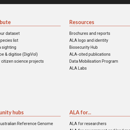
ibute
Resources
our dataset
Brochures and reports
pecies list
ALA logo and identity
 sighting
Biosecurity Hub
e & digitise (DigiVol)
ALA-cited publications
 citizen science projects
Data Mobilisation Program
ALA Labs
nity hubs
ALA for...
ustralian Reference Genome
ALA for researchers