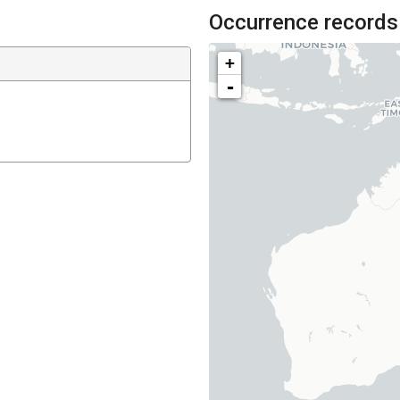
Occurrence records
+
-