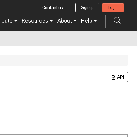
Contact us
Sign up
Login
ribute
Resources
About
Help
API