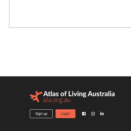
Sign up
Login