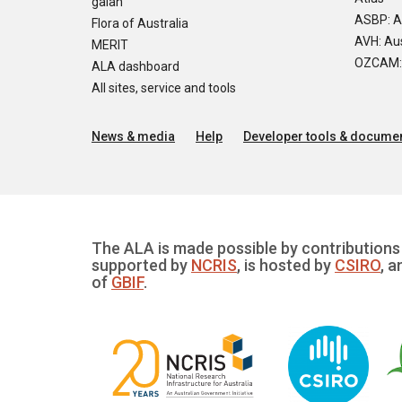
galah
ASBP: A
Flora of Australia
AVH: Aus
MERIT
OZCAM: O
ALA dashboard
All sites, service and tools
News & media
Help
Developer tools & documen
The ALA is made possible by contributions 
supported by
NCRIS
, is hosted by
CSIRO
, a
of
GBIF
.