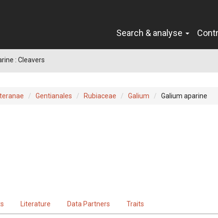
Search & analyse
Cont
rine : Cleavers
teranae
Gentianales
Rubiaceae
Galium
Galium aparine
ts
Literature
Data Partners
Traits