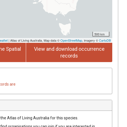
500 km
eaflet
| Atlas of Living Australia, Map data ©
OpenStreetMap
, imagery ©
CartoDB
he Spatial
View and download occurrence
records
cords are
he Atlas of Living Australia for this species.
find organisations you can join if you are interested in