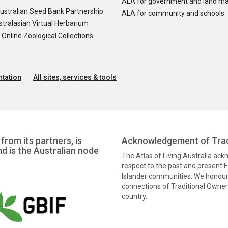
ALA for government and land m
ustralian Seed Bank Partnership
ALA for community and schools
tralasian Virtual Herbarium
nline Zoological Collections
tation
All sites, services & tools
from its partners, is
Acknowledgement of Trad
nd is the Australian node
The Atlas of Living Australia ac
respect to the past and present El
Islander communities. We honour 
connections of Traditional Owners
country.