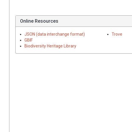
Online Resources
JSON (data interchange format)
Trove
GBIF
Biodiversity Heritage Library