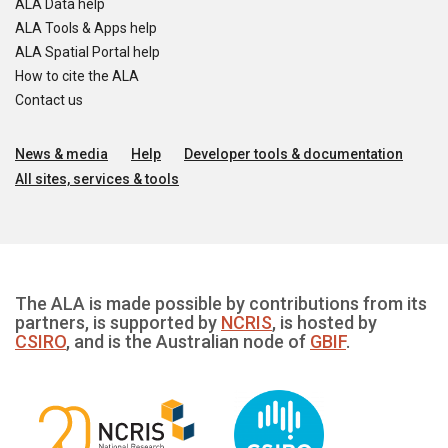
ALA Data help
ALA Tools & Apps help
ALA Spatial Portal help
How to cite the ALA
Contact us
News & media
Help
Developer tools & documentation
All sites, services & tools
The ALA is made possible by contributions from its
partners, is supported by
NCRIS
, is hosted by
CSIRO
, and is the Australian node of
GBIF
.