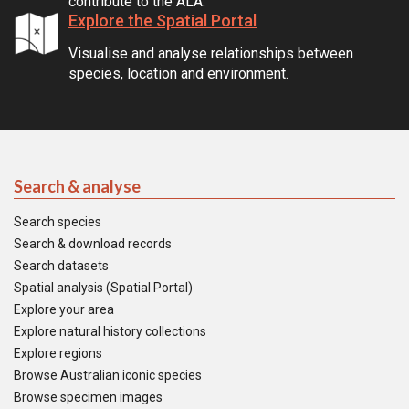
contribute to the ALA.
Explore the Spatial Portal
Visualise and analyse relationships between
species, location and environment.
Search & analyse
Search species
Search & download records
Search datasets
Spatial analysis (Spatial Portal)
Explore your area
Explore natural history collections
Explore regions
Browse Australian iconic species
Browse specimen images