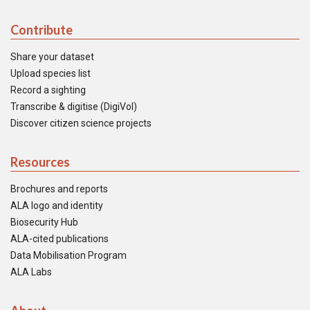
Contribute
Share your dataset
Upload species list
Record a sighting
Transcribe & digitise (DigiVol)
Discover citizen science projects
Resources
Brochures and reports
ALA logo and identity
Biosecurity Hub
ALA-cited publications
Data Mobilisation Program
ALA Labs