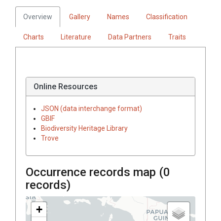
Overview
Gallery
Names
Classification
Charts
Literature
Data Partners
Traits
Online Resources
JSON (data interchange format)
GBIF
Biodiversity Heritage Library
Trove
Occurrence records map (
0
records)
+