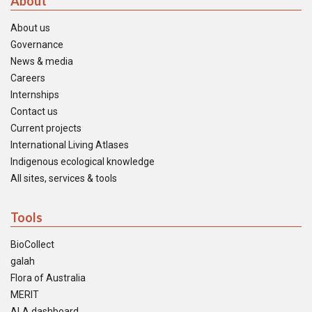
About
About us
Governance
News & media
Careers
Internships
Contact us
Current projects
International Living Atlases
Indigenous ecological knowledge
All sites, services & tools
Tools
BioCollect
galah
Flora of Australia
MERIT
ALA dashboard