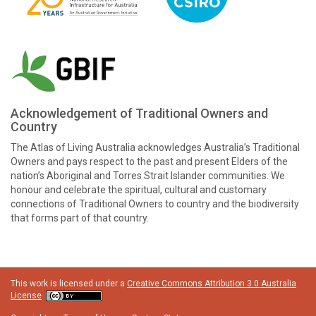
Acknowledgement of Traditional Owners and
Country
The Atlas of Living Australia acknowledges Australia’s Traditional
Owners and pays respect to the past and present Elders of the
nation’s Aboriginal and Torres Strait Islander communities. We
honour and celebrate the spiritual, cultural and customary
connections of Traditional Owners to country and the biodiversity
that forms part of that country.
This work is licensed under a
Creative Commons Attribution 3.0 Australia
License