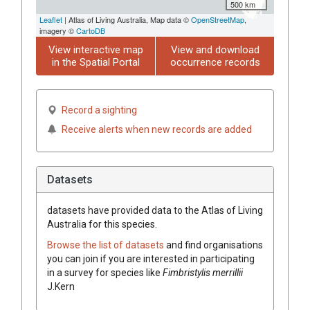
500 km
Leaflet
| Atlas of Living Australia, Map data ©
OpenStreetMap
,
imagery ©
CartoDB
View interactive map
View and download
in the Spatial Portal
occurrence records
Record a sighting
Receive alerts when new records are added
Datasets
datasets have
provided data to the Atlas of Living
Australia for this species.
Browse the list of datasets
and find organisations
you can join if you are interested in participating
in a survey for species like
Fimbristylis
merrillii
J.Kern