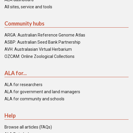
All sites, service and tools
Community hubs
ARGA: Australian Reference Genome Atlas
ASBP: Australian Seed Bank Partnership
AVH: Australasian Virtual Herbarium
OZCAM: Online Zoological Collections
ALA for...
ALA for researchers
ALA for government and land managers
ALA for community and schools
Help
Browse all articles (FAQs)