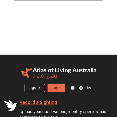
Sign up
Login
Record a Sighting
Upload your observations, identify species, and