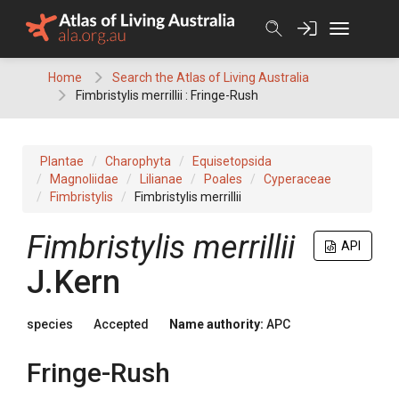
Skip
to
content
Home
Search the Atlas of Living Australia
Fimbristylis merrillii : Fringe-Rush
Plantae
Charophyta
Equisetopsida
Magnoliidae
Lilianae
Poales
Cyperaceae
Fimbristylis
Fimbristylis merrillii
Fimbristylis
merrillii
API
J.Kern
species
Accepted
Name authority:
APC
Fringe-Rush