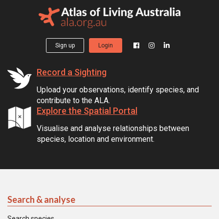
Sign up
Login
Record a Sighting
Upload your observations, identify species, and
contribute to the ALA.
Explore the Spatial Portal
Visualise and analyse relationships between
species, location and environment.
Search & analyse
Search species