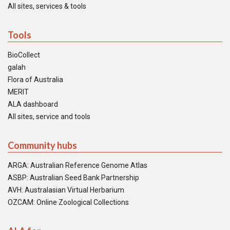
All sites, services & tools
Tools
BioCollect
galah
Flora of Australia
MERIT
ALA dashboard
All sites, service and tools
Community hubs
ARGA: Australian Reference Genome Atlas
ASBP: Australian Seed Bank Partnership
AVH: Australasian Virtual Herbarium
OZCAM: Online Zoological Collections