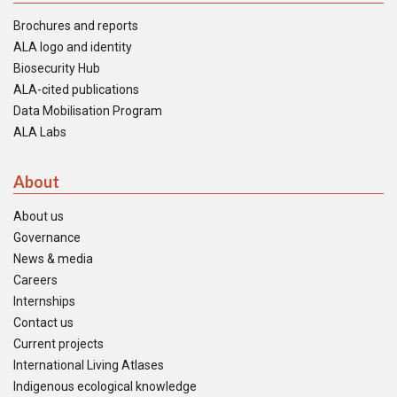
Brochures and reports
ALA logo and identity
Biosecurity Hub
ALA-cited publications
Data Mobilisation Program
ALA Labs
About
About us
Governance
News & media
Careers
Internships
Contact us
Current projects
International Living Atlases
Indigenous ecological knowledge