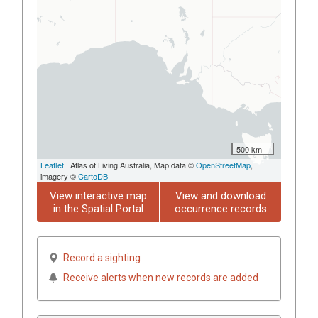
500 km
Leaflet
| Atlas of Living Australia, Map data ©
OpenStreetMap
,
imagery ©
CartoDB
View interactive map
View and download
in the Spatial Portal
occurrence records
Record a sighting
Receive alerts when new records are added