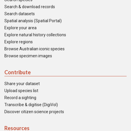
Search & download records
Search datasets
Spatial analysis (Spatial Portal)
Explore your area
Explore natural history collections
Explore regions
Browse Australian iconic species
Browse specimen images
Contribute
Share your dataset
Upload species list
Record a sighting
Transcribe & digitise (DigiVol)
Discover citizen science projects
Resources