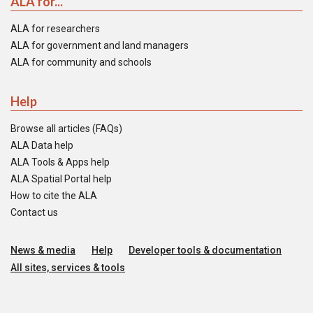
ALA for...
ALA for researchers
ALA for government and land managers
ALA for community and schools
Help
Browse all articles (FAQs)
ALA Data help
ALA Tools & Apps help
ALA Spatial Portal help
How to cite the ALA
Contact us
News & media
Help
Developer tools & documentation
All sites, services & tools