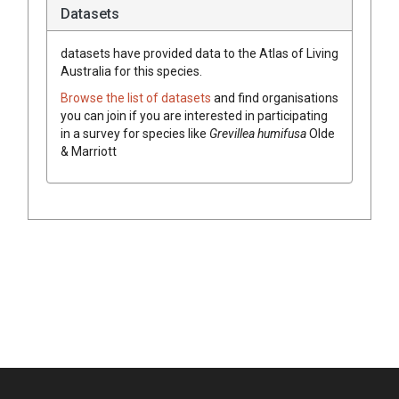
Datasets
datasets have
provided data to the Atlas of Living
Australia for this species.
Browse the list of datasets
and find organisations
you can join if you are interested in participating
in a survey for species like
Grevillea
humifusa
Olde
& Marriott