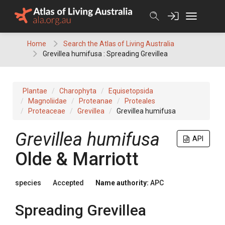
Skip
to
content
Home
Search the Atlas of Living Australia
Grevillea humifusa : Spreading Grevillea
Plantae
Charophyta
Equisetopsida
Magnoliidae
Proteanae
Proteales
Proteaceae
Grevillea
Grevillea humifusa
Grevillea
humifusa
API
Olde & Marriott
species
Accepted
Name authority:
APC
Spreading Grevillea