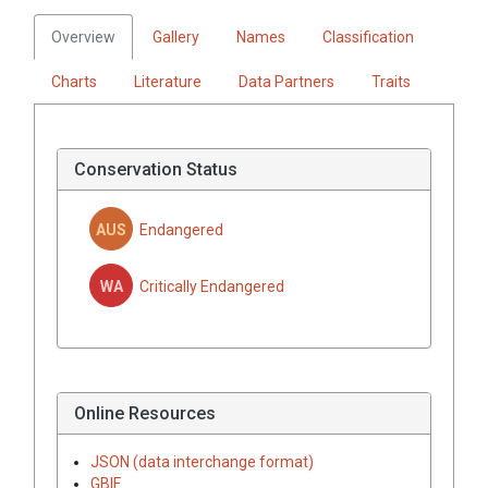
Overview
Gallery
Names
Classification
Charts
Literature
Data Partners
Traits
Conservation Status
AUS
Endangered
WA
Critically Endangered
Online Resources
JSON (data interchange format)
GBIF