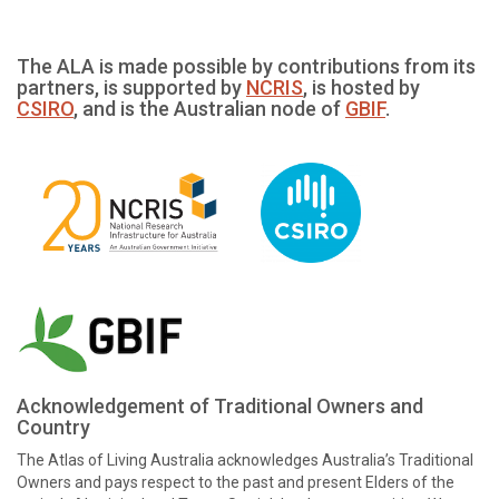
The ALA is made possible by contributions from its
partners, is supported by
NCRIS
, is hosted by
CSIRO
, and is the Australian node of
GBIF
.
Acknowledgement of Traditional Owners and
Country
The Atlas of Living Australia acknowledges Australia’s Traditional
Owners and pays respect to the past and present Elders of the