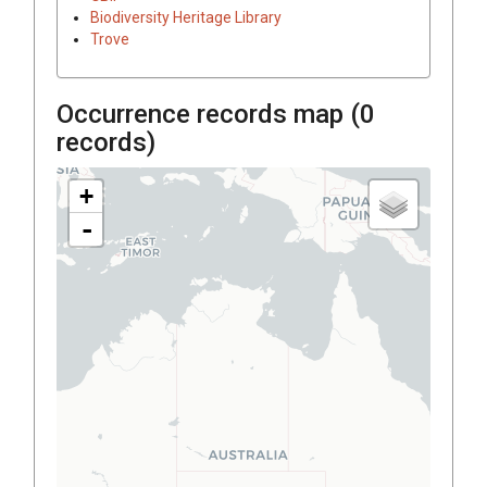
Biodiversity Heritage Library
Trove
Occurrence records map (
0
records)
+
-