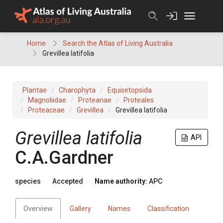
Skip
to
content
Home
Search the Atlas of Living Australia
Grevillea latifolia
Plantae
Charophyta
Equisetopsida
Magnoliidae
Proteanae
Proteales
Proteaceae
Grevillea
Grevillea latifolia
Grevillea
latifolia
API
C.A.Gardner
species
Accepted
Name authority:
APC
Overview
Gallery
Names
Classification