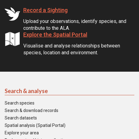
Record a Sighting
Upload your observations, identify species, and
contribute to the ALA.
Explore the Spatial Portal
Visualise and analyse relationships between
species, location and environment.
Search & analyse
Search species
Search & download records
Search datasets
Spatial analysis (Spatial Portal)
Explore your area