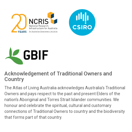
Acknowledgement of Traditional Owners and
Country
The Atlas of Living Australia acknowledges Australia’s Traditional
Owners and pays respect to the past and present Elders of the
nation’s Aboriginal and Torres Strait Islander communities. We
honour and celebrate the spiritual, cultural and customary
connections of Traditional Owners to country and the biodiversity
that forms part of that country.