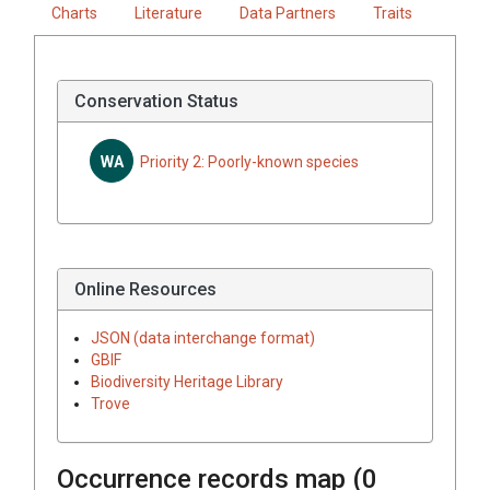
Charts
Literature
Data Partners
Traits
Conservation Status
WA
Priority 2: Poorly-known species
Online Resources
JSON (data interchange format)
GBIF
Biodiversity Heritage Library
Trove
Occurrence records map (
0