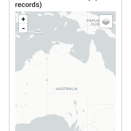
records)
+
-