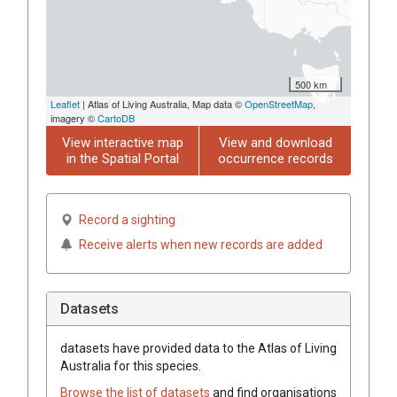
500 km
Leaflet
| Atlas of Living Australia, Map data ©
OpenStreetMap
,
imagery ©
CartoDB
View interactive map
View and download
in the Spatial Portal
occurrence records
Record a sighting
Receive alerts when new records are added
Datasets
datasets have
provided data to the Atlas of Living
Australia for this species.
Browse the list of datasets
and find organisations