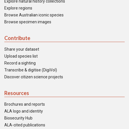
Explore natural history collections
Explore regions
Browse Australian iconic species
Browse specimen images
Contribute
Share your dataset
Upload species list
Record a sighting
Transcribe & digitise (DigiVol)
Discover citizen science projects
Resources
Brochures and reports
ALA logo and identity
Biosecurity Hub
ALA-cited publications