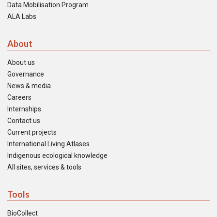
Data Mobilisation Program
ALA Labs
About
About us
Governance
News & media
Careers
Internships
Contact us
Current projects
International Living Atlases
Indigenous ecological knowledge
All sites, services & tools
Tools
BioCollect