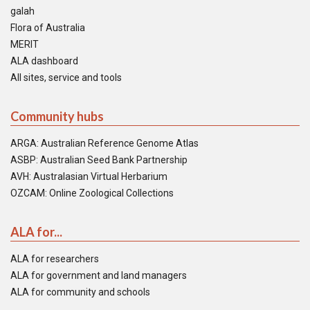
galah
Flora of Australia
MERIT
ALA dashboard
All sites, service and tools
Community hubs
ARGA: Australian Reference Genome Atlas
ASBP: Australian Seed Bank Partnership
AVH: Australasian Virtual Herbarium
OZCAM: Online Zoological Collections
ALA for...
ALA for researchers
ALA for government and land managers
ALA for community and schools