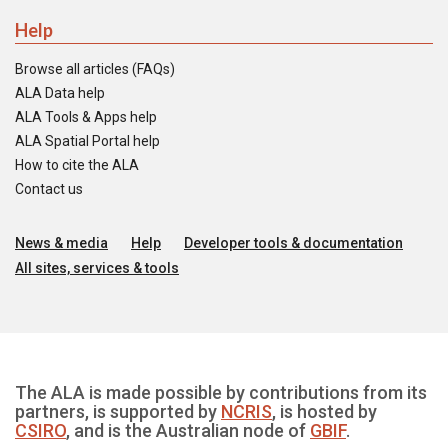
Help
Browse all articles (FAQs)
ALA Data help
ALA Tools & Apps help
ALA Spatial Portal help
How to cite the ALA
Contact us
News & media
Help
Developer tools & documentation
All sites, services & tools
The ALA is made possible by contributions from its
partners, is supported by
NCRIS
, is hosted by
CSIRO
, and is the Australian node of
GBIF
.