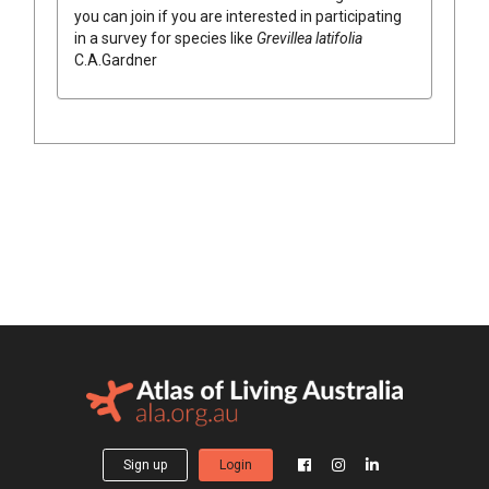
you can join if you are interested in participating
in a survey for species like
Grevillea
latifolia
C.A.Gardner
Sign up
Login