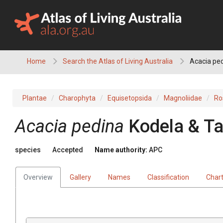
Skip
to
content
Home
Search the Atlas of Living Australia
Acacia pe
Plantae
Charophyta
Equisetopsida
Magnoliidae
Ro
Acacia
pedina
Kodela & T
species
Accepted
Name authority:
APC
Overview
Gallery
Names
Classification
Char