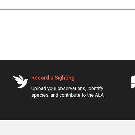
Record a Sighting
Upload your observations, identify
species, and contribute to the ALA.