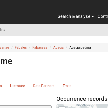
Search & analyse
Cont
dina
sanae
Fabales
Fabaceae
Acacia
Acacia pedina
ame
ts
Literature
Data Partners
Traits
Occurrence records