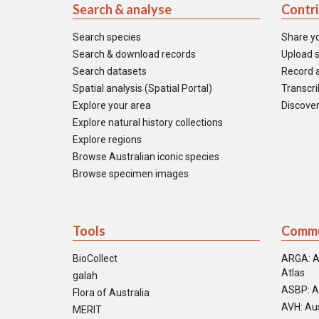
Search & analyse
Contr
Search species
Share y
Search & download records
Upload s
Search datasets
Record a
Spatial analysis (Spatial Portal)
Transcrib
Explore your area
Discover
Explore natural history collections
Explore regions
Browse Australian iconic species
Browse specimen images
Tools
Commu
BioCollect
ARGA: A
Atlas
galah
ASBP: A
Flora of Australia
AVH: Aus
MERIT