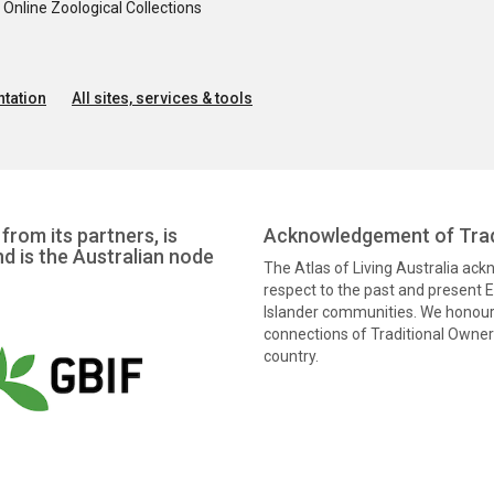
nline Zoological Collections
tation
All sites, services & tools
from its partners, is
Acknowledgement of Trad
nd is the Australian node
The Atlas of Living Australia ac
respect to the past and present El
Islander communities. We honour 
connections of Traditional Owners
country.