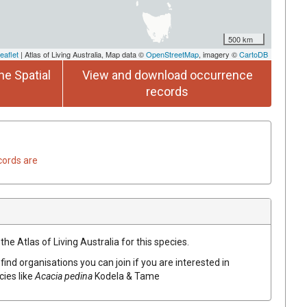
500 km
eaflet
| Atlas of Living Australia, Map data ©
OpenStreetMap
, imagery ©
CartoDB
he Spatial
View and download occurrence
records
cords are
he Atlas of Living Australia for this species.
find organisations you can join if you are interested in
cies like
Acacia
pedina
Kodela & Tame