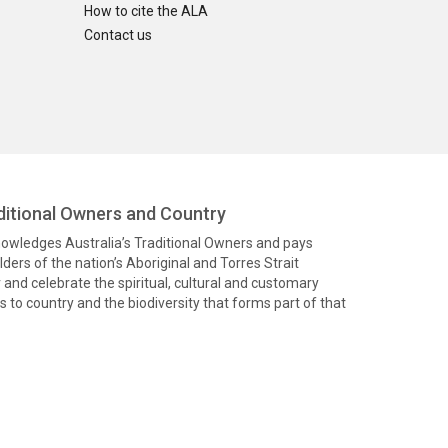
How to cite the ALA
Contact us
itional Owners and Country
knowledges Australia’s Traditional Owners and pays
ders of the nation’s Aboriginal and Torres Strait
and celebrate the spiritual, cultural and customary
 to country and the biodiversity that forms part of that