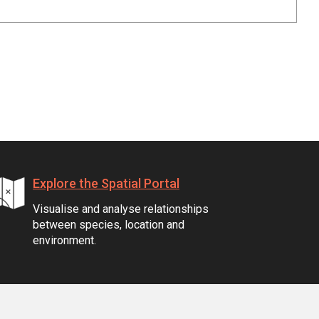
Explore the Spatial Portal
Visualise and analyse relationships
between species, location and
environment.