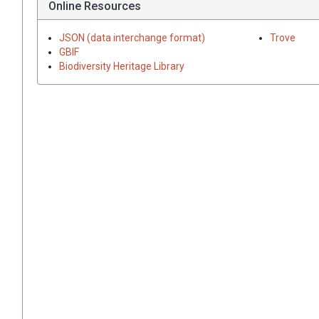
Online Resources
JSON (data interchange format)
Trove
GBIF
Biodiversity Heritage Library