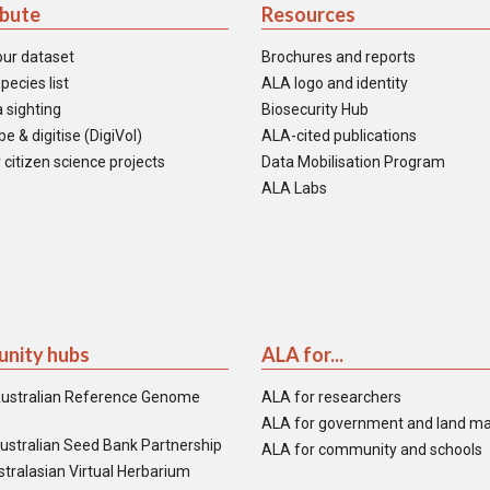
ibute
Resources
our dataset
Brochures and reports
pecies list
ALA logo and identity
 sighting
Biosecurity Hub
e & digitise (DigiVol)
ALA-cited publications
 citizen science projects
Data Mobilisation Program
ALA Labs
nity hubs
ALA for...
ustralian Reference Genome
ALA for researchers
ALA for government and land m
ustralian Seed Bank Partnership
ALA for community and schools
tralasian Virtual Herbarium