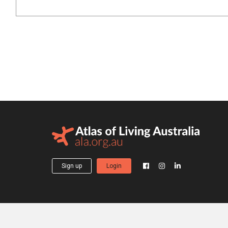
Sign up
Login