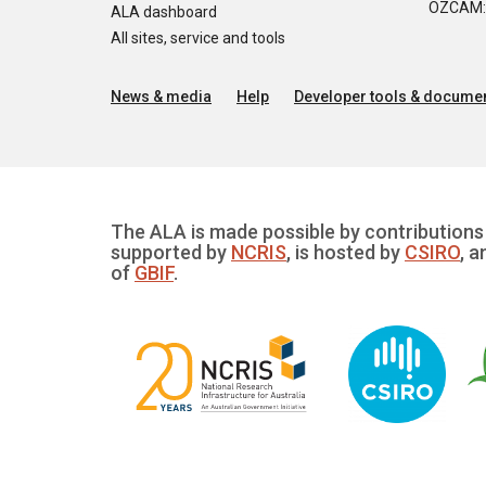
OZCAM: O
ALA dashboard
All sites, service and tools
News & media
Help
Developer tools & documen
The ALA is made possible by contributions 
supported by
NCRIS
, is hosted by
CSIRO
, a
of
GBIF
.