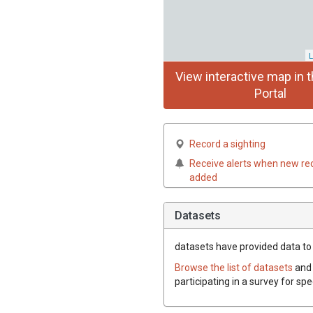
L
View interactive map in t
Portal
Record a sighting
Receive alerts when new re
added
Datasets
datasets have
provided data to t
Browse the list of datasets
and 
participating in a survey for spe