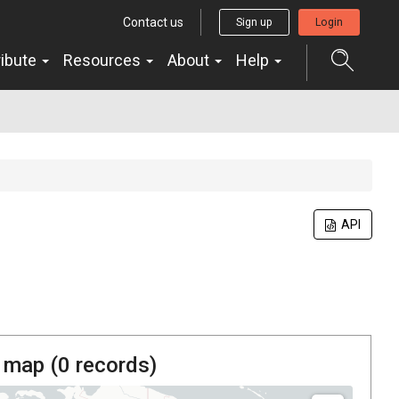
Contact us
Sign up
Login
ribute
Resources
About
Help
API
 map (
0
records)