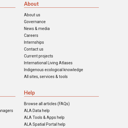
About
About us
Governance
News & media
Careers
Internships
Contact us
Current projects
International Living Atlases
Indigenous ecological knowledge
All sites, services & tools
Help
Browse all articles (FAQs)
anagers
ALA Data help
ALA Tools & Apps help
ALA Spatial Portal help