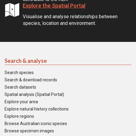
Explore the Spatial Portal
Visualise and analyse relationships between
species, location and environment.
Search & analyse
Search species
Search & download records
Search datasets
Spatial analysis (Spatial Portal)
Explore your area
Explore natural history collections
Explore regions
Browse Australian iconic species
Browse specimen images