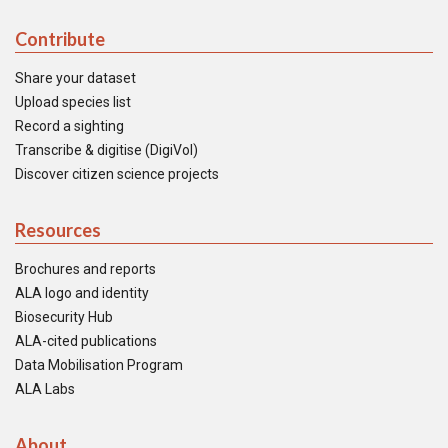
Contribute
Share your dataset
Upload species list
Record a sighting
Transcribe & digitise (DigiVol)
Discover citizen science projects
Resources
Brochures and reports
ALA logo and identity
Biosecurity Hub
ALA-cited publications
Data Mobilisation Program
ALA Labs
About