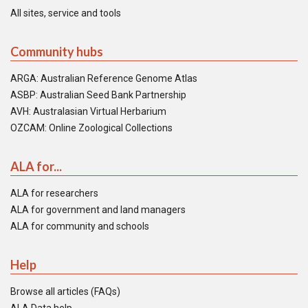
All sites, service and tools
Community hubs
ARGA: Australian Reference Genome Atlas
ASBP: Australian Seed Bank Partnership
AVH: Australasian Virtual Herbarium
OZCAM: Online Zoological Collections
ALA for...
ALA for researchers
ALA for government and land managers
ALA for community and schools
Help
Browse all articles (FAQs)