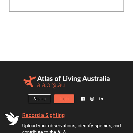
Sign up
Login
Record a Sighting
Upload your observations, identify species, and
contribute to the ALA.