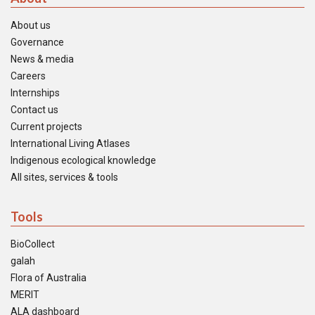
About us
Governance
News & media
Careers
Internships
Contact us
Current projects
International Living Atlases
Indigenous ecological knowledge
All sites, services & tools
Tools
BioCollect
galah
Flora of Australia
MERIT
ALA dashboard