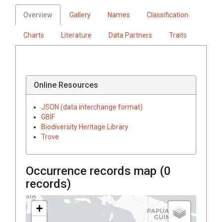
Overview
Gallery
Names
Classification
Charts
Literature
Data Partners
Traits
Online Resources
JSON (data interchange format)
GBIF
Biodiversity Heritage Library
Trove
Occurrence records map (
0
records)
+