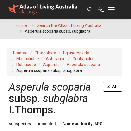
Skip
to
content
Home
Search the Atlas of Living Australia
Asperula scoparia subsp. subglabra
Plantae
Charophyta
Equisetopsida
Magnoliidae
Asteranae
Gentianales
Rubiaceae
Asperula
Asperula scoparia
Asperula scoparia subsp. subglabra
Asperula
scoparia
API
subsp.
subglabra
I.Thomps.
subspecies
Accepted
Name authority:
APC