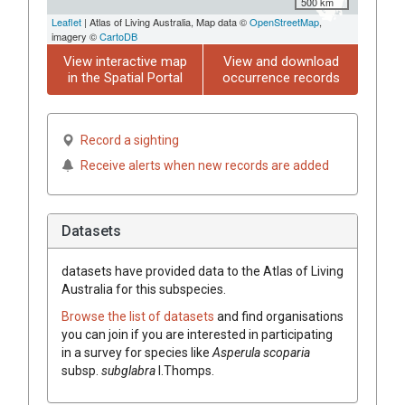
500 km
Leaflet
| Atlas of Living Australia, Map data ©
OpenStreetMap
,
imagery ©
CartoDB
View interactive map
View and download
in the Spatial Portal
occurrence records
Record a sighting
Receive alerts when new records are added
Datasets
datasets have
provided data to the Atlas of Living
Australia for this subspecies.
Browse the list of datasets
and find organisations
you can join if you are interested in participating
in a survey for species like
Asperula
scoparia
subsp.
subglabra
I.Thomps.