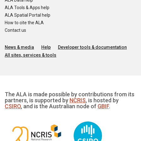
ALA Data help
ALA Tools & Apps help
ALA Spatial Portal help
How to cite the ALA
Contact us
News & media
Help
Developer tools & documentation
All sites, services & tools
The ALA is made possible by contributions from its
partners, is supported by
NCRIS
, is hosted by
CSIRO
, and is the Australian node of
GBIF
.