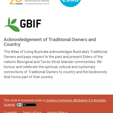
Acknowledgement of Traditional Owners and
Country
The Atlas of Living Australia acknowledges Australia’s Traditional
Owners and pays respect to the past and present Elders of the
nation’s Aboriginal and Torres Strait Islander communities. We
honour and celebrate the spiritual, cultural and customary
connections of Traditional Owners to country and the biodiversity
that forms part of that country.
This work is licensed under a
Creative Commons Attribution 3.0 Australia
License
Copyright
Terms of Use
System Status