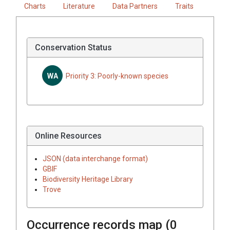
Charts
Literature
Data Partners
Traits
Conservation Status
WA
Priority 3: Poorly-known species
Online Resources
JSON (data interchange format)
GBIF
Biodiversity Heritage Library
Trove
Occurrence records map (
0