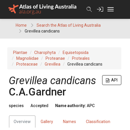
Skip
to
content
Home
Search the Atlas of Living Australia
Grevillea candicans
Plantae
Charophyta
Equisetopsida
Magnoliidae
Proteanae
Proteales
Proteaceae
Grevillea
Grevillea candicans
Grevillea
candicans
API
C.A.Gardner
species
Accepted
Name authority:
APC
Overview
Gallery
Names
Classification