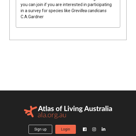
you can join if you are interested in participating
in a survey for species like
Grevillea
candicans
C.A.Gardner
Sign up
Login