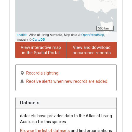
500 km
Leaflet
| Atlas of Living Australia, Map data ©
OpenStreetMap
,
imagery ©
CartoDB
View interactive map
View and download
in the Spatial Portal
occurrence records
Record a sighting
Receive alerts when new records are added
Datasets
datasets have
provided data to the Atlas of Living
Australia for this species.
Browse the list of datasets
and find organisations