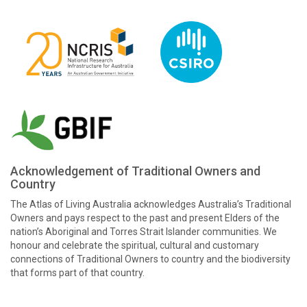
Acknowledgement of Traditional Owners and
Country
The Atlas of Living Australia acknowledges Australia’s Traditional
Owners and pays respect to the past and present Elders of the
nation’s Aboriginal and Torres Strait Islander communities. We
honour and celebrate the spiritual, cultural and customary
connections of Traditional Owners to country and the biodiversity
that forms part of that country.