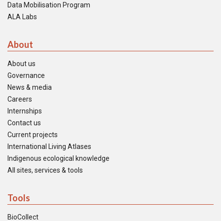
Data Mobilisation Program
ALA Labs
About
About us
Governance
News & media
Careers
Internships
Contact us
Current projects
International Living Atlases
Indigenous ecological knowledge
All sites, services & tools
Tools
BioCollect