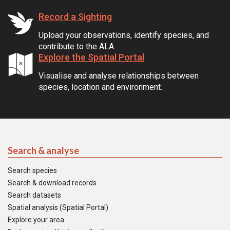
Record a Sighting
Upload your observations, identify species, and
contribute to the ALA.
Explore the Spatial Portal
Visualise and analyse relationships between
species, location and environment.
Search & analyse
Search species
Search & download records
Search datasets
Spatial analysis (Spatial Portal)
Explore your area