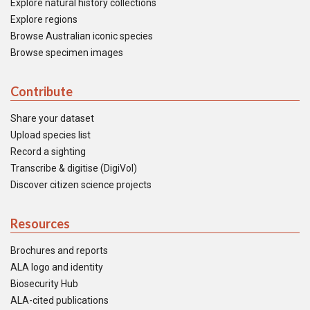
Explore natural history collections
Explore regions
Browse Australian iconic species
Browse specimen images
Contribute
Share your dataset
Upload species list
Record a sighting
Transcribe & digitise (DigiVol)
Discover citizen science projects
Resources
Brochures and reports
ALA logo and identity
Biosecurity Hub
ALA-cited publications