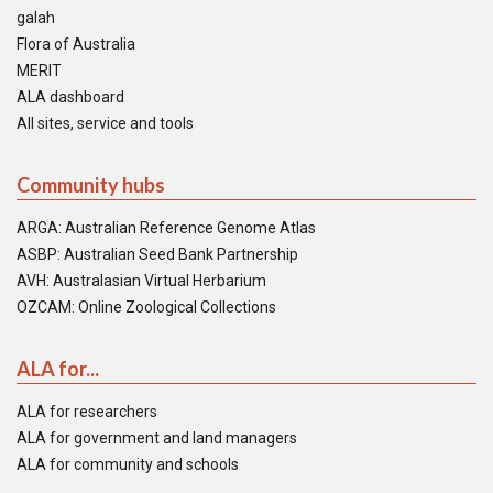
galah
Flora of Australia
MERIT
ALA dashboard
All sites, service and tools
Community hubs
ARGA: Australian Reference Genome Atlas
ASBP: Australian Seed Bank Partnership
AVH: Australasian Virtual Herbarium
OZCAM: Online Zoological Collections
ALA for...
ALA for researchers
ALA for government and land managers
ALA for community and schools