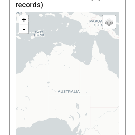
records)
+
-