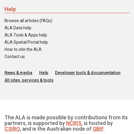
Help
Browse all articles (FAQs)
ALA Data help
ALA Tools & Apps help
ALA Spatial Portal help
How to cite the ALA
Contact us
News & media
Help
Developer tools & documentation
All sites, services & tools
The ALA is made possible by contributions from its
partners, is supported by
NCRIS
, is hosted by
CSIRO
, and is the Australian node of
GBIF
.