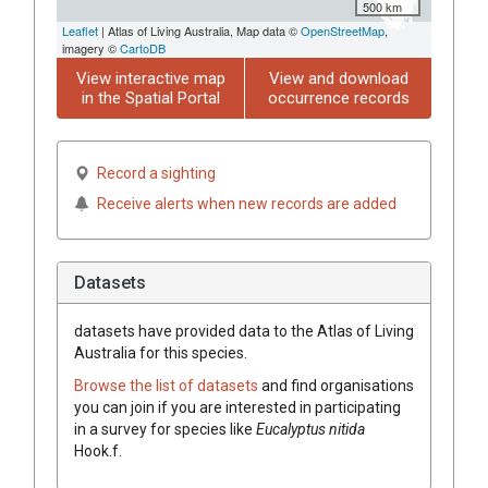
500 km
Leaflet
| Atlas of Living Australia, Map data ©
OpenStreetMap
,
imagery ©
CartoDB
View interactive map
View and download
in the Spatial Portal
occurrence records
Record a sighting
Receive alerts when new records are added
Datasets
datasets have
provided data to the Atlas of Living
Australia for this species.
Browse the list of datasets
and find organisations
you can join if you are interested in participating
in a survey for species like
Eucalyptus
nitida
Hook.f.