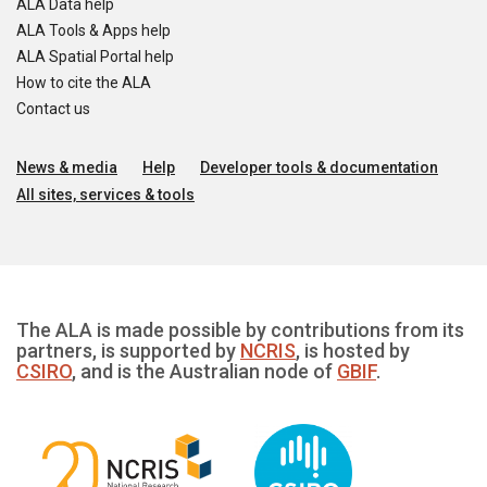
ALA Data help
ALA Tools & Apps help
ALA Spatial Portal help
How to cite the ALA
Contact us
News & media
Help
Developer tools & documentation
All sites, services & tools
The ALA is made possible by contributions from its
partners, is supported by
NCRIS
, is hosted by
CSIRO
, and is the Australian node of
GBIF
.