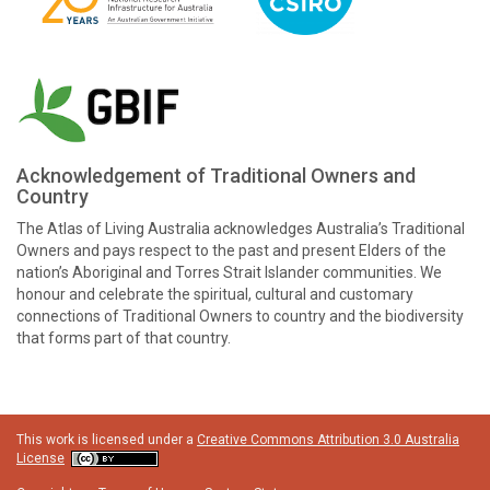
Acknowledgement of Traditional Owners and
Country
The Atlas of Living Australia acknowledges Australia’s Traditional
Owners and pays respect to the past and present Elders of the
nation’s Aboriginal and Torres Strait Islander communities. We
honour and celebrate the spiritual, cultural and customary
connections of Traditional Owners to country and the biodiversity
that forms part of that country.
This work is licensed under a
Creative Commons Attribution 3.0 Australia
License