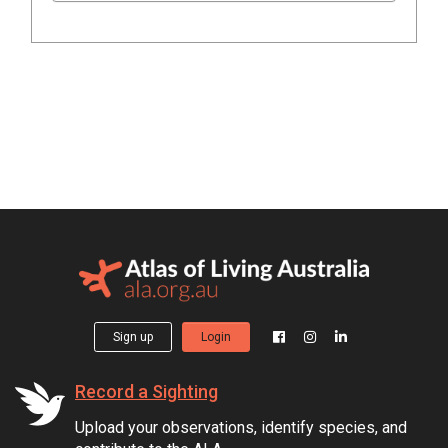
Sign up
Login
Record a Sighting
Upload your observations, identify species, and