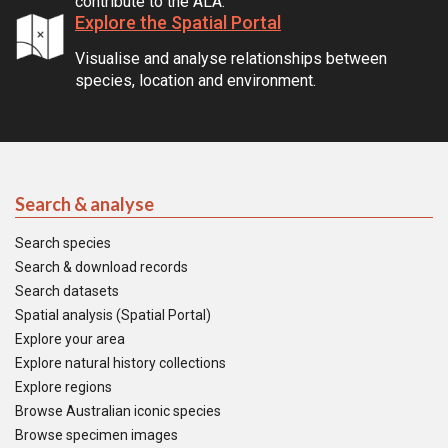
contribute to the ALA.
Explore the Spatial Portal
Visualise and analyse relationships between
species, location and environment.
Search & analyse
Search species
Search & download records
Search datasets
Spatial analysis (Spatial Portal)
Explore your area
Explore natural history collections
Explore regions
Browse Australian iconic species
Browse specimen images