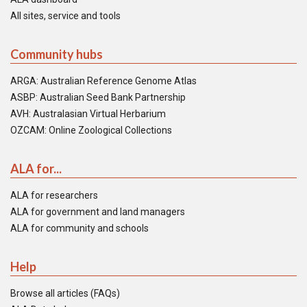
All sites, service and tools
Community hubs
ARGA: Australian Reference Genome Atlas
ASBP: Australian Seed Bank Partnership
AVH: Australasian Virtual Herbarium
OZCAM: Online Zoological Collections
ALA for...
ALA for researchers
ALA for government and land managers
ALA for community and schools
Help
Browse all articles (FAQs)