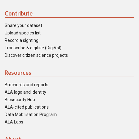
Contribute
Share your dataset
Upload species list
Record a sighting
Transcribe & digitise (DigiVol)
Discover citizen science projects
Resources
Brochures and reports
ALA logo and identity
Biosecurity Hub
ALA-cited publications
Data Mobilisation Program
ALA Labs