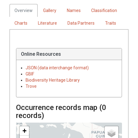
Overview
Gallery
Names
Classification
Charts
Literature
Data Partners
Traits
Online Resources
JSON (data interchange format)
GBIF
Biodiversity Heritage Library
Trove
Occurrence records map (
0
records)
+