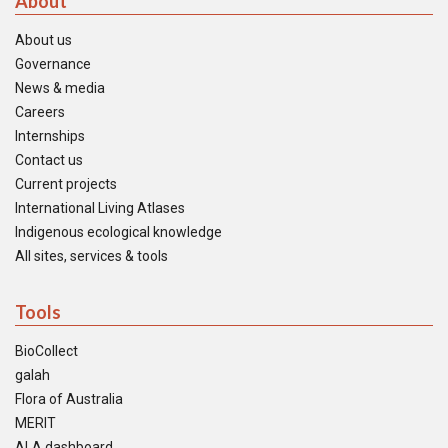
About
About us
Governance
News & media
Careers
Internships
Contact us
Current projects
International Living Atlases
Indigenous ecological knowledge
All sites, services & tools
Tools
BioCollect
galah
Flora of Australia
MERIT
ALA dashboard