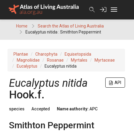
Skip
to
content
Home
Search the Atlas of Living Australia
Eucalyptus nitida : Smithton Peppermint
Plantae
Charophyta
Equisetopsida
Magnoliidae
Rosanae
Myrtales
Myrtaceae
Eucalyptus
Eucalyptus nitida
Eucalyptus
nitida
API
Hook.f.
species
Accepted
Name authority:
APC
Smithton Peppermint