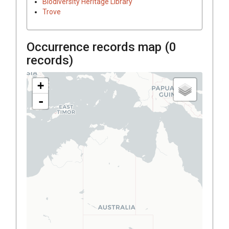
Biodiversity Heritage Library
Trove
Occurrence records map (
0
records)
+
-