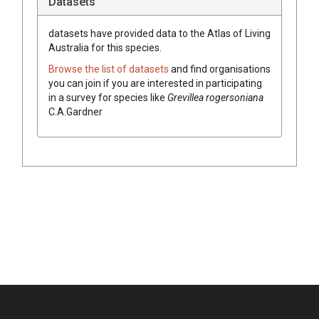
Datasets
datasets have
provided data to the Atlas of Living
Australia for this species.
Browse the list of datasets
and find organisations
you can join if you are interested in participating
in a survey for species like
Grevillea
rogersoniana
C.A.Gardner