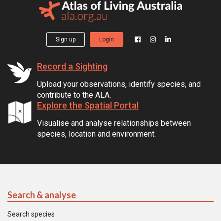
Sign up
Login
Record a Sighting
Upload your observations, identify species, and
contribute to the ALA.
Explore the Spatial Portal
Visualise and analyse relationships between
species, location and environment.
Search & analyse
Search species