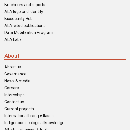
Brochures and reports
ALA logo and identity
Biosecurity Hub
ALA-cited publications
Data Mobilisation Program
ALA Labs
About
About us
Governance
News & media
Careers
Internships
Contact us
Current projects
International Living Atlases
Indigenous ecological knowledge
All sites, services & tools