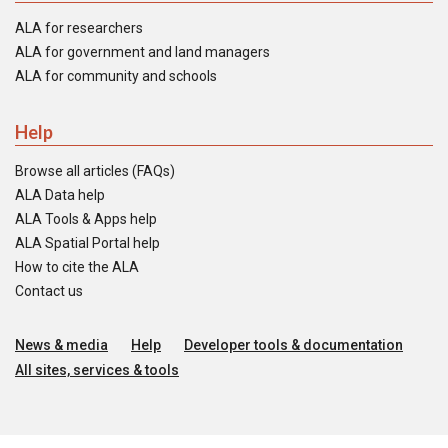
ALA for researchers
ALA for government and land managers
ALA for community and schools
Help
Browse all articles (FAQs)
ALA Data help
ALA Tools & Apps help
ALA Spatial Portal help
How to cite the ALA
Contact us
News & media
Help
Developer tools & documentation
All sites, services & tools