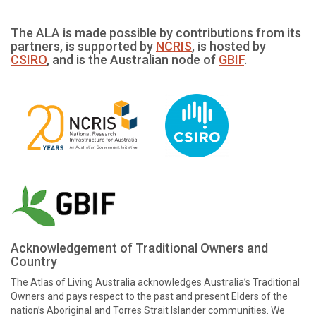
The ALA is made possible by contributions from its
partners, is supported by
NCRIS
, is hosted by
CSIRO
, and is the Australian node of
GBIF
.
Acknowledgement of Traditional Owners and
Country
The Atlas of Living Australia acknowledges Australia’s Traditional
Owners and pays respect to the past and present Elders of the
nation’s Aboriginal and Torres Strait Islander communities. We