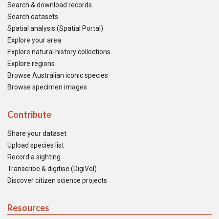
Search & download records
Search datasets
Spatial analysis (Spatial Portal)
Explore your area
Explore natural history collections
Explore regions
Browse Australian iconic species
Browse specimen images
Contribute
Share your dataset
Upload species list
Record a sighting
Transcribe & digitise (DigiVol)
Discover citizen science projects
Resources