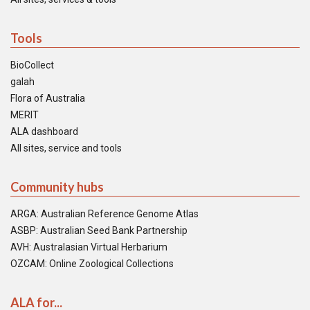
Tools
BioCollect
galah
Flora of Australia
MERIT
ALA dashboard
All sites, service and tools
Community hubs
ARGA: Australian Reference Genome Atlas
ASBP: Australian Seed Bank Partnership
AVH: Australasian Virtual Herbarium
OZCAM: Online Zoological Collections
ALA for...