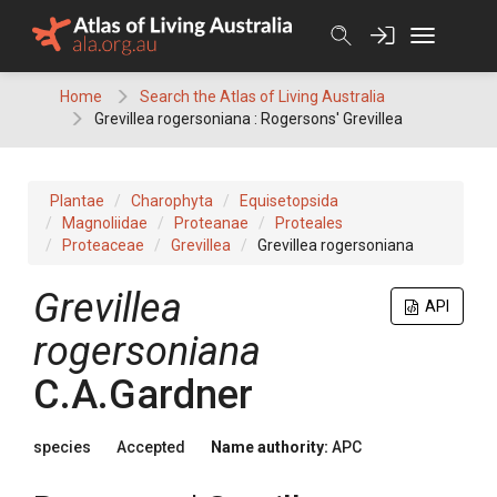
Skip
to
content
Home
Search the Atlas of Living Australia
Grevillea rogersoniana : Rogersons' Grevillea
Plantae
Charophyta
Equisetopsida
Magnoliidae
Proteanae
Proteales
Proteaceae
Grevillea
Grevillea rogersoniana
Grevillea
API
rogersoniana
C.A.Gardner
species
Accepted
Name authority:
APC