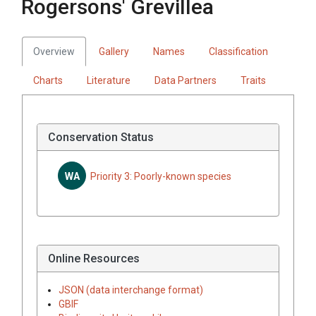
Rogersons' Grevillea
Overview
Gallery
Names
Classification
Charts
Literature
Data Partners
Traits
Conservation Status
WA
Priority 3: Poorly-known species
Online Resources
JSON (data interchange format)
GBIF