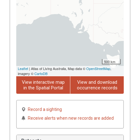
500 km
Leaflet
| Atlas of Living Australia, Map data ©
OpenStreetMap
,
imagery ©
CartoDB
View interactive map
View and download
in the Spatial Portal
occurrence records
Record a sighting
Receive alerts when new records are added