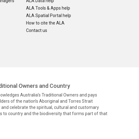
anagers
ALA Data help
ALA Tools & Apps help
ALA Spatial Portal help
How to cite the ALA
Contact us
itional Owners and Country
knowledges Australia’s Traditional Owners and pays
ders of the nation’s Aboriginal and Torres Strait
and celebrate the spiritual, cultural and customary
 to country and the biodiversity that forms part of that