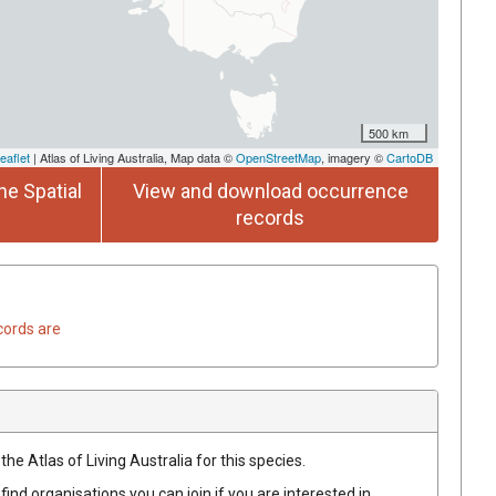
500 km
eaflet
| Atlas of Living Australia, Map data ©
OpenStreetMap
, imagery ©
CartoDB
he Spatial
View and download occurrence
records
cords are
he Atlas of Living Australia for this species.
find organisations you can join if you are interested in