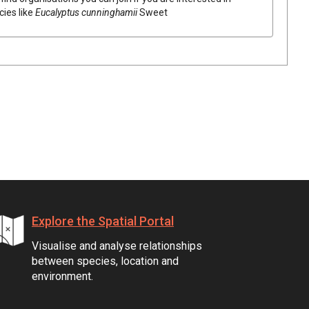
cies like
Eucalyptus
cunninghamii
Sweet
Explore the Spatial Portal
Visualise and analyse relationships
between species, location and
environment.