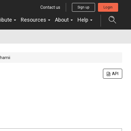
Contact us
Sign up
Login
ribute
Resources
About
Help
ghamii
API