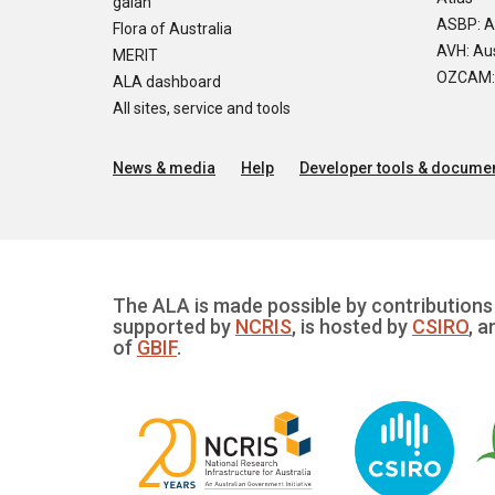
galah
ASBP: A
Flora of Australia
AVH: Aus
MERIT
OZCAM: O
ALA dashboard
All sites, service and tools
News & media
Help
Developer tools & documen
The ALA is made possible by contributions 
supported by
NCRIS
, is hosted by
CSIRO
, a
of
GBIF
.