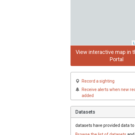
L
View interactive map in t
Portal
Record a sighting
Receive alerts when new re
added
Datasets
datasets have
provided data to t
Browse the list of datasets
and 