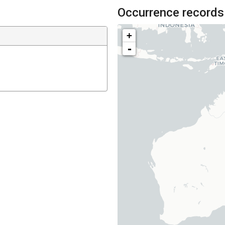
Occurrence records
+
-