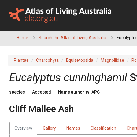
Skip
to
content
Home
Search the Atlas of Living Australia
Eucalyptus
Plantae
Charophyta
Equisetopsida
Magnoliidae
Ro
Eucalyptus
cunninghamii
S
species
Accepted
Name authority:
APC
Cliff Mallee Ash
Overview
Gallery
Names
Classification
Char