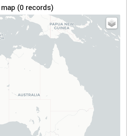
 map (
0
records)