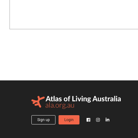
Sign up
Login