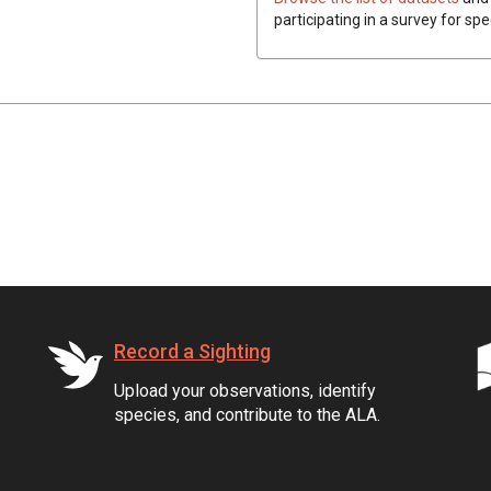
participating in a survey for spe
Record a Sighting
Upload your observations, identify
species, and contribute to the ALA.