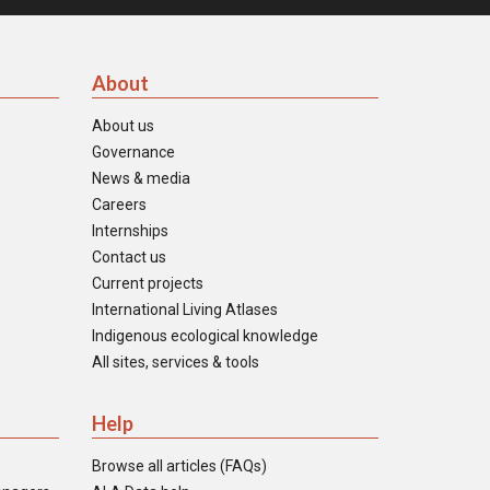
About
About us
Governance
News & media
Careers
Internships
Contact us
Current projects
International Living Atlases
Indigenous ecological knowledge
All sites, services & tools
Help
Browse all articles (FAQs)