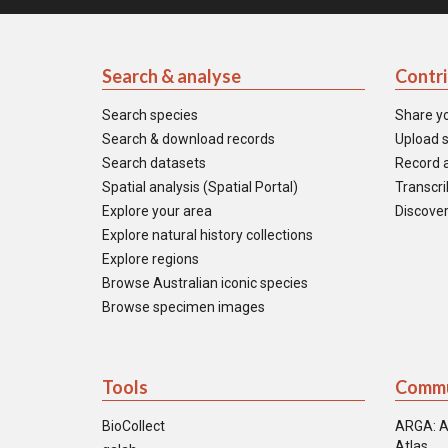
Search & analyse
Contr
Search species
Share y
Search & download records
Upload s
Search datasets
Record a
Spatial analysis (Spatial Portal)
Transcrib
Explore your area
Discover
Explore natural history collections
Explore regions
Browse Australian iconic species
Browse specimen images
Tools
Commu
BioCollect
ARGA: A
Atlas