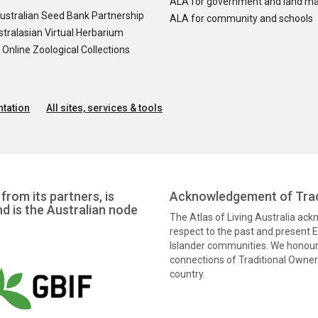
ALA for government and land m
ustralian Seed Bank Partnership
ALA for community and schools
tralasian Virtual Herbarium
nline Zoological Collections
tation
All sites, services & tools
from its partners, is
Acknowledgement of Trad
nd is the Australian node
The Atlas of Living Australia ac
respect to the past and present El
Islander communities. We honour 
connections of Traditional Owners
country.