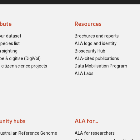
ibute
Resources
our dataset
Brochures and reports
pecies list
ALA logo and identity
 sighting
Biosecurity Hub
e & digitise (DigiVol)
ALA-cited publications
 citizen science projects
Data Mobilisation Program
ALA Labs
nity hubs
ALA for...
ustralian Reference Genome
ALA for researchers