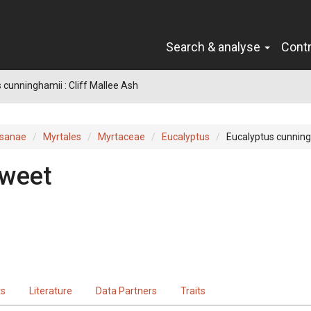
Search & analyse
Cont
 cunninghamii : Cliff Mallee Ash
sanae
Myrtales
Myrtaceae
Eucalyptus
Eucalyptus cunnin
weet
ts
Literature
Data Partners
Traits