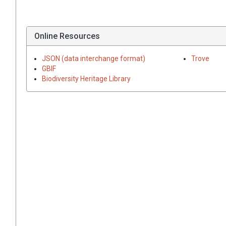
Online Resources
JSON (data interchange format)
Trove
GBIF
Biodiversity Heritage Library