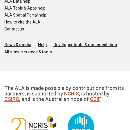
ALA Data help
ALA Tools & Apps help
ALA Spatial Portal help
How to cite the ALA
Contact us
News & media
Help
Developer tools & documentation
All sites, services & tools
The ALA is made possible by contributions from its
partners, is supported by
NCRIS
, is hosted by
CSIRO
, and is the Australian node of
GBIF
.