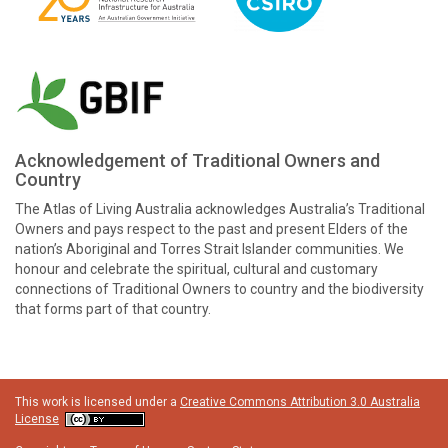
Acknowledgement of Traditional Owners and
Country
The Atlas of Living Australia acknowledges Australia’s Traditional
Owners and pays respect to the past and present Elders of the
nation’s Aboriginal and Torres Strait Islander communities. We
honour and celebrate the spiritual, cultural and customary
connections of Traditional Owners to country and the biodiversity
that forms part of that country.
This work is licensed under a
Creative Commons Attribution 3.0 Australia
License