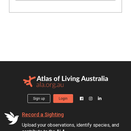
Sign up
Login
Record a Sighting
Upload your observations, identify species, and