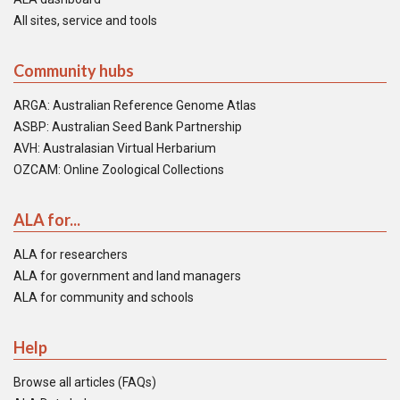
All sites, service and tools
Community hubs
ARGA: Australian Reference Genome Atlas
ASBP: Australian Seed Bank Partnership
AVH: Australasian Virtual Herbarium
OZCAM: Online Zoological Collections
ALA for...
ALA for researchers
ALA for government and land managers
ALA for community and schools
Help
Browse all articles (FAQs)