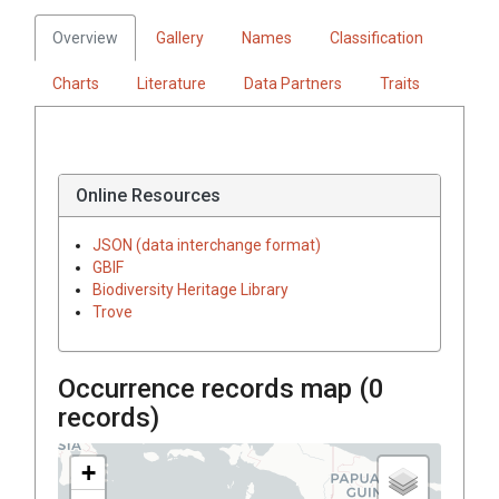
Overview
Gallery
Names
Classification
Charts
Literature
Data Partners
Traits
Online Resources
JSON (data interchange format)
GBIF
Biodiversity Heritage Library
Trove
Occurrence records map (
0
records)
+