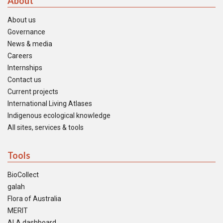
About
About us
Governance
News & media
Careers
Internships
Contact us
Current projects
International Living Atlases
Indigenous ecological knowledge
All sites, services & tools
Tools
BioCollect
galah
Flora of Australia
MERIT
ALA dashboard