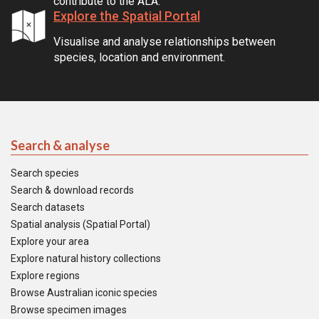
contribute to the ALA.
Explore the Spatial Portal
Visualise and analyse relationships between
species, location and environment.
Search & analyse
Search species
Search & download records
Search datasets
Spatial analysis (Spatial Portal)
Explore your area
Explore natural history collections
Explore regions
Browse Australian iconic species
Browse specimen images