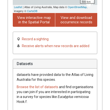
500 km
Leaflet
| Atlas of Living Australia, Map data ©
OpenStreetMap
,
imagery ©
CartoDB
View interactive map
View and download
in the Spatial Portal
occurrence records
Record a sighting
Receive alerts when new records are added
Datasets
datasets have
provided data to the Atlas of Living
Australia for this species.
Browse the list of datasets
and find organisations
you can join if you are interested in participating
in a survey for species like
Eucalyptus
vernicosa
Hook.f.