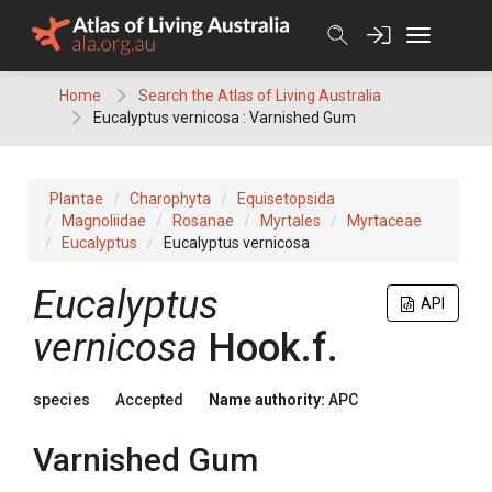
Skip
to
content
Home
Search the Atlas of Living Australia
Eucalyptus vernicosa : Varnished Gum
Plantae
Charophyta
Equisetopsida
Magnoliidae
Rosanae
Myrtales
Myrtaceae
Eucalyptus
Eucalyptus vernicosa
Eucalyptus
API
vernicosa
Hook.f.
species
Accepted
Name authority:
APC
Varnished Gum