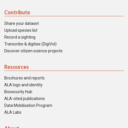
Contribute
Share your dataset
Upload species list
Record a sighting
Transcribe & digitise (DigiVol)
Discover citizen science projects
Resources
Brochures and reports
ALA logo and identity
Biosecurity Hub
ALA-cited publications
Data Mobilisation Program
ALA Labs