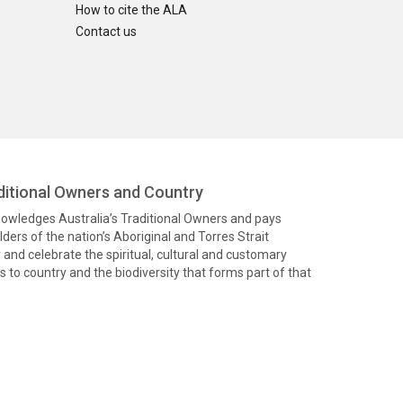
How to cite the ALA
Contact us
itional Owners and Country
knowledges Australia’s Traditional Owners and pays
ders of the nation’s Aboriginal and Torres Strait
and celebrate the spiritual, cultural and customary
 to country and the biodiversity that forms part of that