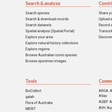
Search & analyse
Contr
Search species
Share y
Search & download records
Upload s
Search datasets
Record a
Spatial analysis (Spatial Portal)
Transcrib
Explore your area
Discover
Explore natural history collections
Explore regions
Browse Australian iconic species
Browse specimen images
Tools
Commu
BioCollect
ARGA: A
Atlas
galah
ASBP: A
Flora of Australia
AVH: Aus
MERIT