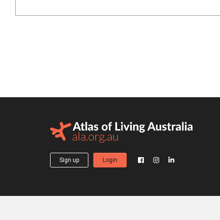
Sign up
Login