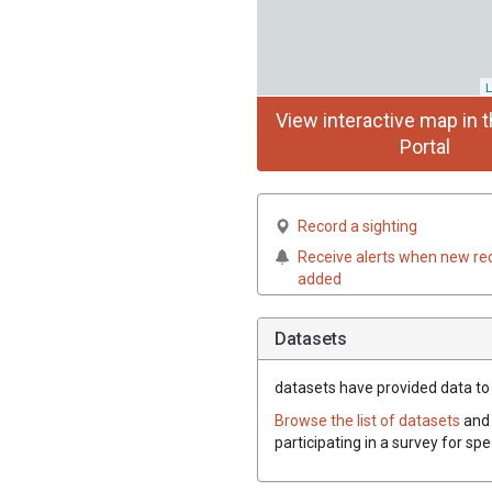
L
View interactive map in t
Portal
Record a sighting
Receive alerts when new re
added
Datasets
datasets have
provided data to t
Browse the list of datasets
and 
participating in a survey for spe