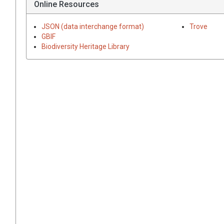
Online Resources
JSON (data interchange format)
Trove
GBIF
Biodiversity Heritage Library