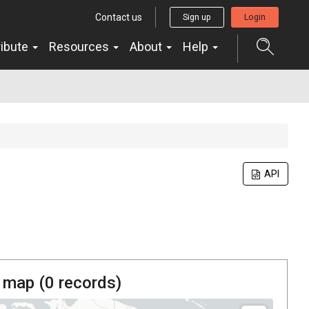
Contact us
Sign up
Login
ribute
Resources
About
Help
API
 map (
0
records)