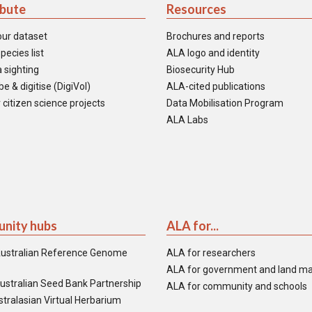
ibute
Resources
our dataset
Brochures and reports
pecies list
ALA logo and identity
 sighting
Biosecurity Hub
e & digitise (DigiVol)
ALA-cited publications
 citizen science projects
Data Mobilisation Program
ALA Labs
nity hubs
ALA for...
ustralian Reference Genome
ALA for researchers
ALA for government and land m
ustralian Seed Bank Partnership
ALA for community and schools
tralasian Virtual Herbarium