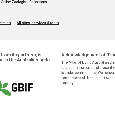
nline Zoological Collections
tation
All sites, services & tools
from its partners, is
Acknowledgement of Trad
nd is the Australian node
The Atlas of Living Australia ac
respect to the past and present El
Islander communities. We honour 
connections of Traditional Owners
country.