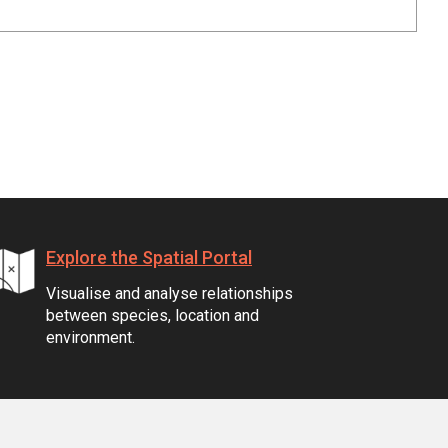
Explore the Spatial Portal
Visualise and analyse relationships
between species, location and
environment.