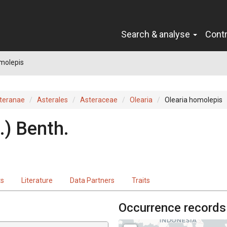
Search & analyse
Cont
molepis
teranae
Asterales
Asteraceae
Olearia
Olearia homolepis
.
)
Benth.
ts
Literature
Data Partners
Traits
Occurrence records