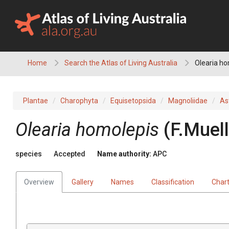
Skip
to
content
Home
Search the Atlas of Living Australia
Olearia ho
Plantae
Charophyta
Equisetopsida
Magnoliidae
As
Olearia
homolepis
(
F.Muell
species
Accepted
Name authority:
APC
Overview
Gallery
Names
Classification
Char