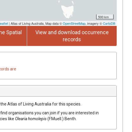
500 km
eaflet
| Atlas of Living Australia, Map data ©
OpenStreetMap
, imagery ©
CartoDB
he Spatial
View and download occurrence
records
cords are
he Atlas of Living Australia for this species.
find organisations you can join if you are interested in
cies like
Olearia
homolepis
(
F.Muell.
)
Benth.