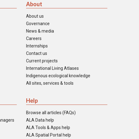
About
About us
Governance
News & media
Careers
Internships
Contact us
Current projects
International Living Atlases
Indigenous ecological knowledge
All sites, services & tools
Help
Browse all articles (FAQs)
anagers
ALA Data help
ALA Tools & Apps help
ALA Spatial Portal help