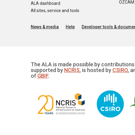
OZCAM: O
ALA dashboard
All sites, service and tools
News & media
Help
Developer tools & documen
The ALA is made possible by contributions 
supported by
NCRIS
, is hosted by
CSIRO
, a
of
GBIF
.