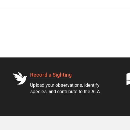
Record a Sighting
Upload your observations, identify
species, and contribute to the ALA.