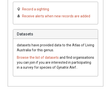
Record a sighting
Receive alerts when new records are added
Datasets
datasets have
provided data to the Atlas of Living
Australia for this genus.
Browse the list of datasets
and find organisations
you can join if you are interested in participating
in a survey for species of
Gynatrix
Alef.
.