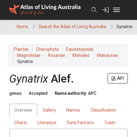
Skip
to
content
Home
Search the Atlas of Living Australia
Gynatrix
Plantae
Charophyta
Equisetopsida
Magnoliidae
Rosanae
Malvales
Malvaceae
Gynatrix
Gynatrix
Alef.
API
genus
Accepted
Name authority:
APC
Overview
Gallery
Names
Classification
Charts
Literature
Data Partners
Traits