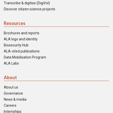
Transcribe & digitise (DigiVol)
Discover citizen science projects
Resources
Brochures and reports
ALA logo and identity
Biosecurity Hub
ALA-cited publications
Data Mobilisation Program
ALA Labs
About
About us
Governance
News & media
Careers
Internships