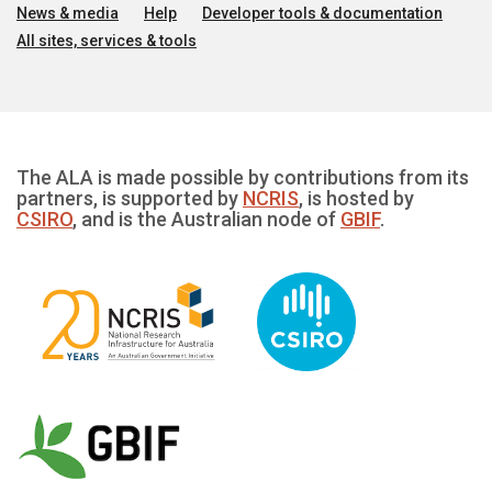
News & media
Help
Developer tools & documentation
All sites, services & tools
The ALA is made possible by contributions from its
partners, is supported by
NCRIS
, is hosted by
CSIRO
, and is the Australian node of
GBIF
.