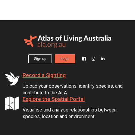
Sign up
Login
Record a Sighting
Upload your observations, identify species, and
contribute to the ALA.
Explore the Spatial Portal
Visualise and analyse relationships between
species, location and environment.