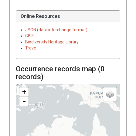
Online Resources
JSON (data interchange format)
GBIF
Biodiversity Heritage Library
Trove
Occurrence records map (
0
records)
+
-