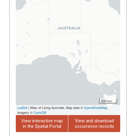
500 km
Leaflet
| Atlas of Living Australia, Map data ©
OpenStreetMap
,
imagery ©
CartoDB
View interactive map
View and download
in the Spatial Portal
occurrence records