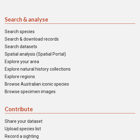
Search & analyse
Search species
Search & download records
Search datasets
Spatial analysis (Spatial Portal)
Explore your area
Explore natural history collections
Explore regions
Browse Australian iconic species
Browse specimen images
Contribute
Share your dataset
Upload species list
Record a sighting