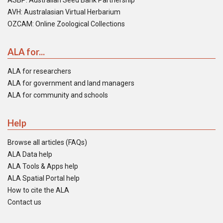
ASBP: Australian Seed Bank Partnership
AVH: Australasian Virtual Herbarium
OZCAM: Online Zoological Collections
ALA for...
ALA for researchers
ALA for government and land managers
ALA for community and schools
Help
Browse all articles (FAQs)
ALA Data help
ALA Tools & Apps help
ALA Spatial Portal help
How to cite the ALA
Contact us