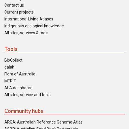
Contact us
Current projects
International Living Atlases
Indigenous ecological knowledge
All sites, services & tools
Tools
BioCollect
galah
Flora of Australia
MERIT
ALA dashboard
All sites, service and tools
Community hubs
ARGA: Australian Reference Genome Atlas