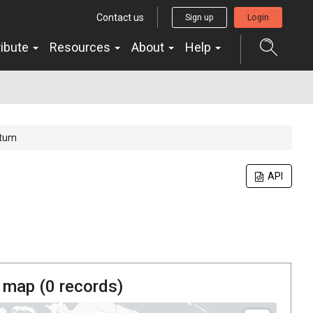
Contact us
Sign up
Login
ribute
Resources
About
Help
rtum
API
 map (
0
records)