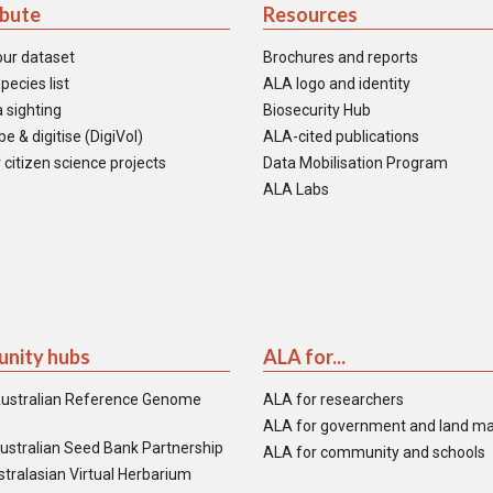
ibute
Resources
our dataset
Brochures and reports
pecies list
ALA logo and identity
 sighting
Biosecurity Hub
e & digitise (DigiVol)
ALA-cited publications
 citizen science projects
Data Mobilisation Program
ALA Labs
nity hubs
ALA for...
ustralian Reference Genome
ALA for researchers
ALA for government and land m
ustralian Seed Bank Partnership
ALA for community and schools
tralasian Virtual Herbarium