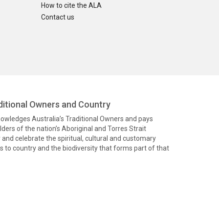
How to cite the ALA
Contact us
itional Owners and Country
knowledges Australia’s Traditional Owners and pays
ders of the nation’s Aboriginal and Torres Strait
and celebrate the spiritual, cultural and customary
 to country and the biodiversity that forms part of that