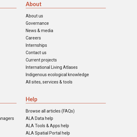
About
About us
Governance
News & media
Careers
Internships
Contact us
Current projects
International Living Atlases
Indigenous ecological knowledge
All sites, services & tools
Help
Browse all articles (FAQs)
anagers
ALA Data help
ALA Tools & Apps help
ALA Spatial Portal help