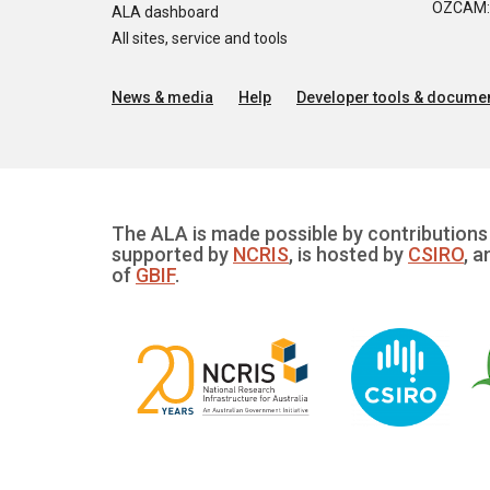
OZCAM: O
ALA dashboard
All sites, service and tools
News & media
Help
Developer tools & documen
The ALA is made possible by contributions 
supported by
NCRIS
, is hosted by
CSIRO
, a
of
GBIF
.