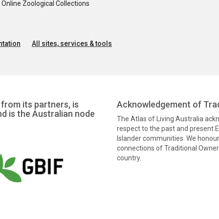
nline Zoological Collections
tation
All sites, services & tools
from its partners, is
Acknowledgement of Trad
nd is the Australian node
The Atlas of Living Australia ac
respect to the past and present El
Islander communities. We honour 
connections of Traditional Owners
country.