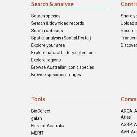
Search & analyse
Contr
Search species
Share y
Search & download records
Upload s
Search datasets
Record a
Spatial analysis (Spatial Portal)
Transcrib
Explore your area
Discover
Explore natural history collections
Explore regions
Browse Australian iconic species
Browse specimen images
Tools
Commu
BioCollect
ARGA: A
Atlas
galah
ASBP: A
Flora of Australia
AVH: Aus
MERIT