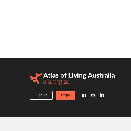
Sign up
Login