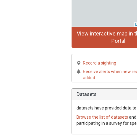
L
View interactive map in t
Portal
Record a sighting
Receive alerts when new re
added
Datasets
datasets have
provided data to t
Browse the list of datasets
and 
participating in a survey for spe