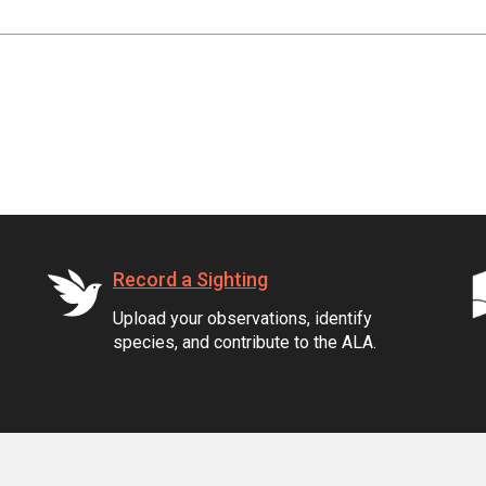
Record a Sighting
Upload your observations, identify
species, and contribute to the ALA.