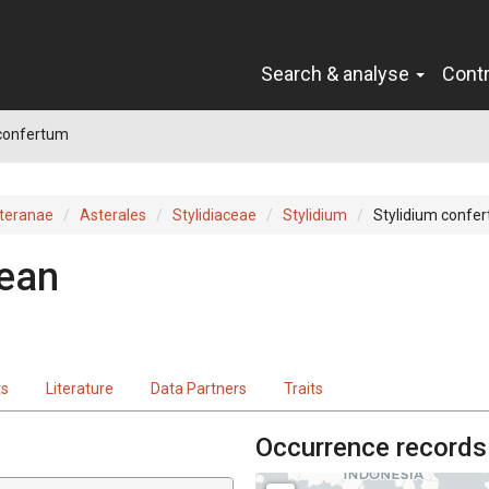
Search & analyse
Cont
 confertum
teranae
Asterales
Stylidiaceae
Stylidium
Stylidium confe
ean
ts
Literature
Data Partners
Traits
Occurrence records