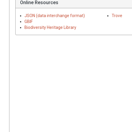
Online Resources
JSON (data interchange format)
Trove
GBIF
Biodiversity Heritage Library