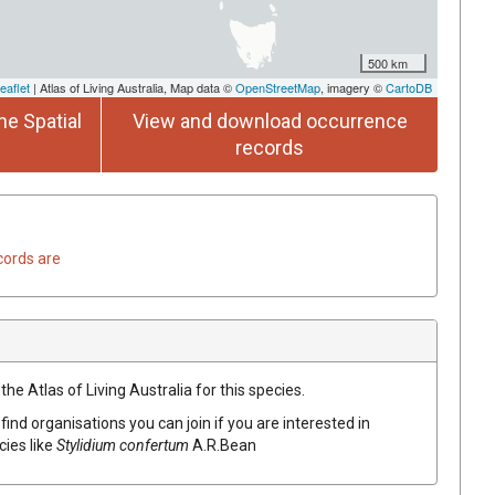
500 km
eaflet
| Atlas of Living Australia, Map data ©
OpenStreetMap
, imagery ©
CartoDB
he Spatial
View and download occurrence
records
cords are
he Atlas of Living Australia for this species.
find organisations you can join if you are interested in
cies like
Stylidium
confertum
A.R.Bean