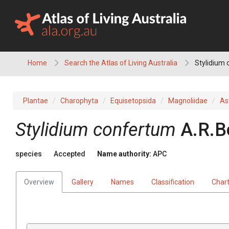
Skip
to
content
Home
Search the Atlas of Living Australia
Stylidium
Plantae
Charophyta
Equisetopsida
Magnoliidae
As
Stylidium
confertum
A.R.B
species
Accepted
Name authority:
APC
Overview
Gallery
Names
Classification
Char