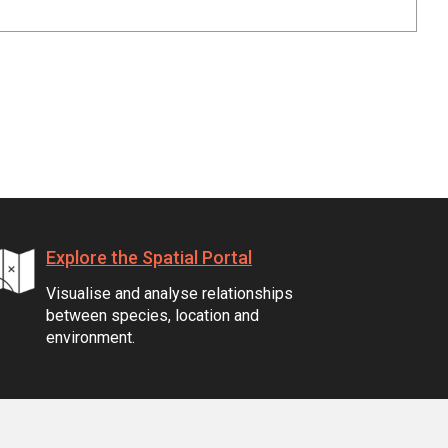
Explore the Spatial Portal
Visualise and analyse relationships
between species, location and
environment.