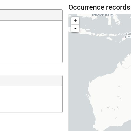
Occurrence records
+
-