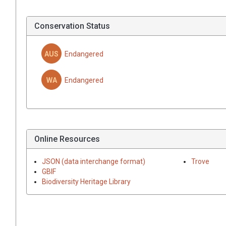
Conservation Status
AUS
Endangered
WA
Endangered
Online Resources
JSON (data interchange format)
Trove
GBIF
Biodiversity Heritage Library