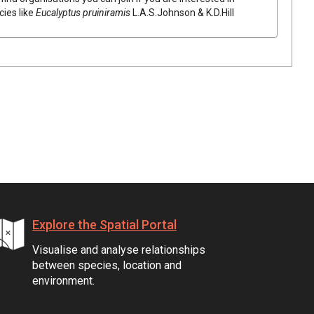
cies like
Eucalyptus
pruiniramis
L.A.S.Johnson & K.D.Hill
Explore the Spatial Portal
Visualise and analyse relationships
between species, location and
environment.