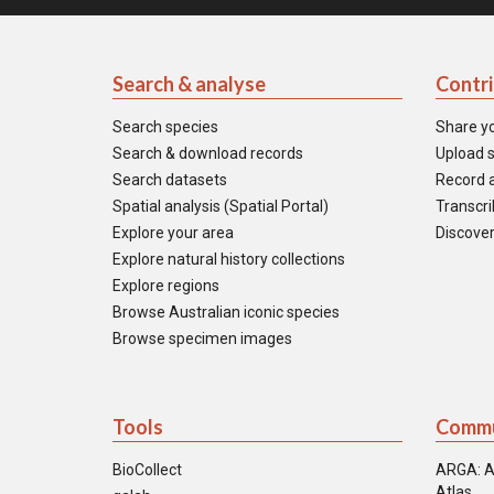
Search & analyse
Contr
Search species
Share y
Search & download records
Upload s
Search datasets
Record a
Spatial analysis (Spatial Portal)
Transcrib
Explore your area
Discover
Explore natural history collections
Explore regions
Browse Australian iconic species
Browse specimen images
Tools
Commu
BioCollect
ARGA: A
Atlas