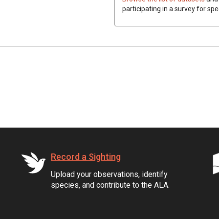
participating in a survey for spe
Record a Sighting
Upload your observations, identify
species, and contribute to the ALA.