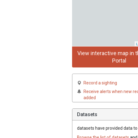
L
View interactive map in t
Portal
Record a sighting
Receive alerts when new re
added
Datasets
datasets have
provided data to t
Browse the list of datasets
and 