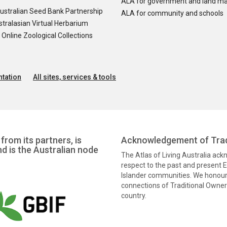
ALA for government and land m
ustralian Seed Bank Partnership
ALA for community and schools
tralasian Virtual Herbarium
nline Zoological Collections
tation
All sites, services & tools
from its partners, is
Acknowledgement of Trad
nd is the Australian node
The Atlas of Living Australia ac
respect to the past and present El
Islander communities. We honour 
connections of Traditional Owners
country.