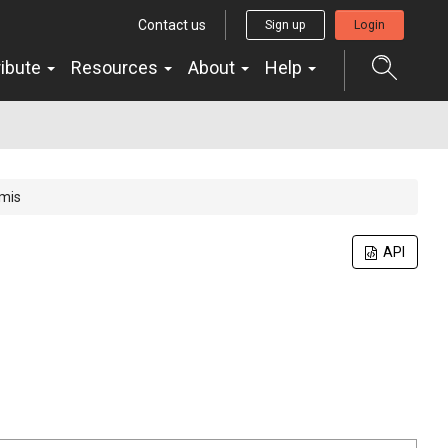
Contact us
Sign up
Login
ribute
Resources
About
Help
amis
API