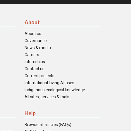
About
About us
Governance
News & media
Careers
Internships
Contact us
Current projects
International Living Atlases
Indigenous ecological knowledge
All sites, services & tools
Help
Browse all articles (FAQs)