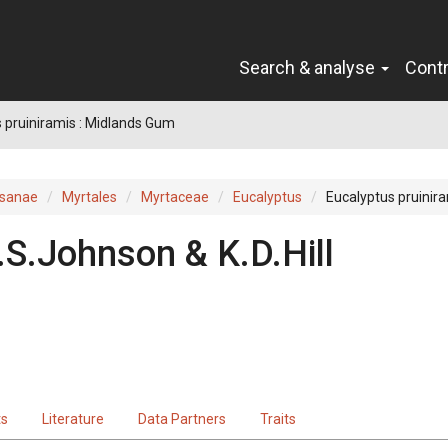
Search & analyse
Cont
 pruiniramis : Midlands Gum
sanae
Myrtales
Myrtaceae
Eucalyptus
Eucalyptus pruinir
.S.Johnson & K.D.Hill
ts
Literature
Data Partners
Traits