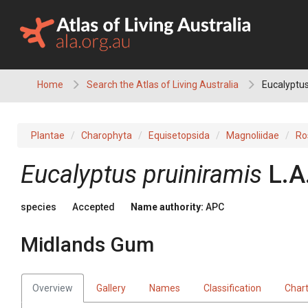
Skip
to
content
Home
Search the Atlas of Living Australia
Eucalyptus
Plantae
Charophyta
Equisetopsida
Magnoliidae
Ro
Eucalyptus
pruiniramis
L.A
species
Accepted
Name authority:
APC
Midlands Gum
Overview
Gallery
Names
Classification
Char