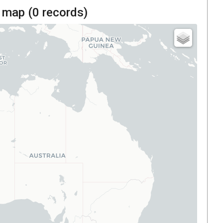
 map (
0
records)