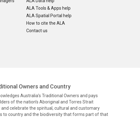
anagers
ALA Data help
ALA Tools & Apps help
ALA Spatial Portal help
How to cite the ALA
Contact us
itional Owners and Country
knowledges Australia’s Traditional Owners and pays
ders of the nation’s Aboriginal and Torres Strait
and celebrate the spiritual, cultural and customary
 to country and the biodiversity that forms part of that