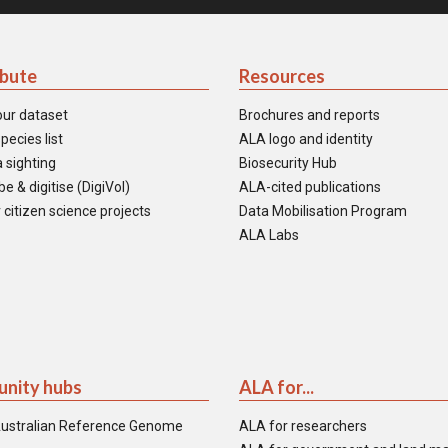
ibute
Resources
our dataset
Brochures and reports
pecies list
ALA logo and identity
 sighting
Biosecurity Hub
e & digitise (DigiVol)
ALA-cited publications
 citizen science projects
Data Mobilisation Program
ALA Labs
nity hubs
ALA for...
ustralian Reference Genome
ALA for researchers