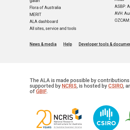
galah
ASBP: A
Flora of Australia
AVH: Aus
MERIT
OZCAM: O
ALA dashboard
All sites, service and tools
News & media
Help
Developer tools & documen
The ALA is made possible by contributions 
supported by
NCRIS
, is hosted by
CSIRO
, a
of
GBIF
.