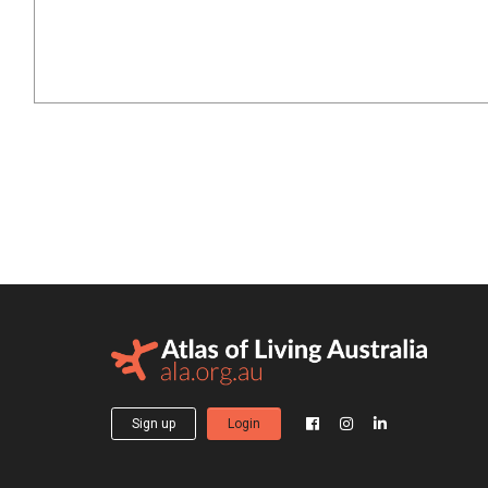
Sign up
Login