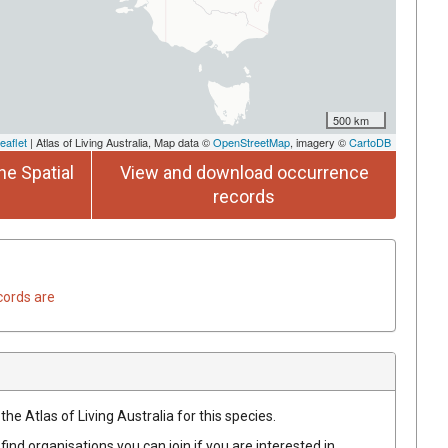
500 km
eaflet
| Atlas of Living Australia, Map data ©
OpenStreetMap
, imagery ©
CartoDB
he Spatial
View and download occurrence
records
cords are
he Atlas of Living Australia for this species.
find organisations you can join if you are interested in