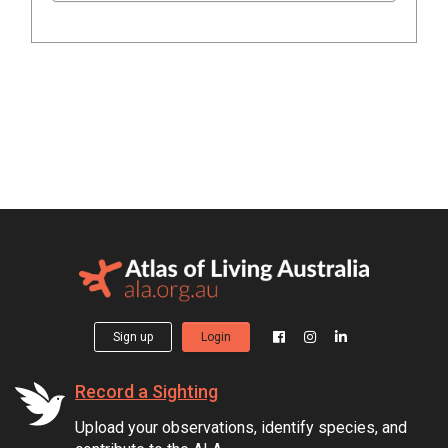
Sign up
Login
Record a Sighting
Upload your observations, identify species, and