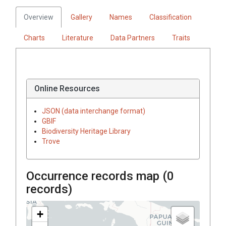
Overview
Gallery
Names
Classification
Charts
Literature
Data Partners
Traits
Online Resources
JSON (data interchange format)
GBIF
Biodiversity Heritage Library
Trove
Occurrence records map (
0
records)
+