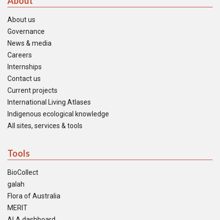
About
About us
Governance
News & media
Careers
Internships
Contact us
Current projects
International Living Atlases
Indigenous ecological knowledge
All sites, services & tools
Tools
BioCollect
galah
Flora of Australia
MERIT
ALA dashboard