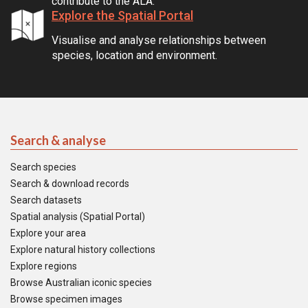
contribute to the ALA.
Explore the Spatial Portal
Visualise and analyse relationships between
species, location and environment.
Search & analyse
Search species
Search & download records
Search datasets
Spatial analysis (Spatial Portal)
Explore your area
Explore natural history collections
Explore regions
Browse Australian iconic species
Browse specimen images