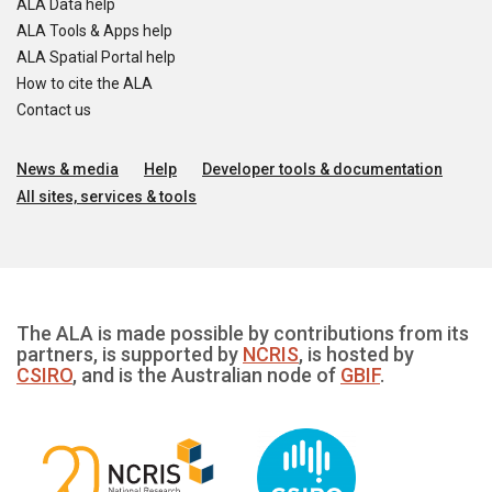
ALA Data help
ALA Tools & Apps help
ALA Spatial Portal help
How to cite the ALA
Contact us
News & media
Help
Developer tools & documentation
All sites, services & tools
The ALA is made possible by contributions from its
partners, is supported by
NCRIS
, is hosted by
CSIRO
, and is the Australian node of
GBIF
.