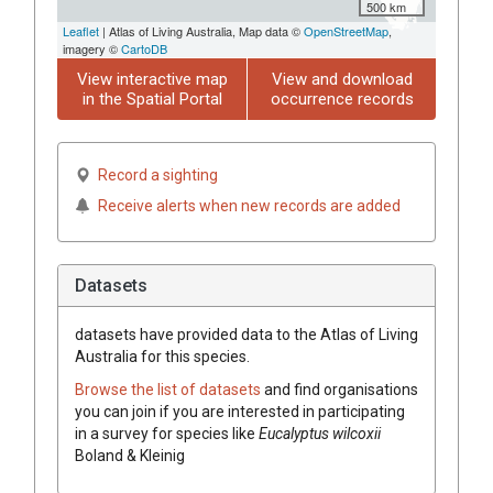
500 km
Leaflet
| Atlas of Living Australia, Map data ©
OpenStreetMap
,
imagery ©
CartoDB
View interactive map
View and download
in the Spatial Portal
occurrence records
Record a sighting
Receive alerts when new records are added
Datasets
datasets have
provided data to the Atlas of Living
Australia for this species.
Browse the list of datasets
and find organisations
you can join if you are interested in participating
in a survey for species like
Eucalyptus
wilcoxii
Boland & Kleinig