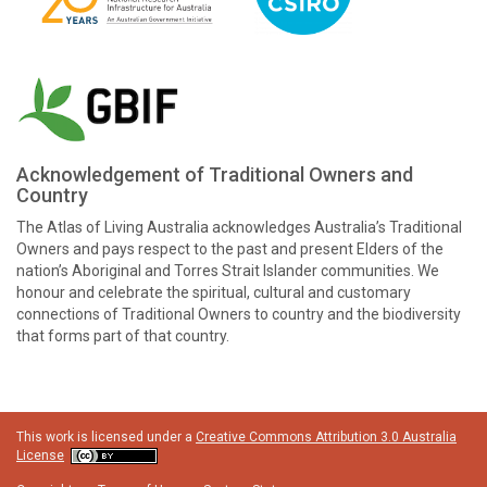
Acknowledgement of Traditional Owners and
Country
The Atlas of Living Australia acknowledges Australia’s Traditional
Owners and pays respect to the past and present Elders of the
nation’s Aboriginal and Torres Strait Islander communities. We
honour and celebrate the spiritual, cultural and customary
connections of Traditional Owners to country and the biodiversity
that forms part of that country.
This work is licensed under a
Creative Commons Attribution 3.0 Australia
License