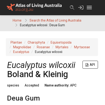
Skip
to
content
Home
Search the Atlas of Living Australia
Eucalyptus wilcoxii : Deua Gum
Plantae
Charophyta
Equisetopsida
Magnoliidae
Rosanae
Myrtales
Myrtaceae
Eucalyptus
Eucalyptus wilcoxii
Eucalyptus
wilcoxii
API
Boland & Kleinig
species
Accepted
Name authority:
APC
Deua Gum