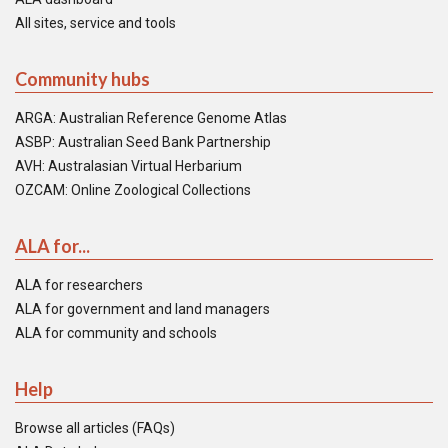
All sites, service and tools
Community hubs
ARGA: Australian Reference Genome Atlas
ASBP: Australian Seed Bank Partnership
AVH: Australasian Virtual Herbarium
OZCAM: Online Zoological Collections
ALA for...
ALA for researchers
ALA for government and land managers
ALA for community and schools
Help
Browse all articles (FAQs)