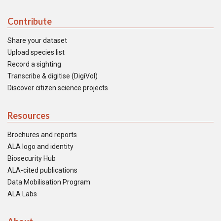
Contribute
Share your dataset
Upload species list
Record a sighting
Transcribe & digitise (DigiVol)
Discover citizen science projects
Resources
Brochures and reports
ALA logo and identity
Biosecurity Hub
ALA-cited publications
Data Mobilisation Program
ALA Labs