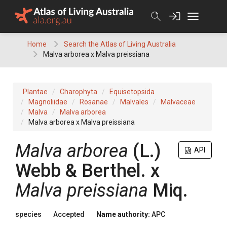
Skip
to
content
Home
Search the Atlas of Living Australia
Malva arborea x Malva preissiana
Plantae
Charophyta
Equisetopsida
Magnoliidae
Rosanae
Malvales
Malvaceae
Malva
Malva arborea
Malva arborea x Malva preissiana
Malva
arborea
(
L.
)
API
Webb & Berthel.
x
Malva
preissiana
Miq.
species
Accepted
Name authority:
APC