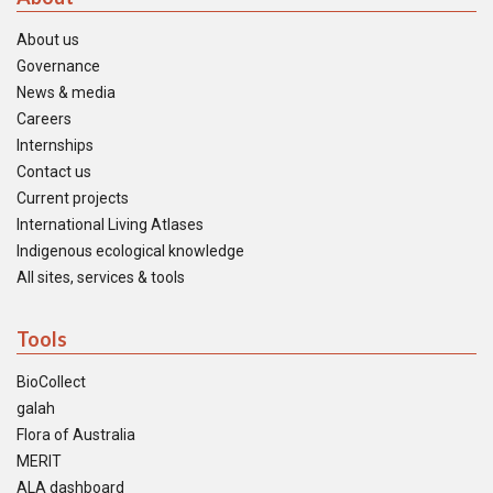
About us
Governance
News & media
Careers
Internships
Contact us
Current projects
International Living Atlases
Indigenous ecological knowledge
All sites, services & tools
Tools
BioCollect
galah
Flora of Australia
MERIT
ALA dashboard