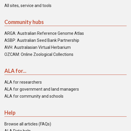
All sites, service and tools
Community hubs
ARGA: Australian Reference Genome Atlas
ASBP: Australian Seed Bank Partnership
AVH: Australasian Virtual Herbarium
OZCAM: Online Zoological Collections
ALA for...
ALA for researchers
ALA for government and land managers
ALA for community and schools
Help
Browse all articles (FAQs)