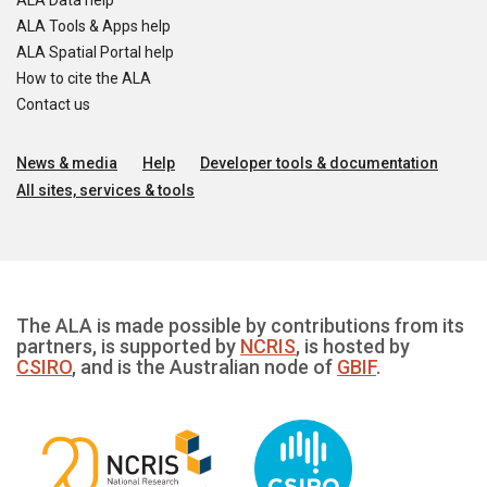
ALA Data help
ALA Tools & Apps help
ALA Spatial Portal help
How to cite the ALA
Contact us
News & media
Help
Developer tools & documentation
All sites, services & tools
The ALA is made possible by contributions from its
partners, is supported by
NCRIS
, is hosted by
CSIRO
, and is the Australian node of
GBIF
.