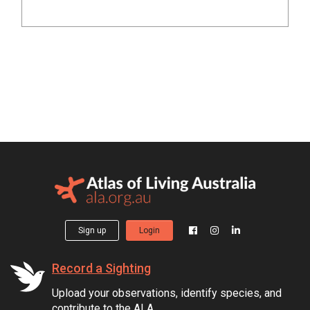
Sign up
Login
Record a Sighting
Upload your observations, identify species, and
contribute to the ALA.