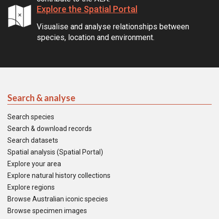
Explore the Spatial Portal
Visualise and analyse relationships between
species, location and environment.
Search & analyse
Search species
Search & download records
Search datasets
Spatial analysis (Spatial Portal)
Explore your area
Explore natural history collections
Explore regions
Browse Australian iconic species
Browse specimen images