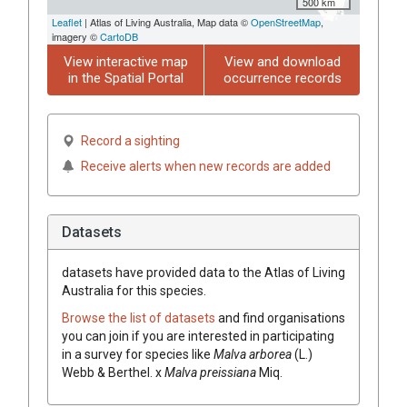
500 km
Leaflet
| Atlas of Living Australia, Map data ©
OpenStreetMap
,
imagery ©
CartoDB
View interactive map
View and download
in the Spatial Portal
occurrence records
Record a sighting
Receive alerts when new records are added
Datasets
datasets have
provided data to the Atlas of Living
Australia for this species.
Browse the list of datasets
and find organisations
you can join if you are interested in participating
in a survey for species like
Malva
arborea
(
L.
)
Webb & Berthel.
x
Malva
preissiana
Miq.