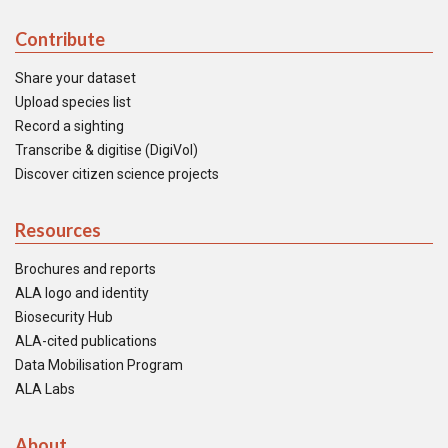
Contribute
Share your dataset
Upload species list
Record a sighting
Transcribe & digitise (DigiVol)
Discover citizen science projects
Resources
Brochures and reports
ALA logo and identity
Biosecurity Hub
ALA-cited publications
Data Mobilisation Program
ALA Labs
About