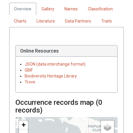
Overview
Gallery
Names
Classification
Charts
Literature
Data Partners
Traits
Online Resources
JSON (data interchange format)
GBIF
Biodiversity Heritage Library
Trove
Occurrence records map (
0
records)
+