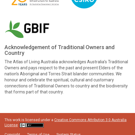
Acknowledgement of Traditional Owners and
Country
The Atlas of Living Australia acknowledges Australia’s Traditional
Owners and pays respect to the past and present Elders of the
nation’s Aboriginal and Torres Strait Islander communities. We
honour and celebrate the spiritual, cultural and customary
connections of Traditional Owners to country and the biodiversity
that forms part of that country.
This work is licensed under a
Creative Commons Attribution 3.0 Australia
License
Copyright
Terms of Use
System Status