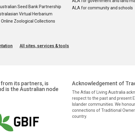
ALA for government and land m
ustralian Seed Bank Partnership
ALA for community and schools
tralasian Virtual Herbarium
nline Zoological Collections
tation
All sites, services & tools
from its partners, is
Acknowledgement of Trad
nd is the Australian node
The Atlas of Living Australia ac
respect to the past and present El
Islander communities. We honour 
connections of Traditional Owners
country.