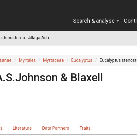
Search & analyse
Cont
 stenostoma : Jillaga Ash
sanae
Myrtales
Myrtaceae
Eucalyptus
Eucalyptus stenos
A.S.Johnson & Blaxell
ts
Literature
Data Partners
Traits