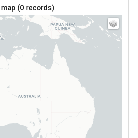
 map (
0
records)