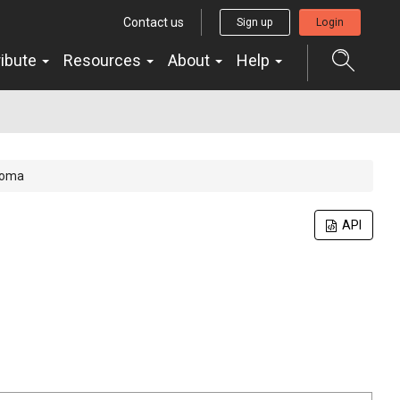
Contact us
Sign up
Login
ribute
Resources
About
Help
toma
API