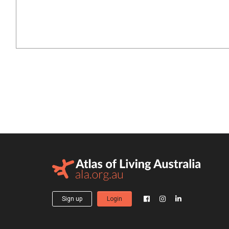
Sign up
Login