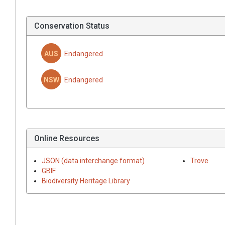
Conservation Status
AUS
Endangered
NSW
Endangered
Online Resources
JSON (data interchange format)
Trove
GBIF
Biodiversity Heritage Library