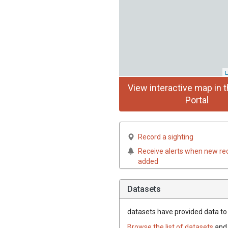
L
View interactive map in t
Portal
Record a sighting
Receive alerts when new re
added
Datasets
datasets have
provided data to t
Browse the list of datasets
and 