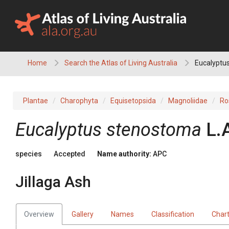
Skip
to
content
Home
Search the Atlas of Living Australia
Eucalyptus
Plantae
Charophyta
Equisetopsida
Magnoliidae
Ro
Eucalyptus
stenostoma
L.
species
Accepted
Name authority:
APC
Jillaga Ash
Overview
Gallery
Names
Classification
Char