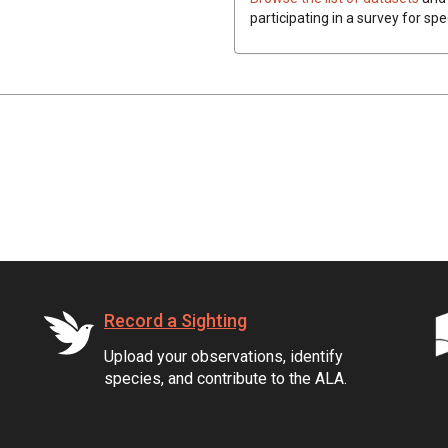
participating in a survey for spe
Record a Sighting
Upload your observations, identify
species, and contribute to the ALA.