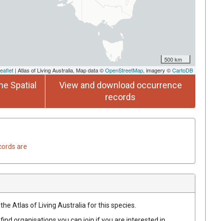
500 km
eaflet
| Atlas of Living Australia, Map data ©
OpenStreetMap
, imagery ©
CartoDB
he Spatial
View and download occurrence
records
cords are
he Atlas of Living Australia for this species.
find organisations you can join if you are interested in