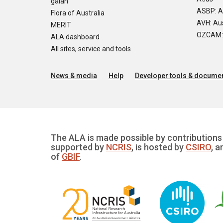
galah
ASBP: A
Flora of Australia
AVH: Aus
MERIT
OZCAM: O
ALA dashboard
All sites, service and tools
News & media
Help
Developer tools & documen
The ALA is made possible by contributions 
supported by
NCRIS
, is hosted by
CSIRO
, a
of
GBIF
.