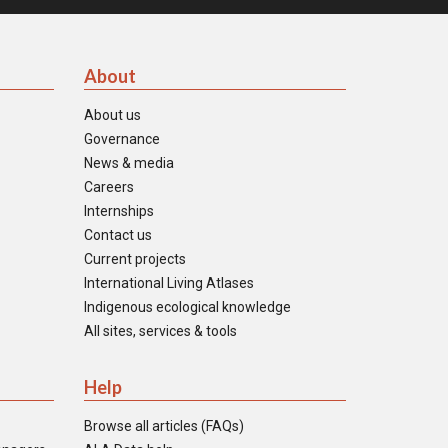
About
About us
Governance
News & media
Careers
Internships
Contact us
Current projects
International Living Atlases
Indigenous ecological knowledge
All sites, services & tools
Help
Browse all articles (FAQs)