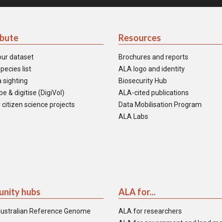
ibute
Resources
our dataset
Brochures and reports
pecies list
ALA logo and identity
 sighting
Biosecurity Hub
e & digitise (DigiVol)
ALA-cited publications
 citizen science projects
Data Mobilisation Program
ALA Labs
nity hubs
ALA for...
ustralian Reference Genome
ALA for researchers