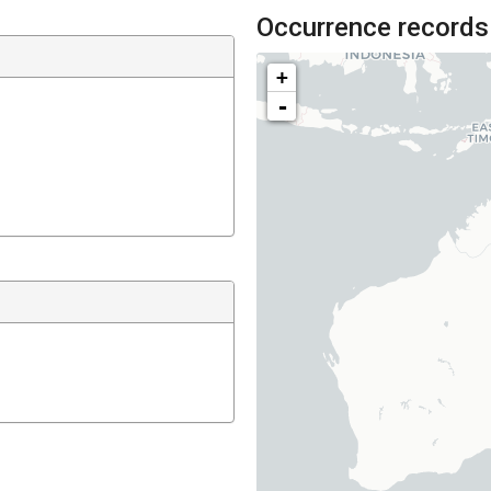
Occurrence records
+
-