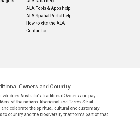
anagers
ALA Data help
ALA Tools & Apps help
ALA Spatial Portal help
How to cite the ALA
Contact us
itional Owners and Country
knowledges Australia’s Traditional Owners and pays
ders of the nation’s Aboriginal and Torres Strait
and celebrate the spiritual, cultural and customary
 to country and the biodiversity that forms part of that