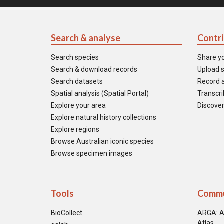
Search & analyse
Contr
Search species
Share y
Search & download records
Upload s
Search datasets
Record a
Spatial analysis (Spatial Portal)
Transcrib
Explore your area
Discover
Explore natural history collections
Explore regions
Browse Australian iconic species
Browse specimen images
Tools
Commu
BioCollect
ARGA: A
Atlas