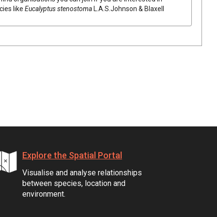
cies like
Eucalyptus
stenostoma
L.A.S.Johnson & Blaxell
Explore the Spatial Portal
Visualise and analyse relationships
between species, location and
environment.