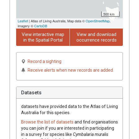
500 km
Leaflet
| Atlas of Living Australia, Map data ©
OpenStreetMap
,
imagery ©
CartoDB
View interactive map
View and download
in the Spatial Portal
occurrence records
Record a sighting
Receive alerts when new records are added
Datasets
datasets have
provided data to the Atlas of Living
Australia for this species.
Browse the list of datasets
and find organisations
you can join if you are interested in participating
in a survey for species like
Cymbalaria
muralis