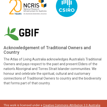
Acknowledgement of Traditional Owners and
Country
The Atlas of Living Australia acknowledges Australia’s Traditional
Owners and pays respect to the past and present Elders of the
nation’s Aboriginal and Torres Strait Islander communities. We
honour and celebrate the spiritual, cultural and customary
connections of Traditional Owners to country and the biodiversity
that forms part of that country.
This work is licensed under a
Creative Commons Attribution 3.0 Australia