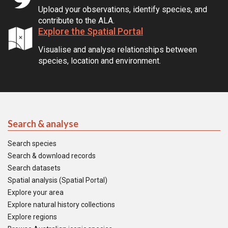
Upload your observations, identify species, and
contribute to the ALA.
Explore the Spatial Portal
Visualise and analyse relationships between
species, location and environment.
Search & analyse
Search species
Search & download records
Search datasets
Spatial analysis (Spatial Portal)
Explore your area
Explore natural history collections
Explore regions