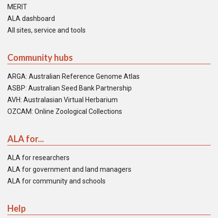
MERIT
ALA dashboard
All sites, service and tools
Community hubs
ARGA: Australian Reference Genome Atlas
ASBP: Australian Seed Bank Partnership
AVH: Australasian Virtual Herbarium
OZCAM: Online Zoological Collections
ALA for...
ALA for researchers
ALA for government and land managers
ALA for community and schools
Help