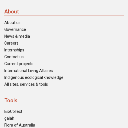
About
About us
Governance
News & media
Careers
Internships
Contact us
Current projects
International Living Atlases
Indigenous ecological knowledge
All sites, services & tools
Tools
BioCollect
galah
Flora of Australia