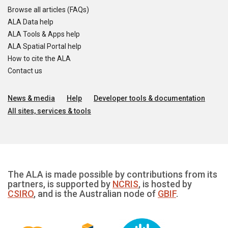
Browse all articles (FAQs)
ALA Data help
ALA Tools & Apps help
ALA Spatial Portal help
How to cite the ALA
Contact us
News & media
Help
Developer tools & documentation
All sites, services & tools
The ALA is made possible by contributions from its
partners, is supported by
NCRIS
, is hosted by
CSIRO
, and is the Australian node of
GBIF
.