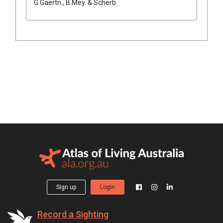
G.Gaertn., B.Mey. & Scherb.
Sign up
Login
Record a Sighting