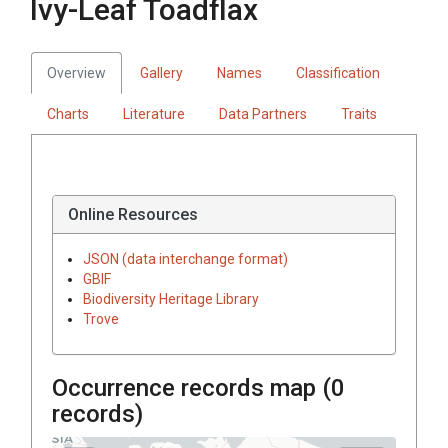
Ivy-Leaf Toadflax
Overview
Gallery
Names
Classification
Charts
Literature
Data Partners
Traits
Online Resources
JSON (data interchange format)
GBIF
Biodiversity Heritage Library
Trove
Occurrence records map (
0
records)