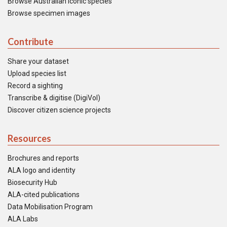
Browse Australian iconic species
Browse specimen images
Contribute
Share your dataset
Upload species list
Record a sighting
Transcribe & digitise (DigiVol)
Discover citizen science projects
Resources
Brochures and reports
ALA logo and identity
Biosecurity Hub
ALA-cited publications
Data Mobilisation Program
ALA Labs