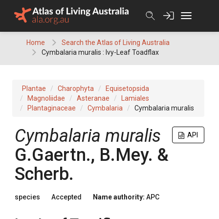
Skip
to
content
Home
Search the Atlas of Living Australia
Cymbalaria muralis : Ivy-Leaf Toadflax
Plantae
Charophyta
Equisetopsida
Magnoliidae
Asteranae
Lamiales
Plantaginaceae
Cymbalaria
Cymbalaria muralis
Cymbalaria
muralis
API
G.Gaertn., B.Mey. &
Scherb.
species
Accepted
Name authority:
APC