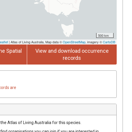
500 km
eaflet
| Atlas of Living Australia, Map data ©
OpenStreetMap
, imagery ©
CartoDB
he Spatial
View and download occurrence
records
cords are
he Atlas of Living Australia for this species.
find organisations you can join if you are interested in