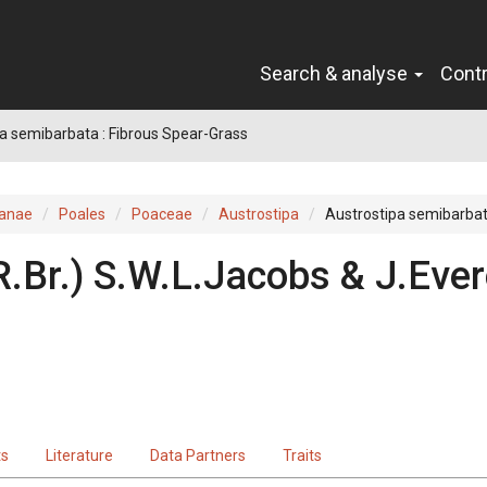
Search & analyse
Cont
a semibarbata : Fibrous Spear-Grass
ianae
Poales
Poaceae
Austrostipa
Austrostipa semibarba
R.Br.
)
S.W.L.Jacobs & J.Ever
ts
Literature
Data Partners
Traits