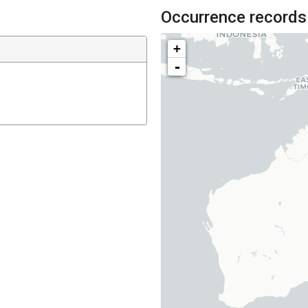
Occurrence records
+
-