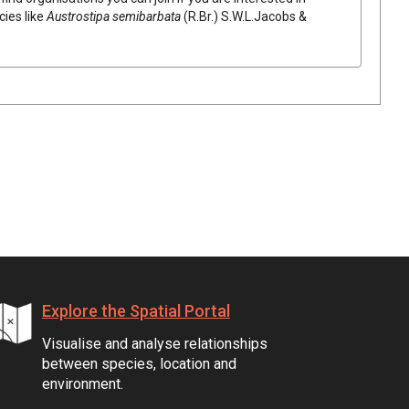
cies like
Austrostipa
semibarbata
(
R.Br.
)
S.W.L.Jacobs &
Explore the Spatial Portal
Visualise and analyse relationships
between species, location and
environment.