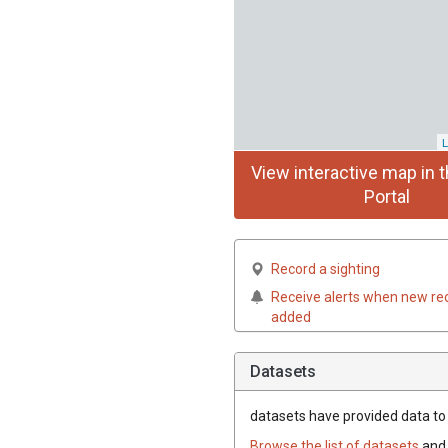
L
View interactive map in t
Portal
Record a sighting
Receive alerts when new re
added
Datasets
datasets have
provided data to t
Browse the list of datasets
and 