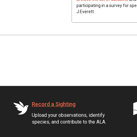
participating in a survey for spe
J.Everett
Record a Sighting
Upload your observations, identify
species, and contribute to the ALA.