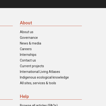
About
About us
Governance
News & media
Careers
Internships
Contact us
Current projects
International Living Atlases
Indigenous ecological knowledge
All sites, services & tools
Help
Browse all articles (FAQs)