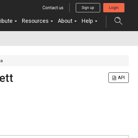
Contact us
Sign up
Login
ribute
Resources
About
Help
ta
ett
API