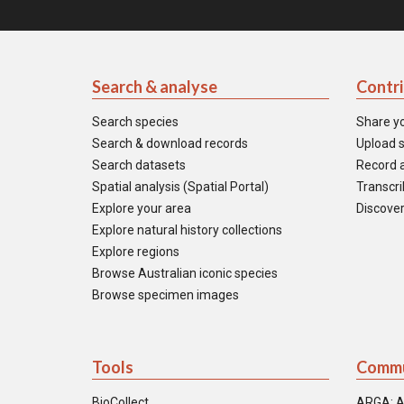
Search & analyse
Contr
Search species
Share y
Search & download records
Upload s
Search datasets
Record a
Spatial analysis (Spatial Portal)
Transcrib
Explore your area
Discover
Explore natural history collections
Explore regions
Browse Australian iconic species
Browse specimen images
Tools
Commu
BioCollect
ARGA: A