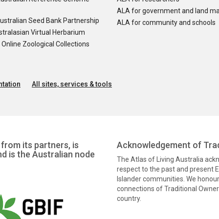
ALA for government and land m
ustralian Seed Bank Partnership
ALA for community and schools
tralasian Virtual Herbarium
nline Zoological Collections
tation
All sites, services & tools
from its partners, is
Acknowledgement of Trad
nd is the Australian node
The Atlas of Living Australia ac
respect to the past and present El
Islander communities. We honour 
connections of Traditional Owners
country.