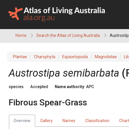
Skip
to
content
Home
Search the Atlas of Living Australia
Austrostip
Plantae
Charophyta
Equisetopsida
Magnoliidae
Lil
Austrostipa
semibarbata
(
species
Accepted
Name authority:
APC
Fibrous Spear-Grass
Overview
Gallery
Names
Classification
Char