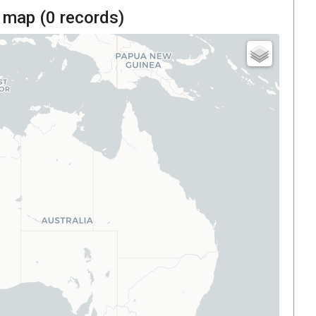
 map (
0
records)