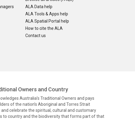
anagers
ALA Data help
ALA Tools & Apps help
ALA Spatial Portal help
How to cite the ALA
Contact us
itional Owners and Country
knowledges Australia’s Traditional Owners and pays
ders of the nation’s Aboriginal and Torres Strait
and celebrate the spiritual, cultural and customary
 to country and the biodiversity that forms part of that