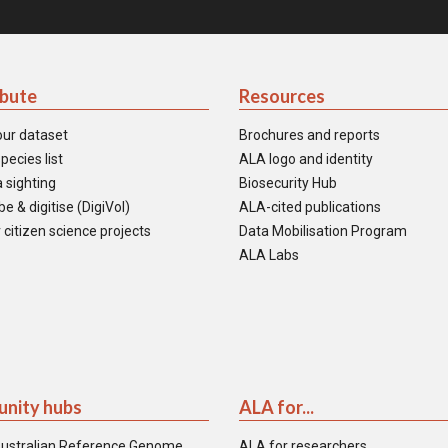
ibute
Resources
our dataset
Brochures and reports
pecies list
ALA logo and identity
 sighting
Biosecurity Hub
e & digitise (DigiVol)
ALA-cited publications
 citizen science projects
Data Mobilisation Program
ALA Labs
nity hubs
ALA for...
ustralian Reference Genome
ALA for researchers