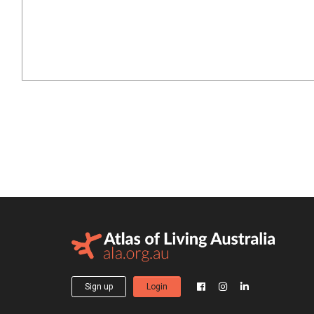
Sign up
Login