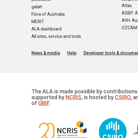
Atlas
galah
ASBP: A
Flora of Australia
AVH: Aus
MERIT
OZCAM: O
ALA dashboard
All sites, service and tools
News & media
Help
Developer tools & documen
The ALA is made possible by contributions 
supported by
NCRIS
, is hosted by
CSIRO
, a
of
GBIF
.