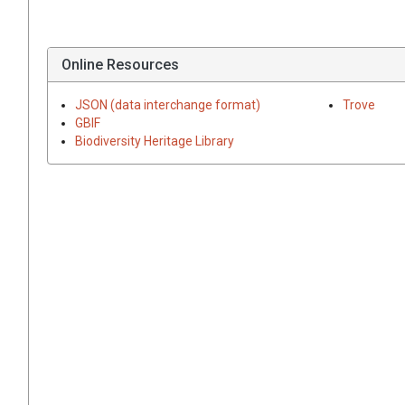
Online Resources
JSON (data interchange format)
Trove
GBIF
Biodiversity Heritage Library