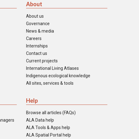
About
About us
Governance
News & media
Careers
Internships
Contact us
Current projects
International Living Atlases
Indigenous ecological knowledge
All sites, services & tools
Help
Browse all articles (FAQs)
anagers
ALA Data help
ALA Tools & Apps help
ALA Spatial Portal help