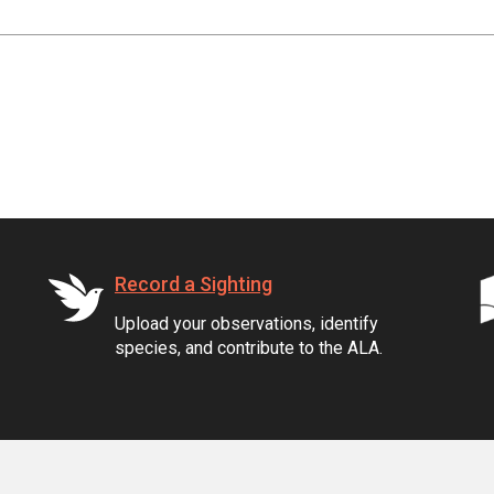
Record a Sighting
Upload your observations, identify
species, and contribute to the ALA.