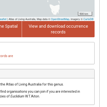
500 km
eaflet
| Atlas of Living Australia, Map data ©
OpenStreetMap
, imagery ©
CartoDB
he Spatial
View and download occurrence
records
cords are
the Atlas of Living Australia for this genus.
find organisations you can join if you are interested in
ecies of
Euclidium
W.T.Aiton
.