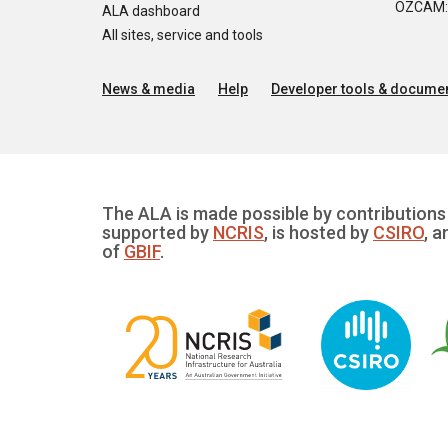
OZCAM: O
ALA dashboard
All sites, service and tools
News & media
Help
Developer tools & documen
The ALA is made possible by contributions 
supported by
NCRIS
, is hosted by
CSIRO
, a
of
GBIF
.