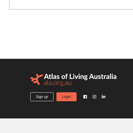
Sign up
Login