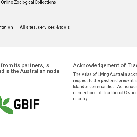
nline Zoological Collections
tation
All sites, services & tools
from its partners, is
Acknowledgement of Trad
nd is the Australian node
The Atlas of Living Australia ac
respect to the past and present El
Islander communities. We honour 
connections of Traditional Owners
country.