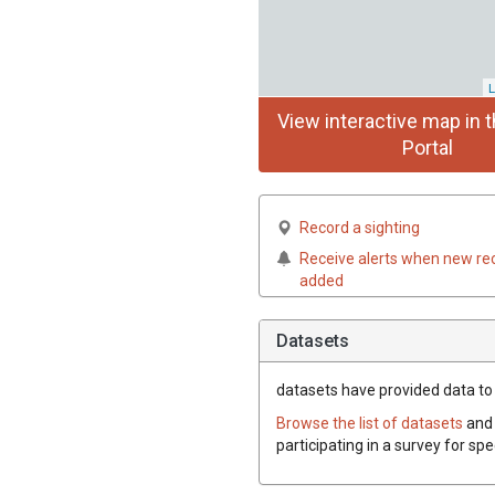
L
View interactive map in t
Portal
Record a sighting
Receive alerts when new re
added
Datasets
datasets have
provided data to 
Browse the list of datasets
and 
participating in a survey for sp