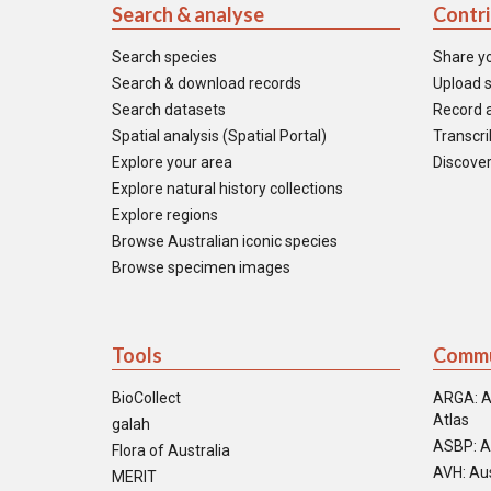
Search & analyse
Contr
Search species
Share y
Search & download records
Upload s
Search datasets
Record a
Spatial analysis (Spatial Portal)
Transcrib
Explore your area
Discover
Explore natural history collections
Explore regions
Browse Australian iconic species
Browse specimen images
Tools
Commu
BioCollect
ARGA: A
Atlas
galah
ASBP: A
Flora of Australia
AVH: Aus
MERIT