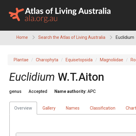
Skip
to
content
Home
Search the Atlas of Living Australia
Euclidium
Plantae
Charophyta
Equisetopsida
Magnoliidae
Ro
Euclidium
W.T.Aiton
genus
Accepted
Name authority:
APC
Overview
Gallery
Names
Classification
Char