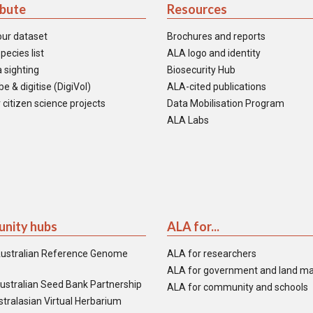
ibute
Resources
our dataset
Brochures and reports
pecies list
ALA logo and identity
 sighting
Biosecurity Hub
e & digitise (DigiVol)
ALA-cited publications
 citizen science projects
Data Mobilisation Program
ALA Labs
nity hubs
ALA for...
ustralian Reference Genome
ALA for researchers
ALA for government and land m
ustralian Seed Bank Partnership
ALA for community and schools
tralasian Virtual Herbarium