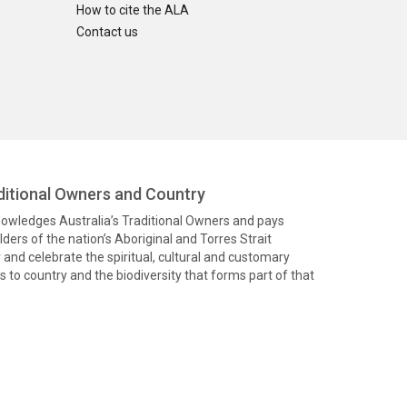
How to cite the ALA
Contact us
itional Owners and Country
knowledges Australia’s Traditional Owners and pays
ders of the nation’s Aboriginal and Torres Strait
and celebrate the spiritual, cultural and customary
 to country and the biodiversity that forms part of that