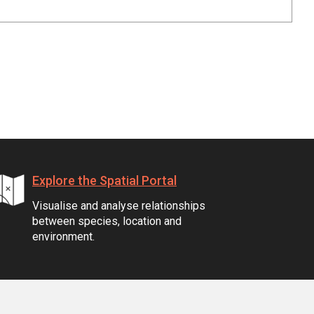
Explore the Spatial Portal
Visualise and analyse relationships
between species, location and
environment.