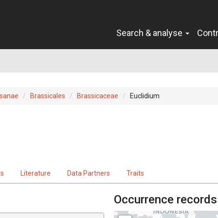
Search & analyse
Cont
sanae
Brassicales
Brassicaceae
Euclidium
ts
Literature
Data Partners
Traits
Occurrence records