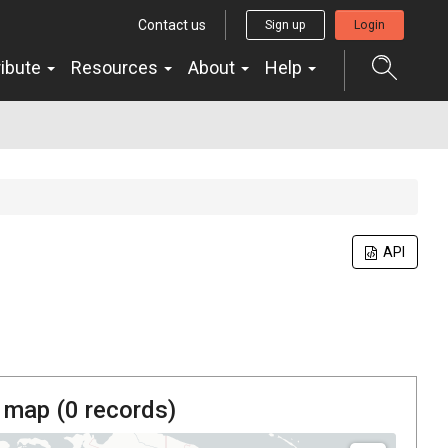
Contact us
Sign up
Login
ribute
Resources
About
Help
API
 map (
0
records)