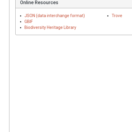
Online Resources
JSON (data interchange format)
Trove
GBIF
Biodiversity Heritage Library