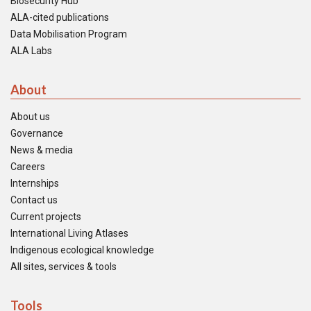
Biosecurity Hub
ALA-cited publications
Data Mobilisation Program
ALA Labs
About
About us
Governance
News & media
Careers
Internships
Contact us
Current projects
International Living Atlases
Indigenous ecological knowledge
All sites, services & tools
Tools