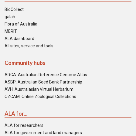
BioCollect
galah
Flora of Australia
MERIT
ALA dashboard
All sites, service and tools
Community hubs
ARGA: Australian Reference Genome Atlas
ASBP: Australian Seed Bank Partnership
AVH: Australasian Virtual Herbarium
OZCAM: Online Zoological Collections
ALA for...
ALA for researchers
ALA for government and land managers