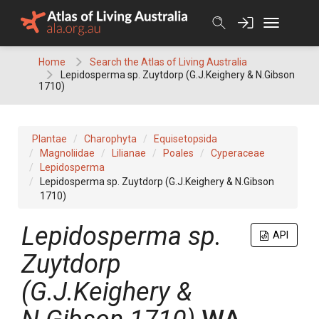
Skip
to
content
Home
Search the Atlas of Living Australia
Lepidosperma sp. Zuytdorp (G.J.Keighery & N.Gibson
1710)
Plantae
Charophyta
Equisetopsida
Magnoliidae
Lilianae
Poales
Cyperaceae
Lepidosperma
Lepidosperma sp. Zuytdorp (G.J.Keighery & N.Gibson
1710)
Lepidosperma
sp.
API
Zuytdorp
(G.J.Keighery &