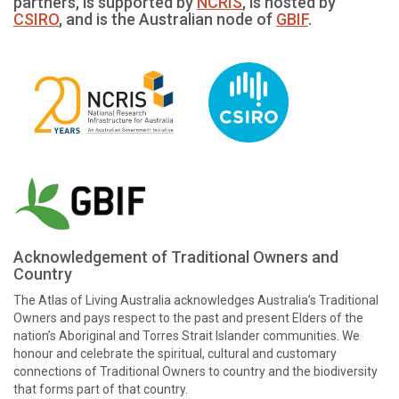
partners, is supported by
NCRIS
, is hosted by
CSIRO
, and is the Australian node of
GBIF
.
Acknowledgement of Traditional Owners and
Country
The Atlas of Living Australia acknowledges Australia’s Traditional
Owners and pays respect to the past and present Elders of the
nation’s Aboriginal and Torres Strait Islander communities. We
honour and celebrate the spiritual, cultural and customary
connections of Traditional Owners to country and the biodiversity
that forms part of that country.