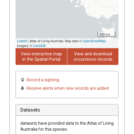
500 km
Leaflet
| Atlas of Living Australia, Map data ©
OpenStreetMap
,
imagery ©
CartoDB
View interactive map
View and download
in the Spatial Portal
occurrence records
Record a sighting
Receive alerts when new records are added
Datasets
datasets have
provided data to the Atlas of Living
Australia for this species.