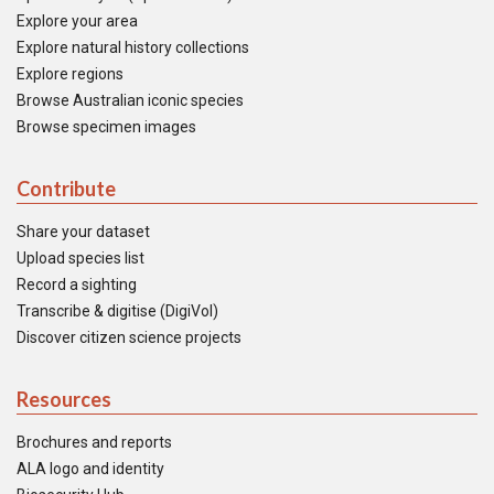
Explore your area
Explore natural history collections
Explore regions
Browse Australian iconic species
Browse specimen images
Contribute
Share your dataset
Upload species list
Record a sighting
Transcribe & digitise (DigiVol)
Discover citizen science projects
Resources
Brochures and reports
ALA logo and identity