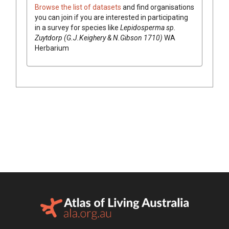
Browse the list of datasets
and find organisations
you can join if you are interested in participating
in a survey for species like
Lepidosperma
sp.
Zuytdorp (G.J.Keighery & N.Gibson 1710)
WA
Herbarium