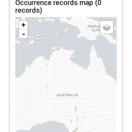
Occurrence records map (
0
records)
+
-