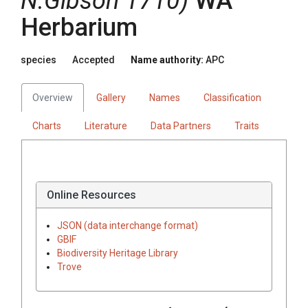
N.Gibson 1710)
WA
Herbarium
species
Accepted
Name authority:
APC
Overview
Gallery
Names
Classification
Charts
Literature
Data Partners
Traits
Online Resources
JSON (data interchange format)
GBIF
Biodiversity Heritage Library
Trove