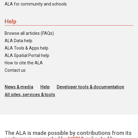
ALA for community and schools
Help
Browse all articles (FAQs)
ALA Data help
ALA Tools & Apps help
ALA Spatial Portal help
How to cite the ALA
Contact us
News & media
Help
Developer tools & documentation
All sites, services & tools
The ALA is made possible by contributions from its