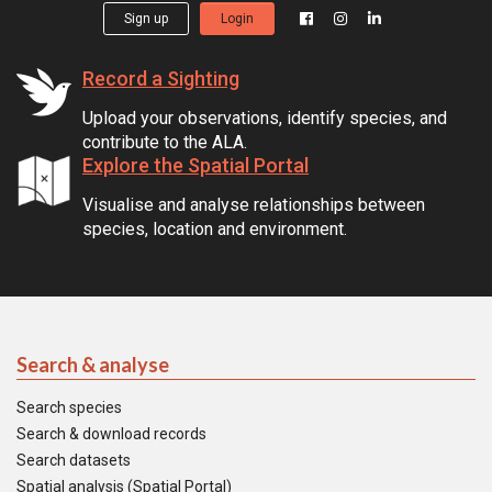
Sign up
Login
Record a Sighting
Upload your observations, identify species, and
contribute to the ALA.
Explore the Spatial Portal
Visualise and analyse relationships between
species, location and environment.
Search & analyse
Search species
Search & download records
Search datasets
Spatial analysis (Spatial Portal)