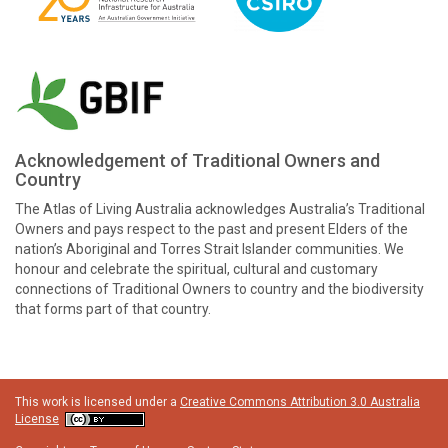
Acknowledgement of Traditional Owners and
Country
The Atlas of Living Australia acknowledges Australia’s Traditional
Owners and pays respect to the past and present Elders of the
nation’s Aboriginal and Torres Strait Islander communities. We
honour and celebrate the spiritual, cultural and customary
connections of Traditional Owners to country and the biodiversity
that forms part of that country.
This work is licensed under a
Creative Commons Attribution 3.0 Australia
License