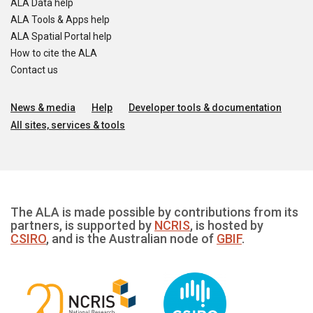
ALA Data help
ALA Tools & Apps help
ALA Spatial Portal help
How to cite the ALA
Contact us
News & media
Help
Developer tools & documentation
All sites, services & tools
The ALA is made possible by contributions from its
partners, is supported by
NCRIS
, is hosted by
CSIRO
, and is the Australian node of
GBIF
.