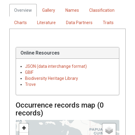
Overview
Gallery
Names
Classification
Charts
Literature
Data Partners
Traits
Online Resources
JSON (data interchange format)
GBIF
Biodiversity Heritage Library
Trove
Occurrence records map (
0
records)
+