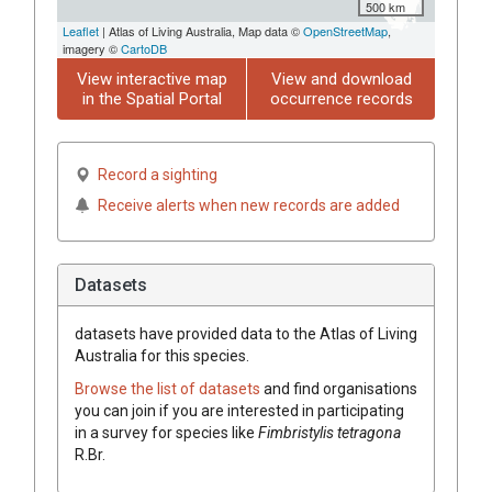
500 km
Leaflet
| Atlas of Living Australia, Map data ©
OpenStreetMap
,
imagery ©
CartoDB
View interactive map
View and download
in the Spatial Portal
occurrence records
Record a sighting
Receive alerts when new records are added
Datasets
datasets have
provided data to the Atlas of Living
Australia for this species.
Browse the list of datasets
and find organisations
you can join if you are interested in participating
in a survey for species like
Fimbristylis
tetragona
R.Br.