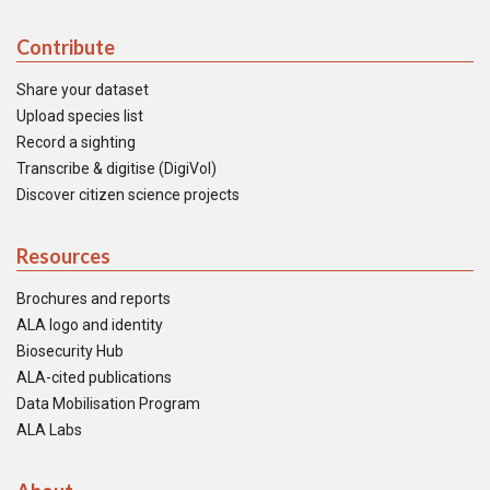
Contribute
Share your dataset
Upload species list
Record a sighting
Transcribe & digitise (DigiVol)
Discover citizen science projects
Resources
Brochures and reports
ALA logo and identity
Biosecurity Hub
ALA-cited publications
Data Mobilisation Program
ALA Labs