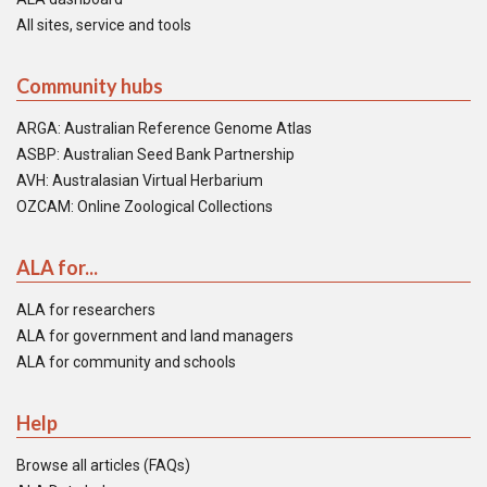
All sites, service and tools
Community hubs
ARGA: Australian Reference Genome Atlas
ASBP: Australian Seed Bank Partnership
AVH: Australasian Virtual Herbarium
OZCAM: Online Zoological Collections
ALA for...
ALA for researchers
ALA for government and land managers
ALA for community and schools
Help
Browse all articles (FAQs)