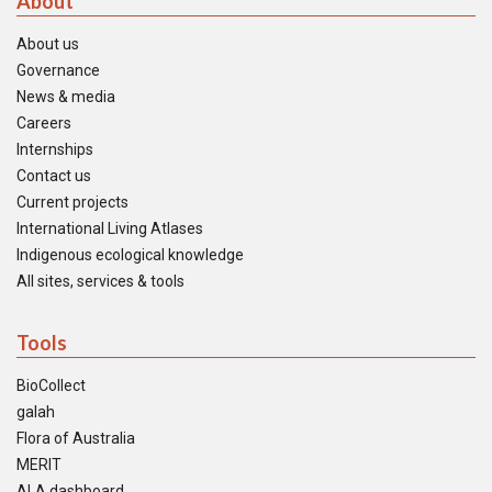
About
About us
Governance
News & media
Careers
Internships
Contact us
Current projects
International Living Atlases
Indigenous ecological knowledge
All sites, services & tools
Tools
BioCollect
galah
Flora of Australia
MERIT
ALA dashboard