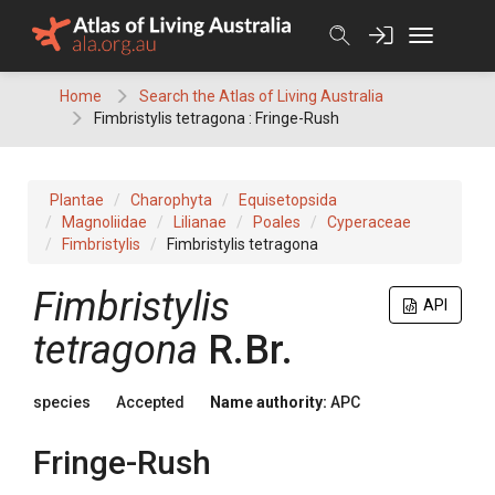
Skip
to
content
Home
Search the Atlas of Living Australia
Fimbristylis tetragona : Fringe-Rush
Plantae
Charophyta
Equisetopsida
Magnoliidae
Lilianae
Poales
Cyperaceae
Fimbristylis
Fimbristylis tetragona
Fimbristylis
API
tetragona
R.Br.
species
Accepted
Name authority:
APC
Fringe-Rush