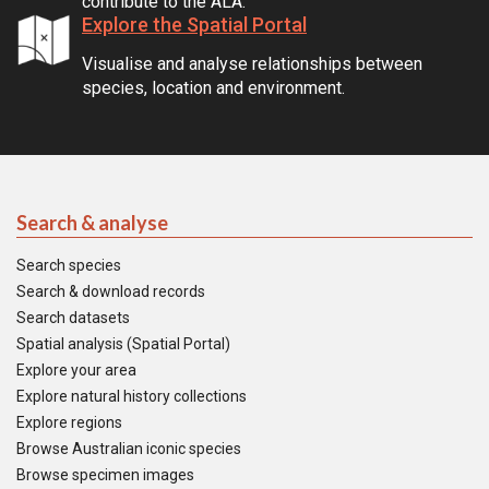
contribute to the ALA.
Explore the Spatial Portal
Visualise and analyse relationships between
species, location and environment.
Search & analyse
Search species
Search & download records
Search datasets
Spatial analysis (Spatial Portal)
Explore your area
Explore natural history collections
Explore regions
Browse Australian iconic species
Browse specimen images