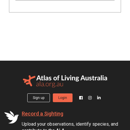
Sign up
Login
Record a Sighting
Upload your observations, identify species, and