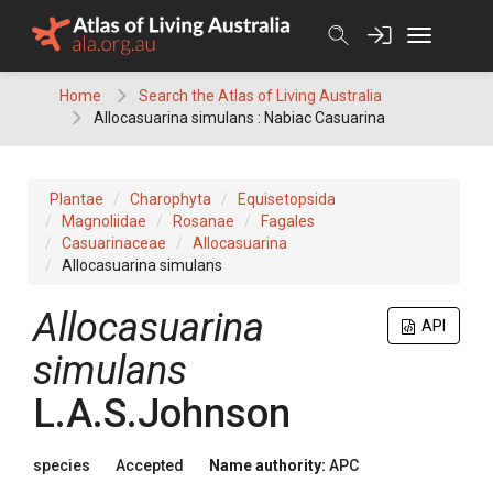
Skip
to
content
Home
Search the Atlas of Living Australia
Allocasuarina simulans : Nabiac Casuarina
Plantae
Charophyta
Equisetopsida
Magnoliidae
Rosanae
Fagales
Casuarinaceae
Allocasuarina
Allocasuarina simulans
Allocasuarina
API
simulans
L.A.S.Johnson
species
Accepted
Name authority:
APC