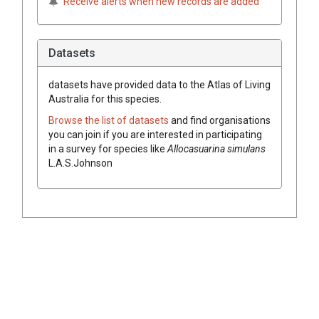
Receive alerts when new records are added
Datasets
datasets have
provided data to the Atlas of Living
Australia for this species.
Browse the list of datasets
and find organisations
you can join if you are interested in participating
in a survey for species like
Allocasuarina
simulans
L.A.S.Johnson