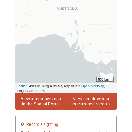
500 km
Leaflet
| Atlas of Living Australia, Map data ©
OpenStreetMap
,
imagery ©
CartoDB
View interactive map
View and download
in the Spatial Portal
occurrence records
Record a sighting