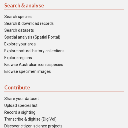
Search & analyse
Search species
Search & download records
Search datasets
Spatial analysis (Spatial Portal)
Explore your area
Explore natural history collections
Explore regions
Browse Australian iconic species
Browse specimen images
Contribute
Share your dataset
Upload species list
Record a sighting
Transcribe & digitise (DigiVol)
Discover citizen science projects