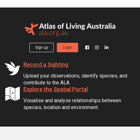
Sign up
Login
Record a Sighting
Upload your observations, identify species, and
contribute to the ALA.
Explore the Spatial Portal
Visualise and analyse relationships between
species, location and environment.