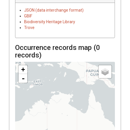
JSON (data interchange format)
GBIF
Biodiversity Heritage Library
Trove
Occurrence records map (
0
records)
+
-