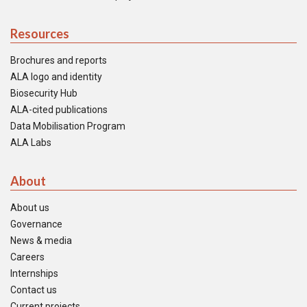
Resources
Brochures and reports
ALA logo and identity
Biosecurity Hub
ALA-cited publications
Data Mobilisation Program
ALA Labs
About
About us
Governance
News & media
Careers
Internships
Contact us
Current projects