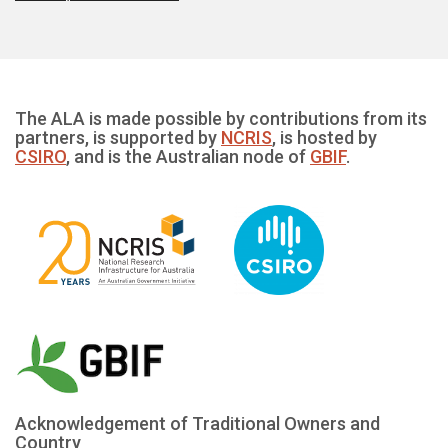
The ALA is made possible by contributions from its
partners, is supported by
NCRIS
, is hosted by
CSIRO
, and is the Australian node of
GBIF
.
Acknowledgement of Traditional Owners and
Country