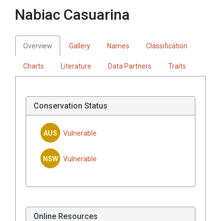
Nabiac Casuarina
Overview
Gallery
Names
Classification
Charts
Literature
Data Partners
Traits
Conservation Status
AUS
Vulnerable
NSW
Vulnerable
Online Resources