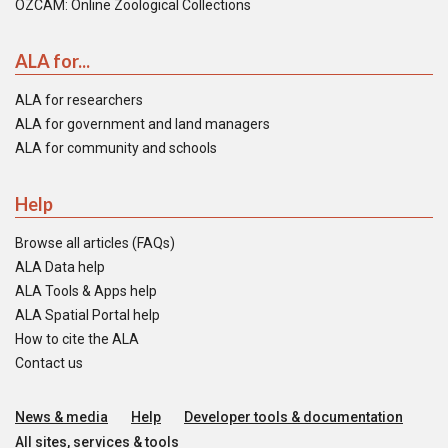
OZCAM: Online Zoological Collections
ALA for...
ALA for researchers
ALA for government and land managers
ALA for community and schools
Help
Browse all articles (FAQs)
ALA Data help
ALA Tools & Apps help
ALA Spatial Portal help
How to cite the ALA
Contact us
News & media
Help
Developer tools & documentation
All sites, services & tools