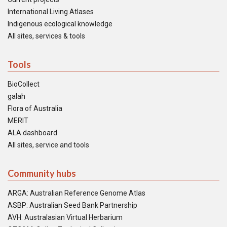
International Living Atlases
Indigenous ecological knowledge
All sites, services & tools
Tools
BioCollect
galah
Flora of Australia
MERIT
ALA dashboard
All sites, service and tools
Community hubs
ARGA: Australian Reference Genome Atlas
ASBP: Australian Seed Bank Partnership
AVH: Australasian Virtual Herbarium