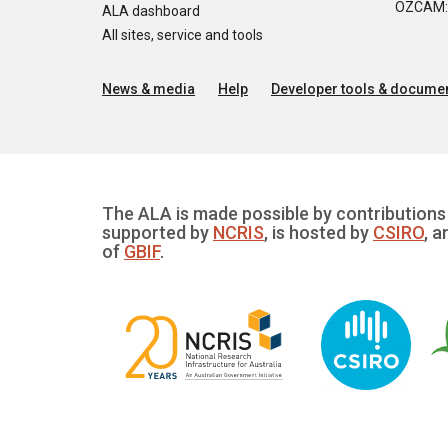
OZCAM: O
ALA dashboard
All sites, service and tools
News & media
Help
Developer tools & documen
The ALA is made possible by contributions 
supported by
NCRIS
, is hosted by
CSIRO
, a
of
GBIF
.