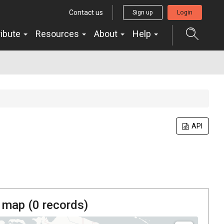
Contact us
Sign up
Login
ribute
Resources
About
Help
API
 map (
0
records)