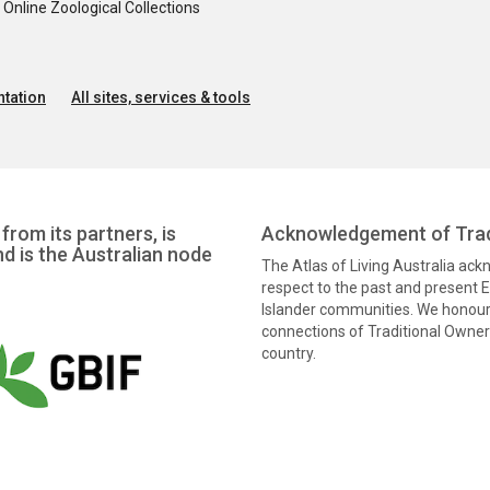
nline Zoological Collections
tation
All sites, services & tools
from its partners, is
Acknowledgement of Trad
nd is the Australian node
The Atlas of Living Australia ac
respect to the past and present El
Islander communities. We honour 
connections of Traditional Owners
country.