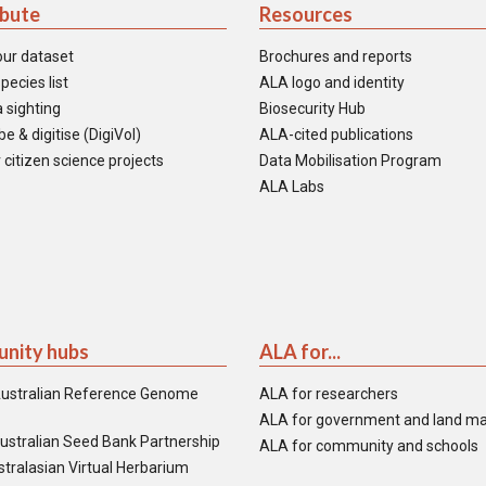
ibute
Resources
our dataset
Brochures and reports
pecies list
ALA logo and identity
 sighting
Biosecurity Hub
e & digitise (DigiVol)
ALA-cited publications
 citizen science projects
Data Mobilisation Program
ALA Labs
nity hubs
ALA for...
ustralian Reference Genome
ALA for researchers
ALA for government and land m
ustralian Seed Bank Partnership
ALA for community and schools
tralasian Virtual Herbarium