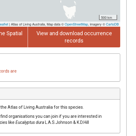
500 km
eaflet
| Atlas of Living Australia, Map data ©
OpenStreetMap
, imagery ©
CartoDB
he Spatial
View and download occurrence
records
cords are
he Atlas of Living Australia for this species.
find organisations you can join if you are interested in
cies like
Eucalyptus
dura
L.A.S.Johnson & K.D.Hill