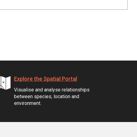
Explore the Spatial Portal
Visualise and analyse relationships
between species, location and
environment.