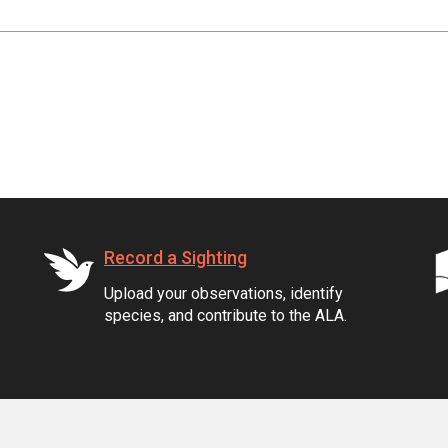
Record a Sighting
Upload your observations, identify
species, and contribute to the ALA.