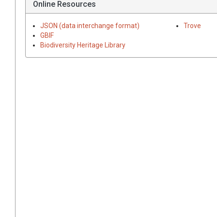
Online Resources
JSON (data interchange format)
Trove
GBIF
Biodiversity Heritage Library