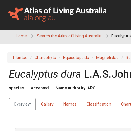
Skip
to
content
Home
Search the Atlas of Living Australia
Eucalyptus
Plantae
Charophyta
Equisetopsida
Magnoliidae
Ro
Eucalyptus
dura
L.A.S.Joh
species
Accepted
Name authority:
APC
Overview
Gallery
Names
Classification
Char