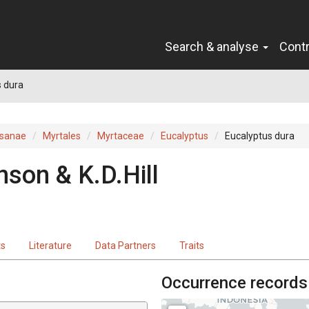
Search & analyse
Cont
 dura
sanae
Myrtales
Myrtaceae
Eucalyptus
Eucalyptus dura
nson & K.D.Hill
ts
Literature
Data Partners
Traits
Occurrence records