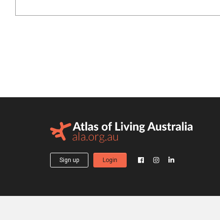
Sign up
Login