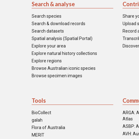
Search & analyse
Contr
Search species
Share y
Search & download records
Upload s
Search datasets
Record a
Spatial analysis (Spatial Portal)
Transcrib
Explore your area
Discover
Explore natural history collections
Explore regions
Browse Australian iconic species
Browse specimen images
Tools
Commu
BioCollect
ARGA: A
Atlas
galah
ASBP: A
Flora of Australia
AVH: Aus
MERIT