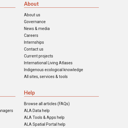
About
About us
Governance
News & media
Careers
Internships
Contact us
Current projects
International Living Atlases
Indigenous ecological knowledge
All sites, services & tools
Help
Browse all articles (FAQs)
anagers
ALA Data help
ALA Tools & Apps help
ALA Spatial Portal help