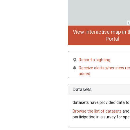
L
View interactive map in t
Portal
Record a sighting
Receive alerts when new re
added
Datasets
datasets have
provided data to t
Browse the list of datasets
and 
participating in a survey for spe