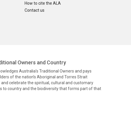
How to cite the ALA
Contact us
itional Owners and Country
knowledges Australia’s Traditional Owners and pays
ders of the nation’s Aboriginal and Torres Strait
and celebrate the spiritual, cultural and customary
 to country and the biodiversity that forms part of that