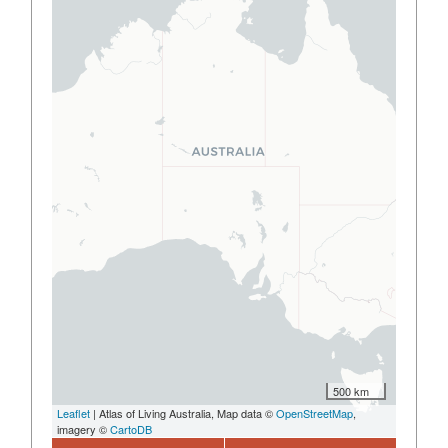
500 km
Leaflet
| Atlas of Living Australia, Map data ©
OpenStreetMap
,
imagery ©
CartoDB