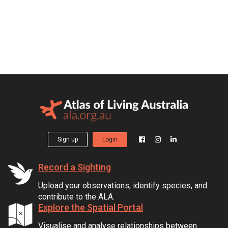
Sign up
Login
Record a Sighting
Upload your observations, identify species, and
contribute to the ALA.
Explore the Spatial Portal
Visualise and analyse relationships between