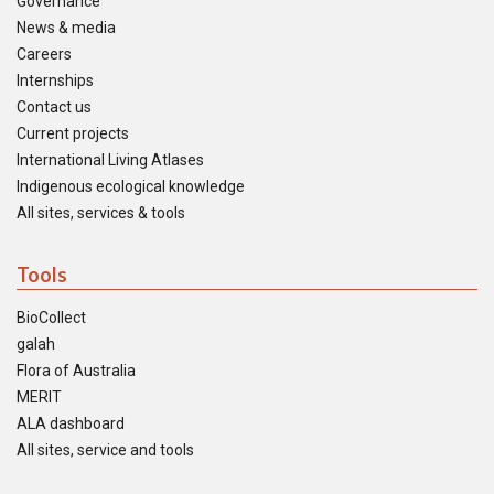
Governance
News & media
Careers
Internships
Contact us
Current projects
International Living Atlases
Indigenous ecological knowledge
All sites, services & tools
Tools
BioCollect
galah
Flora of Australia
MERIT
ALA dashboard
All sites, service and tools