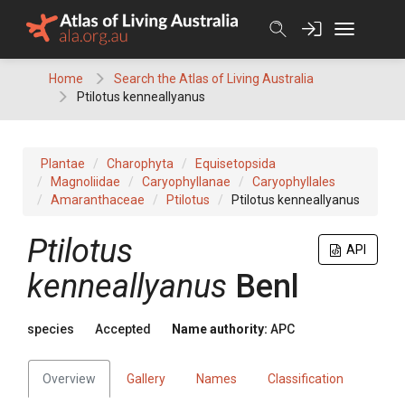
Skip
to
content
Home
Search the Atlas of Living Australia
Ptilotus kenneallyanus
Plantae
Charophyta
Equisetopsida
Magnoliidae
Caryophyllanae
Caryophyllales
Amaranthaceae
Ptilotus
Ptilotus kenneallyanus
Ptilotus
API
kenneallyanus
Benl
species
Accepted
Name authority:
APC
Overview
Gallery
Names
Classification