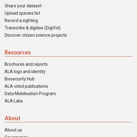
Share your dataset
Upload species list
Record a sighting
Transcribe & digitise (DigiVol)
Discover citizen science projects
Resources
Brochures and reports
ALA logo and identity
Biosecurity Hub
ALA-cited publications
Data Mobilisation Program
ALA Labs
About
About us