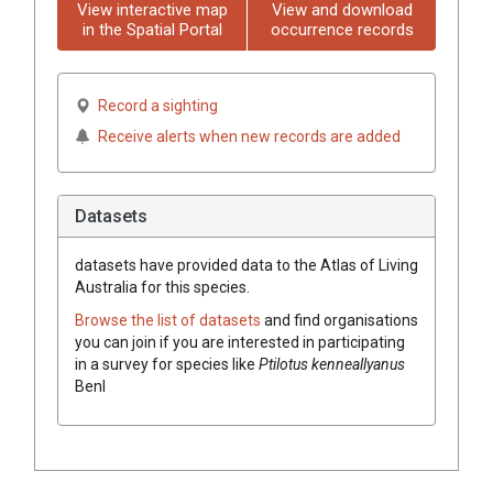
View interactive map
View and download
in the Spatial Portal
occurrence records
Record a sighting
Receive alerts when new records are added
Datasets
datasets have
provided data to the Atlas of Living
Australia for this species.
Browse the list of datasets
and find organisations
you can join if you are interested in participating
in a survey for species like
Ptilotus
kenneallyanus
Benl