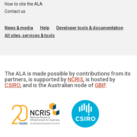
How to cite the ALA
Contact us
News & media
Help
Developer tools & documentation
All sites, services & tools
The ALA is made possible by contributions from its
partners, is supported by
NCRIS
, is hosted by
CSIRO
, and is the Australian node of
GBIF
.