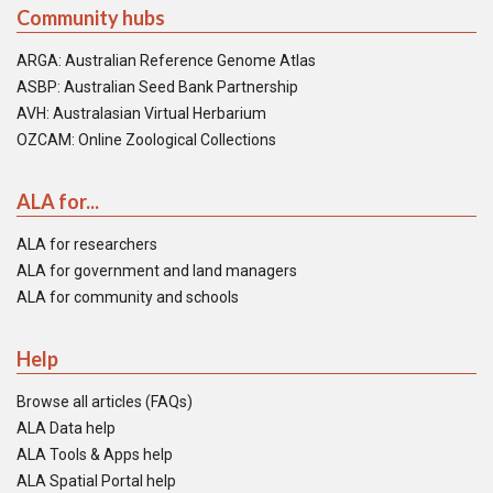
Community hubs
ARGA: Australian Reference Genome Atlas
ASBP: Australian Seed Bank Partnership
AVH: Australasian Virtual Herbarium
OZCAM: Online Zoological Collections
ALA for...
ALA for researchers
ALA for government and land managers
ALA for community and schools
Help
Browse all articles (FAQs)
ALA Data help
ALA Tools & Apps help
ALA Spatial Portal help