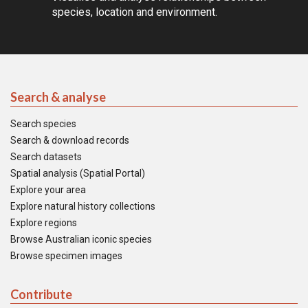
species, location and environment.
Search & analyse
Search species
Search & download records
Search datasets
Spatial analysis (Spatial Portal)
Explore your area
Explore natural history collections
Explore regions
Browse Australian iconic species
Browse specimen images
Contribute