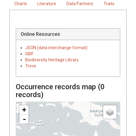
Charts
Literature
Data Partners
Traits
Online Resources
JSON (data interchange format)
GBIF
Biodiversity Heritage Library
Trove
Occurrence records map (
0
records)
+
-