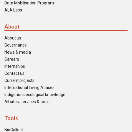
Data Mobilisation Program
ALA Labs
About
About us
Governance
News & media
Careers
Internships
Contact us
Current projects
International Living Atlases
Indigenous ecological knowledge
All sites, services & tools
Tools
BioCollect