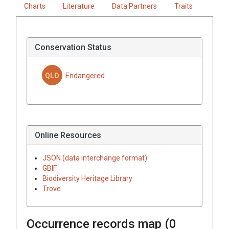
Charts
Literature
Data Partners
Traits
Conservation Status
QLD
Endangered
Online Resources
JSON (data interchange format)
GBIF
Biodiversity Heritage Library
Trove
Occurrence records map (
0