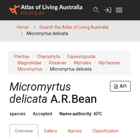
Skip
to
content
Home
Search the Atlas of Living Australia
Micromyrtus delicata
Plantae
Charophyta
Equisetopsida
Magnoliidae
Rosanae
Myrtales
Myrtaceae
Micromyrtus
Micromyrtus delicata
Micromyrtus
API
delicata
A.R.Bean
species
Accepted
Name authority:
APC
Overview
Gallery
Names
Classification