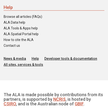
Help
Browse all articles (FAQs)
ALA Data help
ALA Tools & Apps help
ALA Spatial Portal help
How to cite the ALA
Contact us
News & media
Help
Developer tools & documentation
All sites, services & tools
The ALA is made possible by contributions from its
partners, is supported by
NCRIS
, is hosted by
CSIRO
, and is the Australian node of
GBIF
.