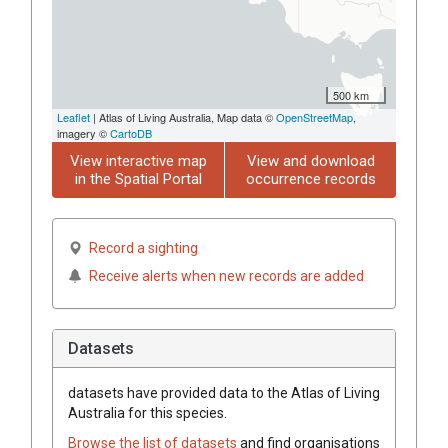
500 km
Leaflet
| Atlas of Living Australia, Map data ©
OpenStreetMap
,
imagery ©
CartoDB
View interactive map
View and download
in the Spatial Portal
occurrence records
Record a sighting
Receive alerts when new records are added
Datasets
datasets have
provided data to the Atlas of Living
Australia for this species.
Browse the list of datasets
and find organisations