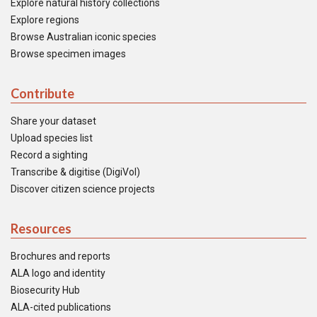
Explore natural history collections
Explore regions
Browse Australian iconic species
Browse specimen images
Contribute
Share your dataset
Upload species list
Record a sighting
Transcribe & digitise (DigiVol)
Discover citizen science projects
Resources
Brochures and reports
ALA logo and identity
Biosecurity Hub
ALA-cited publications