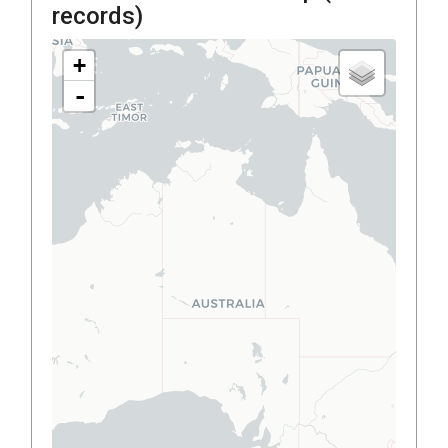
records)
+
-