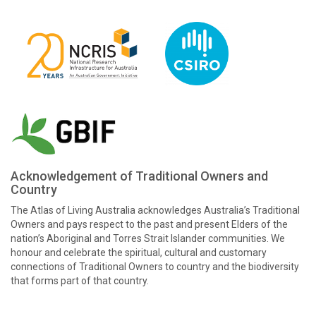
Acknowledgement of Traditional Owners and
Country
The Atlas of Living Australia acknowledges Australia’s Traditional
Owners and pays respect to the past and present Elders of the
nation’s Aboriginal and Torres Strait Islander communities. We
honour and celebrate the spiritual, cultural and customary
connections of Traditional Owners to country and the biodiversity
that forms part of that country.