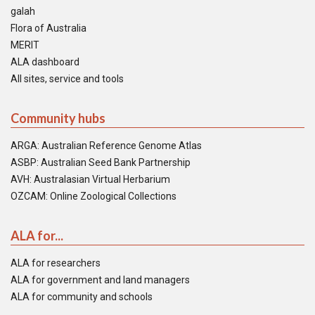
galah
Flora of Australia
MERIT
ALA dashboard
All sites, service and tools
Community hubs
ARGA: Australian Reference Genome Atlas
ASBP: Australian Seed Bank Partnership
AVH: Australasian Virtual Herbarium
OZCAM: Online Zoological Collections
ALA for...
ALA for researchers
ALA for government and land managers
ALA for community and schools