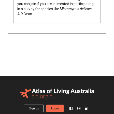
you can join if you are interested in participating
in a survey for species like
Micromyrtus
delicata
A.R.Bean
Sign up
Login