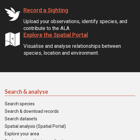
Record a Sighting
Upload your observations, identify species, and
contribute to the ALA.
Explore the Spatial Portal
Visualise and analyse relationships between
species, location and environment.
Search & analyse
Search species
Search & download records
Search datasets
Spatial analysis (Spatial Portal)
Explore your area