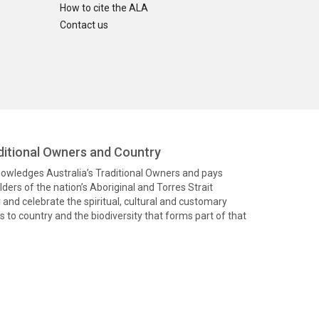
How to cite the ALA
Contact us
itional Owners and Country
knowledges Australia’s Traditional Owners and pays
ders of the nation’s Aboriginal and Torres Strait
and celebrate the spiritual, cultural and customary
 to country and the biodiversity that forms part of that