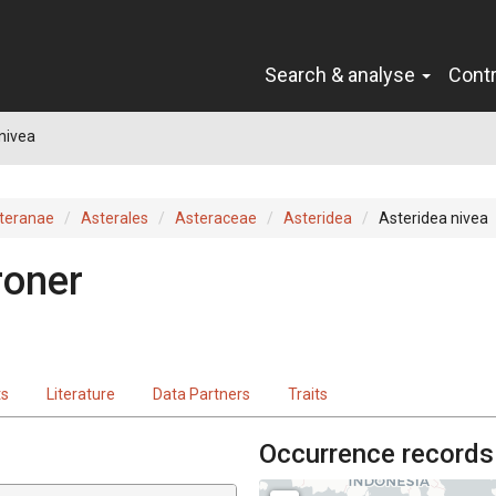
Search & analyse
Cont
nivea
teranae
Asterales
Asteraceae
Asteridea
Asteridea nivea
roner
ts
Literature
Data Partners
Traits
Occurrence records