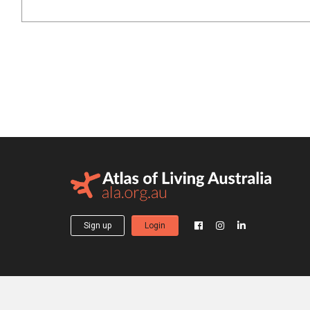
Sign up
Login