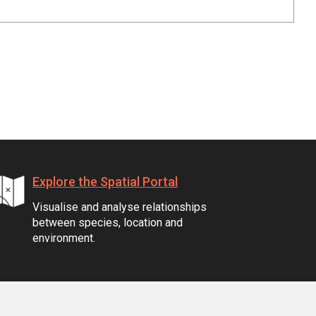
Explore the Spatial Portal
Visualise and analyse relationships
between species, location and
environment.