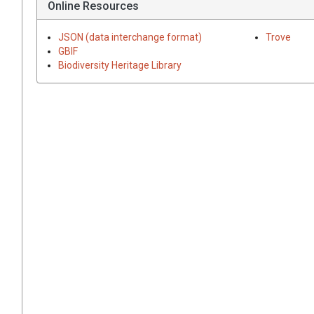
Online Resources
JSON (data interchange format)
Trove
GBIF
Biodiversity Heritage Library