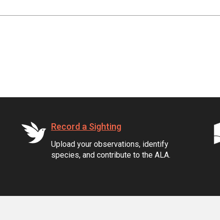
Record a Sighting
Upload your observations, identify
species, and contribute to the ALA.