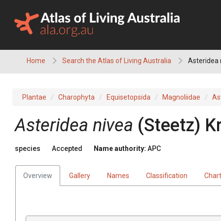
Skip
to
content
Home
Search the Atlas of Living Australia
Asteridea 
Plantae
Charophyta
Equisetopsida
Magnoliidae
As
Asteridea
nivea
(
Steetz
)
K
species
Accepted
Name authority:
APC
Overview
Gallery
Names
Classification
Char