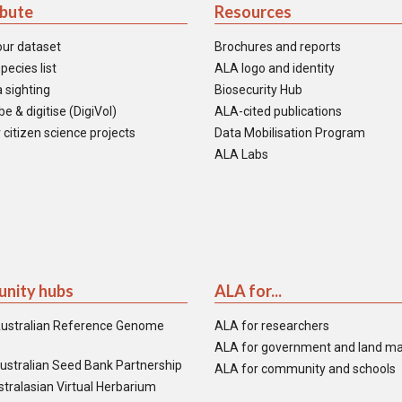
ibute
Resources
our dataset
Brochures and reports
pecies list
ALA logo and identity
 sighting
Biosecurity Hub
e & digitise (DigiVol)
ALA-cited publications
 citizen science projects
Data Mobilisation Program
ALA Labs
nity hubs
ALA for...
ustralian Reference Genome
ALA for researchers
ALA for government and land m
ustralian Seed Bank Partnership
ALA for community and schools
tralasian Virtual Herbarium