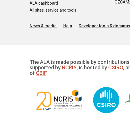
OZCAM: O
ALA dashboard
All sites, service and tools
News & media
Help
Developer tools & documen
The ALA is made possible by contributions 
supported by
NCRIS
, is hosted by
CSIRO
, a
of
GBIF
.