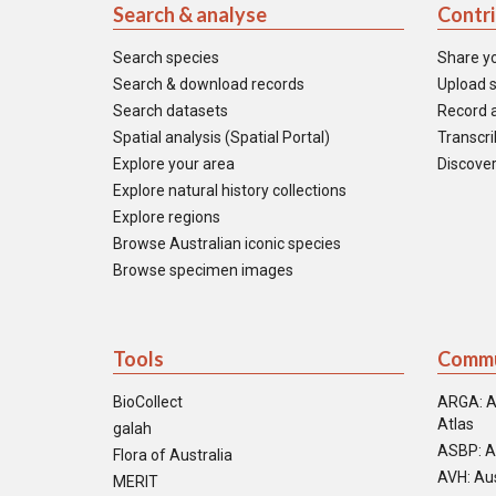
Search & analyse
Contr
Search species
Share y
Search & download records
Upload s
Search datasets
Record a
Spatial analysis (Spatial Portal)
Transcrib
Explore your area
Discover
Explore natural history collections
Explore regions
Browse Australian iconic species
Browse specimen images
Tools
Commu
BioCollect
ARGA: A
Atlas
galah
ASBP: A
Flora of Australia
AVH: Aus
MERIT