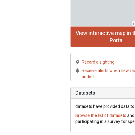
L
View interactive map in t
Portal
Record a sighting
Receive alerts when new re
added
Datasets
datasets have
provided data to t
Browse the list of datasets
and 
participating in a survey for spe