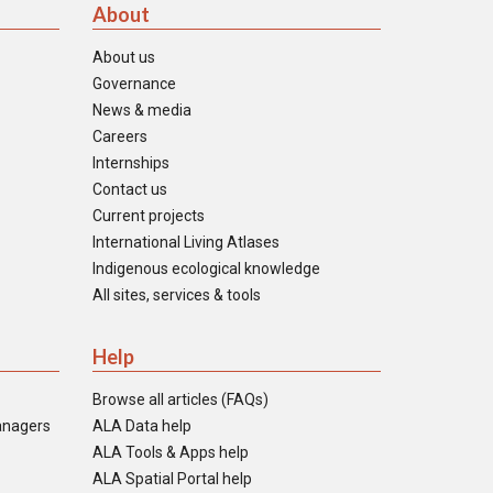
About
About us
Governance
News & media
Careers
Internships
Contact us
Current projects
International Living Atlases
Indigenous ecological knowledge
All sites, services & tools
Help
Browse all articles (FAQs)
anagers
ALA Data help
ALA Tools & Apps help
ALA Spatial Portal help