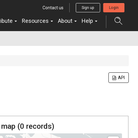
Contact us
Sign up
Login
ribute
Resources
About
Help
API
 map (
0
records)