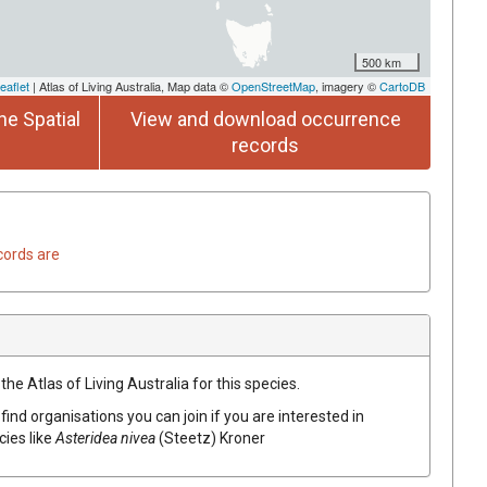
500 km
eaflet
| Atlas of Living Australia, Map data ©
OpenStreetMap
, imagery ©
CartoDB
he Spatial
View and download occurrence
records
cords are
he Atlas of Living Australia for this species.
find organisations you can join if you are interested in
cies like
Asteridea
nivea
(
Steetz
)
Kroner