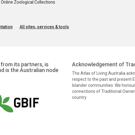
nline Zoological Collections
tation
All sites, services & tools
from its partners, is
Acknowledgement of Trad
nd is the Australian node
The Atlas of Living Australia ac
respect to the past and present El
Islander communities. We honour 
connections of Traditional Owners
country.