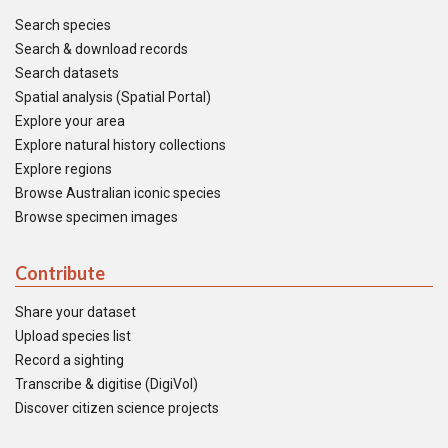
Search species
Search & download records
Search datasets
Spatial analysis (Spatial Portal)
Explore your area
Explore natural history collections
Explore regions
Browse Australian iconic species
Browse specimen images
Contribute
Share your dataset
Upload species list
Record a sighting
Transcribe & digitise (DigiVol)
Discover citizen science projects