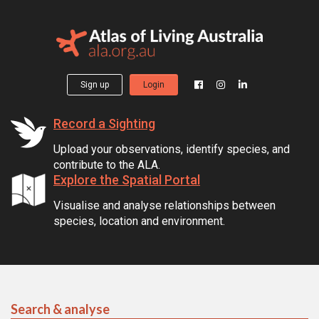
Sign up
Login
Record a Sighting
Upload your observations, identify species, and
contribute to the ALA.
Explore the Spatial Portal
Visualise and analyse relationships between
species, location and environment.
Search & analyse