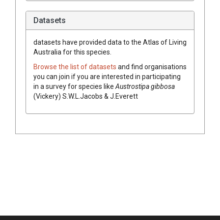
Datasets
datasets have
provided data to the Atlas of Living
Australia for this species.
Browse the list of datasets
and find organisations
you can join if you are interested in participating
in a survey for species like
Austrostipa
gibbosa
(
Vickery
)
S.W.L.Jacobs & J.Everett