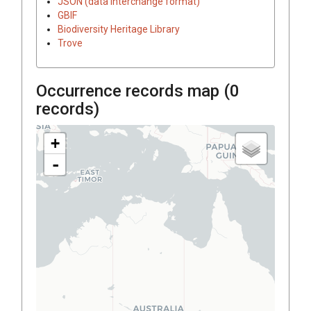
JSON (data interchange format)
GBIF
Biodiversity Heritage Library
Trove
Occurrence records map (
0
records)
+
-