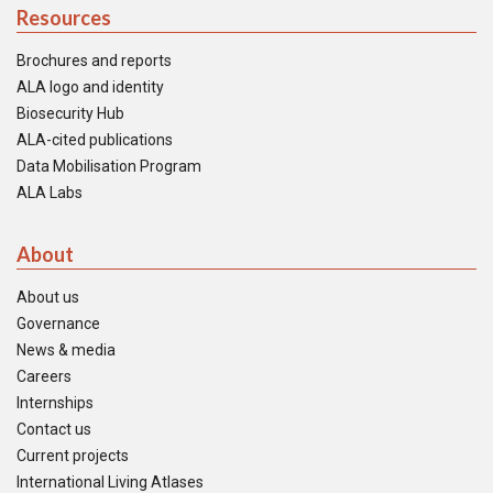
Resources
Brochures and reports
ALA logo and identity
Biosecurity Hub
ALA-cited publications
Data Mobilisation Program
ALA Labs
About
About us
Governance
News & media
Careers
Internships
Contact us
Current projects
International Living Atlases