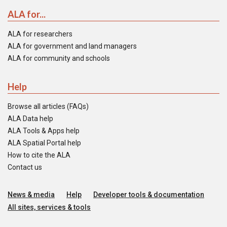
ALA for...
ALA for researchers
ALA for government and land managers
ALA for community and schools
Help
Browse all articles (FAQs)
ALA Data help
ALA Tools & Apps help
ALA Spatial Portal help
How to cite the ALA
Contact us
News & media
Help
Developer tools & documentation
All sites, services & tools