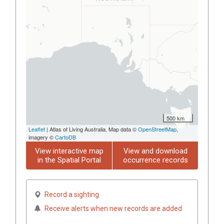
500 km
Leaflet
| Atlas of Living Australia, Map data ©
OpenStreetMap
,
imagery ©
CartoDB
View interactive map
View and download
in the Spatial Portal
occurrence records
Record a sighting
Receive alerts when new records are added