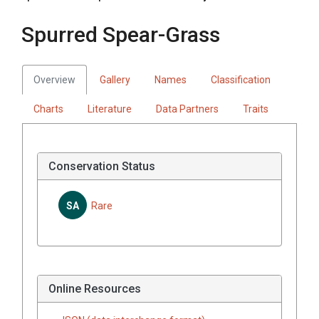
Spurred Spear-Grass
Overview
Gallery
Names
Classification
Charts
Literature
Data Partners
Traits
Conservation Status
SA
Rare
Online Resources