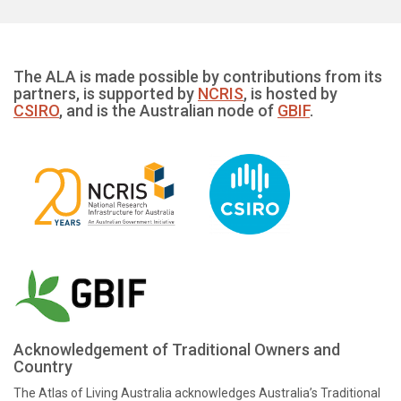
The ALA is made possible by contributions from its
partners, is supported by
NCRIS
, is hosted by
CSIRO
, and is the Australian node of
GBIF
.
Acknowledgement of Traditional Owners and
Country
The Atlas of Living Australia acknowledges Australia’s Traditional