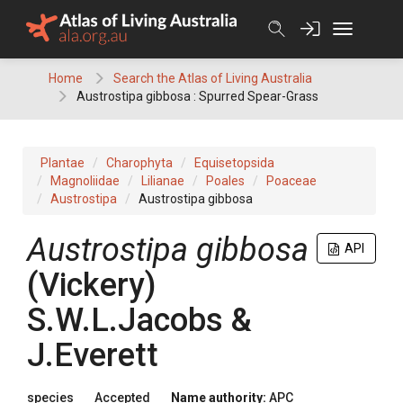
Skip
to
content
Home
Search the Atlas of Living Australia
Austrostipa gibbosa : Spurred Spear-Grass
Plantae
Charophyta
Equisetopsida
Magnoliidae
Lilianae
Poales
Poaceae
Austrostipa
Austrostipa gibbosa
Austrostipa
gibbosa
API
(
Vickery
)
S.W.L.Jacobs &
J.Everett
species
Accepted
Name authority:
APC