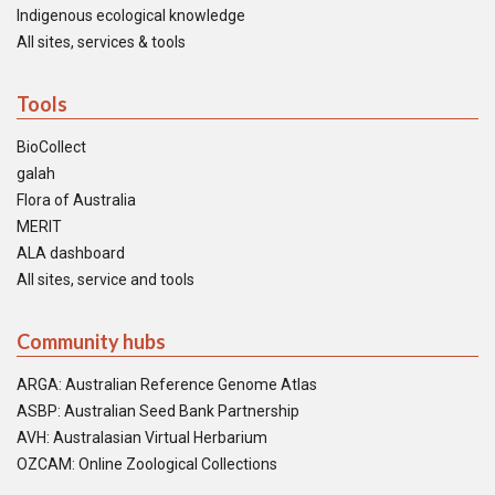
Indigenous ecological knowledge
All sites, services & tools
Tools
BioCollect
galah
Flora of Australia
MERIT
ALA dashboard
All sites, service and tools
Community hubs
ARGA: Australian Reference Genome Atlas
ASBP: Australian Seed Bank Partnership
AVH: Australasian Virtual Herbarium
OZCAM: Online Zoological Collections