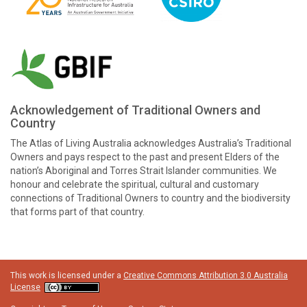
Acknowledgement of Traditional Owners and
Country
The Atlas of Living Australia acknowledges Australia’s Traditional
Owners and pays respect to the past and present Elders of the
nation’s Aboriginal and Torres Strait Islander communities. We
honour and celebrate the spiritual, cultural and customary
connections of Traditional Owners to country and the biodiversity
that forms part of that country.
This work is licensed under a
Creative Commons Attribution 3.0 Australia
License