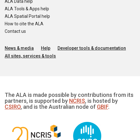
ALA Data help
ALA Tools & Apps help
ALA Spatial Portal help
How to cite the ALA
Contact us
News & media
Help
Developer tools & documentation
All sites, services & tools
The ALA is made possible by contributions from its
partners, is supported by
NCRIS
, is hosted by
CSIRO
, and is the Australian node of
GBIF
.