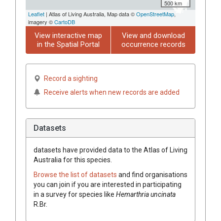
500 km
Leaflet
| Atlas of Living Australia, Map data ©
OpenStreetMap
,
imagery ©
CartoDB
View interactive map
View and download
in the Spatial Portal
occurrence records
Record a sighting
Receive alerts when new records are added
Datasets
datasets have
provided data to the Atlas of Living
Australia for this species.
Browse the list of datasets
and find organisations
you can join if you are interested in participating
in a survey for species like
Hemarthria
uncinata
R.Br.