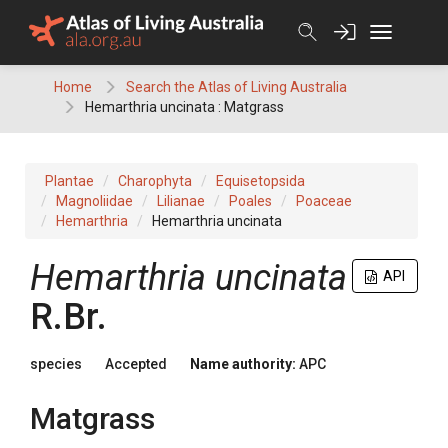
Skip
to
content
Home
Search the Atlas of Living Australia
Hemarthria uncinata : Matgrass
Plantae
Charophyta
Equisetopsida
Magnoliidae
Lilianae
Poales
Poaceae
Hemarthria
Hemarthria uncinata
Hemarthria
uncinata
API
R.Br.
species
Accepted
Name authority:
APC
Matgrass