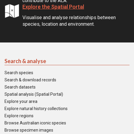
contribute to the ALA.
Explore the Spatial Portal
Visualise and analyse relationships between
species, location and environment.
Search & analyse
Search species
Search & download records
Search datasets
Spatial analysis (Spatial Portal)
Explore your area
Explore natural history collections
Explore regions
Browse Australian iconic species
Browse specimen images