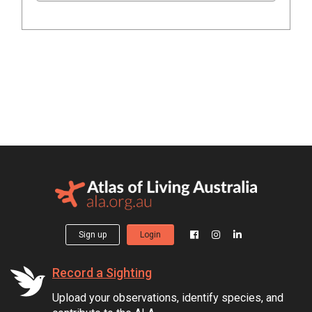
Sign up
Login
Record a Sighting
Upload your observations, identify species, and