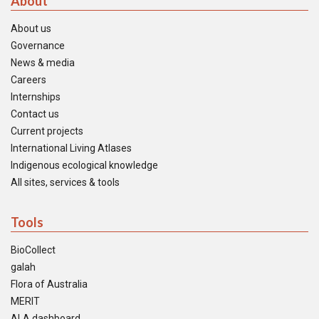
About
About us
Governance
News & media
Careers
Internships
Contact us
Current projects
International Living Atlases
Indigenous ecological knowledge
All sites, services & tools
Tools
BioCollect
galah
Flora of Australia
MERIT
ALA dashboard