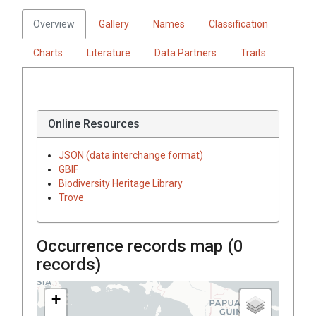
Overview
Gallery
Names
Classification
Charts
Literature
Data Partners
Traits
Online Resources
JSON (data interchange format)
GBIF
Biodiversity Heritage Library
Trove
Occurrence records map (
0
records)
+