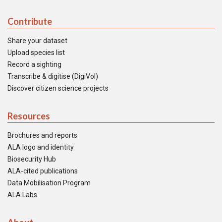
Contribute
Share your dataset
Upload species list
Record a sighting
Transcribe & digitise (DigiVol)
Discover citizen science projects
Resources
Brochures and reports
ALA logo and identity
Biosecurity Hub
ALA-cited publications
Data Mobilisation Program
ALA Labs