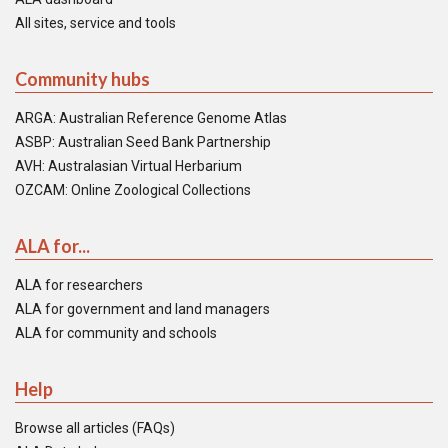
All sites, service and tools
Community hubs
ARGA: Australian Reference Genome Atlas
ASBP: Australian Seed Bank Partnership
AVH: Australasian Virtual Herbarium
OZCAM: Online Zoological Collections
ALA for...
ALA for researchers
ALA for government and land managers
ALA for community and schools
Help
Browse all articles (FAQs)