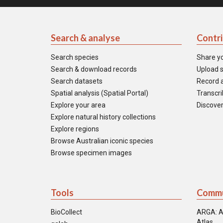
Search & analyse
Contr
Search species
Share y
Search & download records
Upload s
Search datasets
Record a
Spatial analysis (Spatial Portal)
Transcrib
Explore your area
Discover
Explore natural history collections
Explore regions
Browse Australian iconic species
Browse specimen images
Tools
Commu
BioCollect
ARGA: A
Atlas