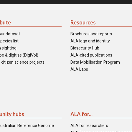
ibute
Resources
our dataset
Brochures and reports
pecies list
ALA logo and identity
 sighting
Biosecurity Hub
e & digitise (DigiVol)
ALA-cited publications
 citizen science projects
Data Mobilisation Program
ALA Labs
nity hubs
ALA for...
ustralian Reference Genome
ALA for researchers