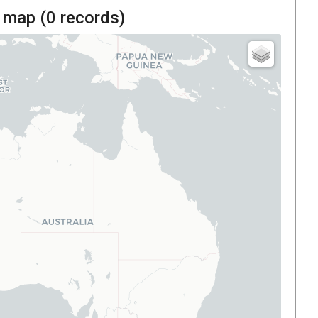
 map (
0
records)