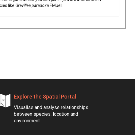
cies like
Grevillea
paradoxa
F.Muell.
Explore the Spatial Portal
Visualise and analyse relationships
between species, location and
environment.