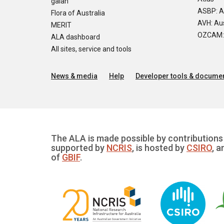
galah
ASBP: A
Flora of Australia
AVH: Aus
MERIT
OZCAM: O
ALA dashboard
All sites, service and tools
News & media
Help
Developer tools & documen
The ALA is made possible by contributions 
supported by
NCRIS
, is hosted by
CSIRO
, a
of
GBIF
.