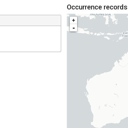
Occurrence records
+
-