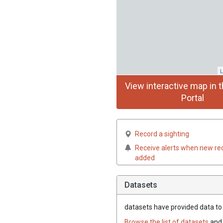
L
View interactive map in t
Portal
Record a sighting
Receive alerts when new re
added
Datasets
datasets have
provided data to t
Browse the list of datasets
and 