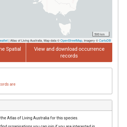
500 km
eaflet
| Atlas of Living Australia, Map data ©
OpenStreetMap
, imagery ©
CartoDB
he Spatial
View and download occurrence
records
cords are
he Atlas of Living Australia for this species.
find organisations you can join if you are interested in