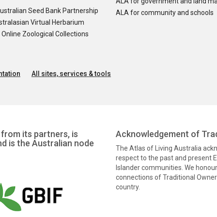
ALA for government and land m
ustralian Seed Bank Partnership
ALA for community and schools
tralasian Virtual Herbarium
nline Zoological Collections
tation
All sites, services & tools
from its partners, is
Acknowledgement of Trad
nd is the Australian node
The Atlas of Living Australia ac
respect to the past and present El
Islander communities. We honour 
connections of Traditional Owners
country.