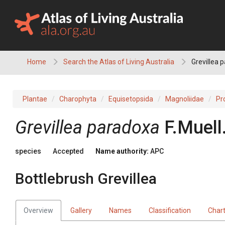
Skip
to
content
Home
Search the Atlas of Living Australia
Grevillea p
Plantae
Charophyta
Equisetopsida
Magnoliidae
Pr
Grevillea
paradoxa
F.Muell
species
Accepted
Name authority:
APC
Bottlebrush Grevillea
Overview
Gallery
Names
Classification
Char