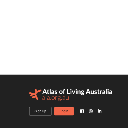
Sign up
Login