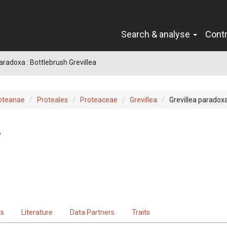
Search & analyse
Cont
aradoxa : Bottlebrush Grevillea
oteanae
Proteales
Proteaceae
Grevillea
Grevillea paradox
.
ts
Literature
Data Partners
Traits