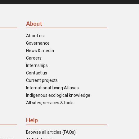
About
About us
Governance
News & media
Careers
Internships
Contact us
Current projects
International Living Atlases
Indigenous ecological knowledge
All sites, services & tools
Help
Browse all articles (FAQs)