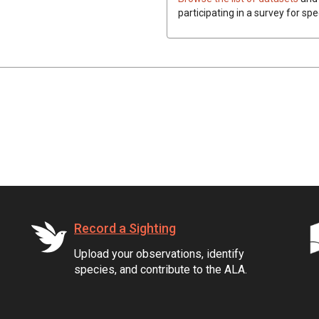
participating in a survey for spe
Record a Sighting
Upload your observations, identify
species, and contribute to the ALA.