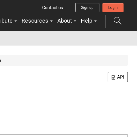
Contact us
Sign up
Login
ribute
Resources
About
Help
a
API