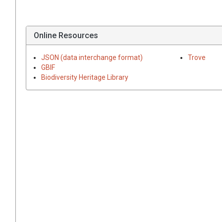
Online Resources
JSON (data interchange format)
Trove
GBIF
Biodiversity Heritage Library