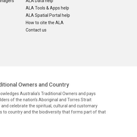
anagers
ALA Data help
ALA Tools & Apps help
ALA Spatial Portal help
How to cite the ALA
Contact us
itional Owners and Country
knowledges Australia’s Traditional Owners and pays
ders of the nation’s Aboriginal and Torres Strait
and celebrate the spiritual, cultural and customary
 to country and the biodiversity that forms part of that