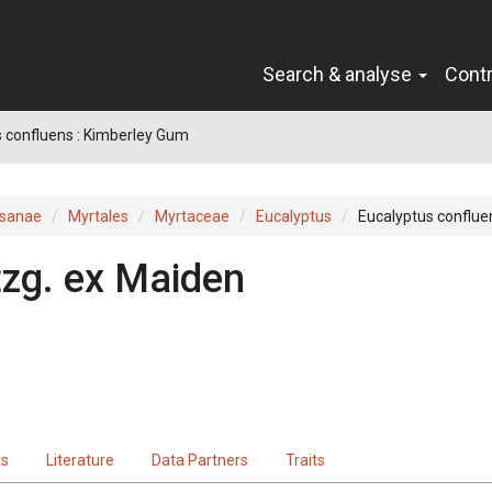
Search & analyse
Cont
 confluens : Kimberley Gum
sanae
Myrtales
Myrtaceae
Eucalyptus
Eucalyptus conflue
tzg.
ex
Maiden
ts
Literature
Data Partners
Traits