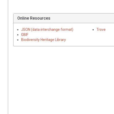
Online Resources
JSON (data interchange format)
Trove
GBIF
Biodiversity Heritage Library