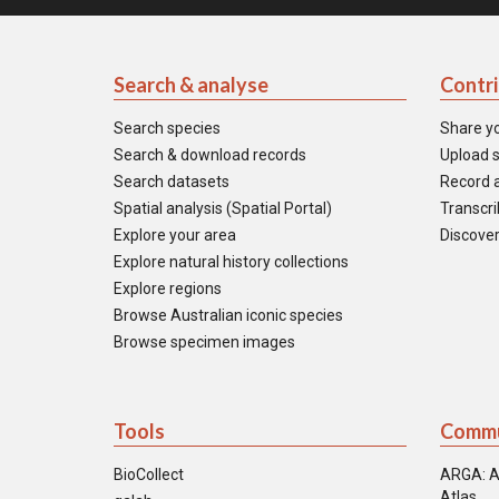
Search & analyse
Contr
Search species
Share y
Search & download records
Upload s
Search datasets
Record a
Spatial analysis (Spatial Portal)
Transcrib
Explore your area
Discover
Explore natural history collections
Explore regions
Browse Australian iconic species
Browse specimen images
Tools
Commu
BioCollect
ARGA: A
Atlas