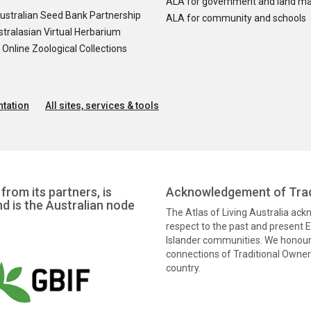
ALA for government and land m
ustralian Seed Bank Partnership
ALA for community and schools
tralasian Virtual Herbarium
nline Zoological Collections
tation
All sites, services & tools
from its partners, is
Acknowledgement of Trad
nd is the Australian node
The Atlas of Living Australia ac
respect to the past and present El
Islander communities. We honour 
connections of Traditional Owners
country.