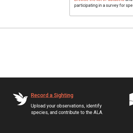
participating in a survey for spe
Record a Sighting
Upload your observations, identify
species, and contribute to the ALA.