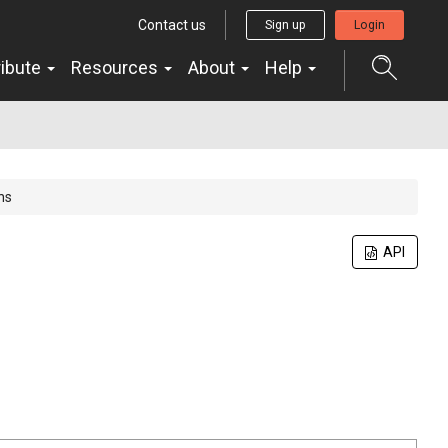
Contact us
Sign up
Login
ribute
Resources
About
Help
ns
API