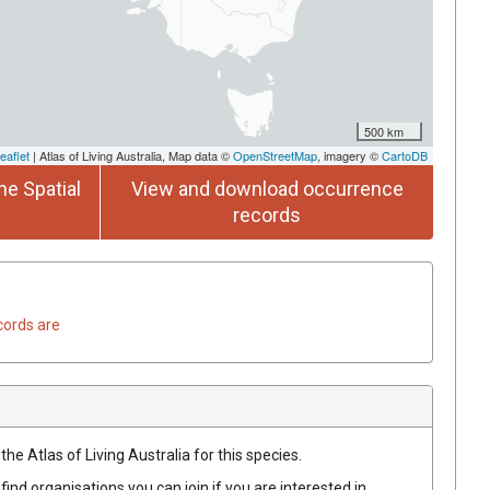
500 km
eaflet
| Atlas of Living Australia, Map data ©
OpenStreetMap
, imagery ©
CartoDB
he Spatial
View and download occurrence
records
cords are
he Atlas of Living Australia for this species.
find organisations you can join if you are interested in