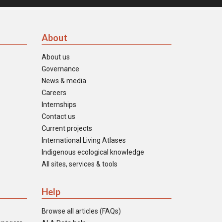
About
About us
Governance
News & media
Careers
Internships
Contact us
Current projects
International Living Atlases
Indigenous ecological knowledge
All sites, services & tools
Help
Browse all articles (FAQs)