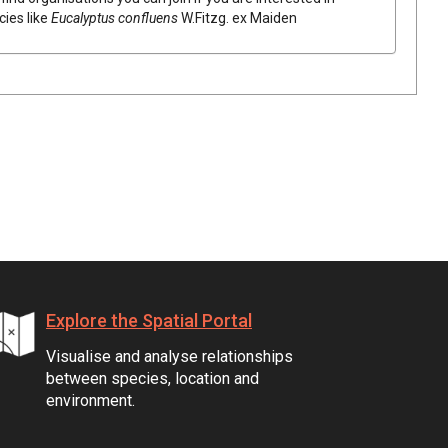
cies like
Eucalyptus
confluens
W.Fitzg.
ex
Maiden
Explore the Spatial Portal
Visualise and analyse relationships
between species, location and
environment.