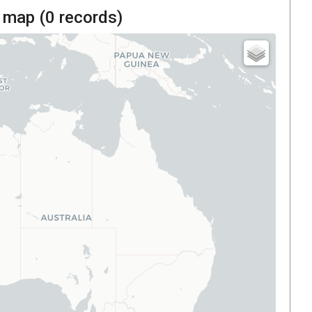
 map (
0
records)