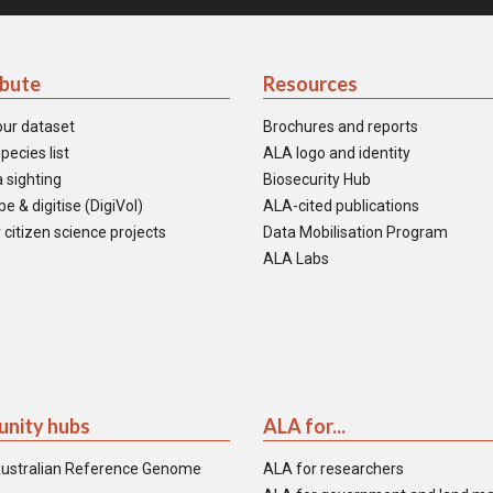
ibute
Resources
our dataset
Brochures and reports
pecies list
ALA logo and identity
 sighting
Biosecurity Hub
e & digitise (DigiVol)
ALA-cited publications
 citizen science projects
Data Mobilisation Program
ALA Labs
nity hubs
ALA for...
ustralian Reference Genome
ALA for researchers