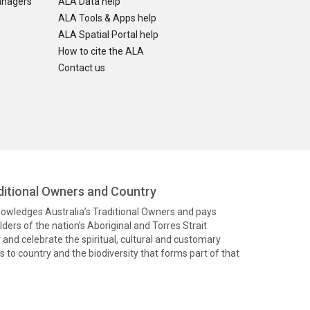
anagers
ALA Data help
ALA Tools & Apps help
ALA Spatial Portal help
How to cite the ALA
Contact us
itional Owners and Country
knowledges Australia’s Traditional Owners and pays
ders of the nation’s Aboriginal and Torres Strait
and celebrate the spiritual, cultural and customary
 to country and the biodiversity that forms part of that