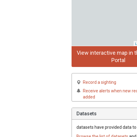
L
View interactive map in t
Portal
Record a sighting
Receive alerts when new re
added
Datasets
datasets have
provided data to t
Browse the list of datasets
and 