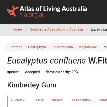
Skip
to
content
Home
Search the Atlas of Living Australia
Eucalyptus
Plantae
Charophyta
Equisetopsida
Magnoliidae
Ro
Eucalyptus
confluens
W.Fi
species
Accepted
Name authority:
APC
Kimberley Gum
Overview
Gallery
Names
Classification
Char