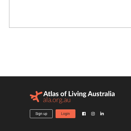
Sign up
Login