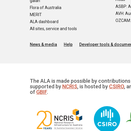
galah
ASBP: A
Flora of Australia
AVH: Aus
MERIT
OZCAM: O
ALA dashboard
All sites, service and tools
News & media
Help
Developer tools & documen
The ALA is made possible by contributions 
supported by
NCRIS
, is hosted by
CSIRO
, a
of
GBIF
.