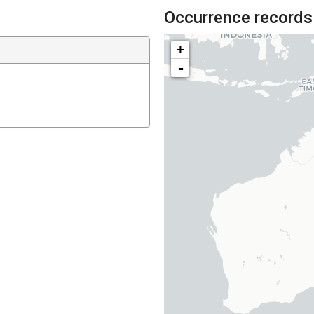
Occurrence records
+
-